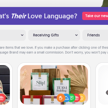
t's
Their
Love Language?
Take our new
Receiving Gifts
Friends
are items that we love. If you make a purchase after clicking one of these
uage Brand may earn a small commission. Don’t worry, you won’t pay a
Live Deeply Card Decks
Create new memories with your
H
cular
loved ones using the best-selling
ersey
Live Deeply card decks! Need a
t in,
good laugh? Try Slip! Run out of
e and