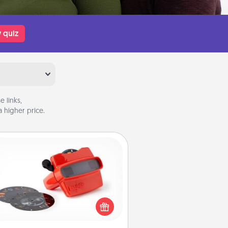
 quiz
 links,
 higher price.
Custom Reel Viewer
ere's a gift that is sure to delight!
Order a custom Reel Viewer and
watch the magic happen. Your
special someone will “reel" in the