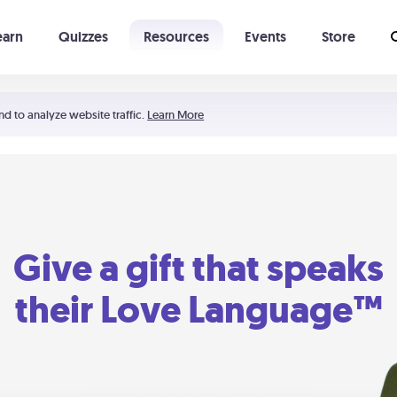
earn
Quizzes
Resources
Events
Store
Learning The 5 Love Languages®
52 Uncommon Dates
nd to analyze website traffic.
Learn More
Give a gift that speaks
their Love Language™