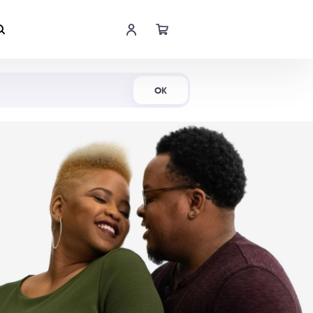
Shop Now
OK