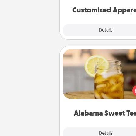
cheer them on toge
Customized Appare
Explore
Details
Close
Alabama Sweet Tea
Does your loved one r
sweetened southern iced
Check out the Alabama Sweet
Company for gifts they'll appre
on any occa
Alabama Sweet Te
Explore
Details
Close