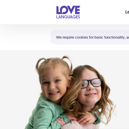
Your cart is empty
L
Shortcuts:
The 5 Love Languages®
We require cookies for basic functionality, a