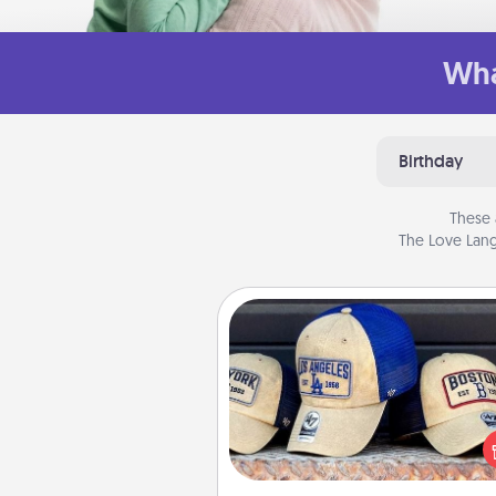
Wha
Birthday
These 
The Love Lang
Customized Apparel
Does your loved one love a parti
sports team? Pick up a hat or a j
you think they would look grea
or get yourself a matching on