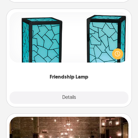
Friendship Lamp
Your loved ones don't have to feel so far away
when you give this unique lamp set. Let them know
you are thinking about them with just one touch.
Friendship Lamp
Explore
Details
Close
AIRE Bath