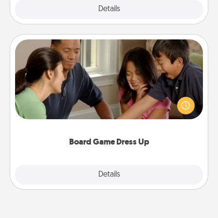
Explore
Details
Close
Board Game Dress Up
Board games are a favorite pastime for many
families. Break away from the norm and try
something different. For example, the next time you
have a game night of CLUE®, have each person
dress up as their character.
Board Game Dress Up
Explore
Details
Close