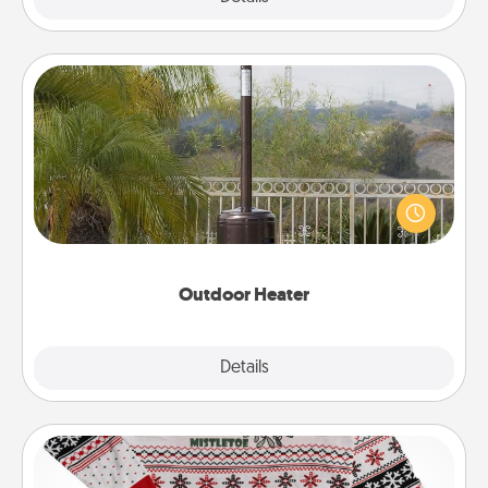
Outdoor Heater
An outdoor heater will allow you to spend time
outside together as the weather gets colder.
Outdoor Heater
Explore
Details
Close
Ugly Christmas Sweater