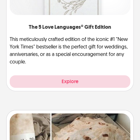
The 5 Love Languages® Gift Edition
This meticulously crafted edition of the iconic #1 "New
York Times" bestseller is the perfect gift for weddings,
anniversaries, or as a special encouragement for any
couple.
Explore
Burrito Blanket