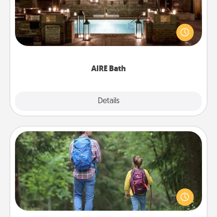
Get some quality time together by taking your
friend or spouse to AIRE baths—a very cool and
relaxing spa and/or massage experience you can
have together!
AIRE Bath
Explore
Details
Close
Excursion
One dialect of Quality Time is sharing experiences
together. Plan an excursion to sky-dive, trek to
Machu Picchu, or sail in the Carribbean—whatever
you decide, endeavor to enjoy every moment