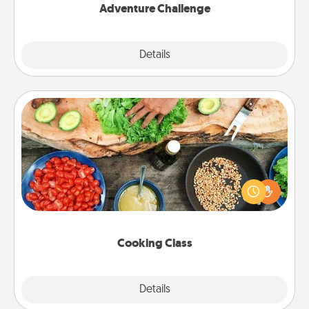
Adventure Challenge
Explore
Details
Close
Cooking Class
Take a cooking class with your partner! Side by side,
you are sure to give and receive many touches.
Make it a point to be close and have fun. Check out
this site for classes near you. Bon appétit!
Cooking Class
Explore
Details
Close