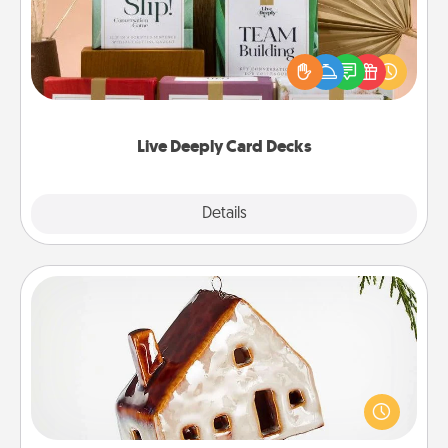
Create new memories with your loved ones using
the best-selling Live Deeply card decks! Need a
good laugh? Try Slip! Run out of stories to share?
Life Stories has got you covered. Explore topics
now!
Live Deeply Card Decks
Explore
Details
Close
Cabin Ornament
A getaway to a secluded cabin could be a nice
break. Make plans and present your special
someone with a cabin-related Christmas ornament.