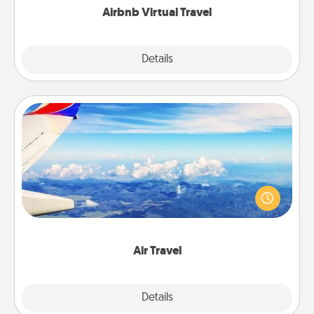
Airbnb Virtual Travel
Explore
Details
Close
Air Travel
Keep an eye on your preferred airline’s specials
throughout the year (this page from Southwest, for
example) and surprise your loved one with a trip to
somewhere new!
Air Travel
Explore
Details
Close