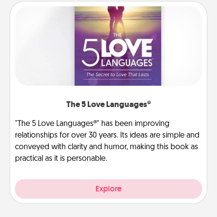
The 5 Love Languages®
"The 5 Love Languages®" has been improving
relationships for over 30 years. Its ideas are simple and
conveyed with clarity and humor, making this book as
practical as it is personable.
Explore