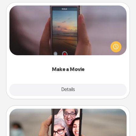
Make a Movie
Record your own short adventure or funny skit with
your family or special someone. Start small or go
big—but either way, Canva makes it easy to put it all
together with plenty of Quality Time..
Make a Movie
Explore
Details
Close
Zoom Time