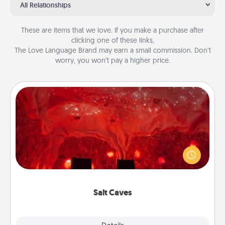
All Relationships
These are items that we love. If you make a purchase after
clicking one of these links,
The Love Language Brand may earn a small commission. Don’t
worry, you won’t pay a higher price.
Salt Caves
Invite your friends to a therapeutic day at the salt
caves! Not only will you all enjoy quality time, but it
could also improve your health. Check your local
Groupon for discounts and group rates!
Salt Caves