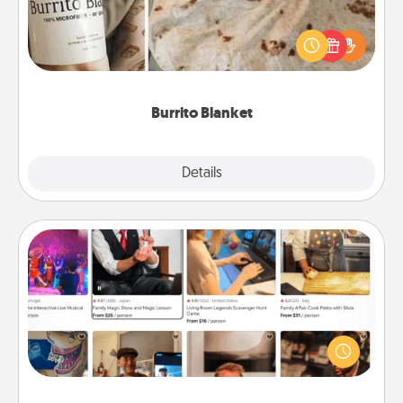
A Burrito Blanket makes the perfect gift for the
foodie who loves to cozy up.
Burrito Blanket
Explore
Details
Close
Airbnb Virtual Travel
Airbnb offers virtual experiences from across the
world! Book a trip to see sheep in New Zealand or
visit a temple in Japan, all from the comfort of your
couch.