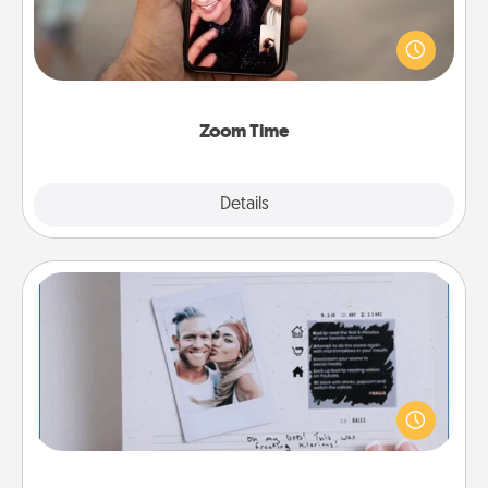
No matter how busy you both are, set random
weekly calendar appointments to drop everything
and spend 10 minutes together—in person, via
Zoom, on the phone, etc.
Zoom Time
Explore
Details
Close
Adventure Challenge
Looking for a fun adventure that work even when
"stay at home" orders are in effect? Here's one
tailor-made for you and your loved one.