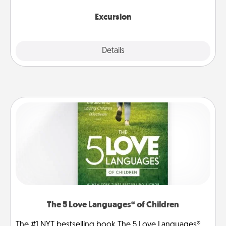
together.
Excursion
Details
Close
The 5 Love Languages® of Children
The #1 NYT bestselling book The 5 Love Languages®