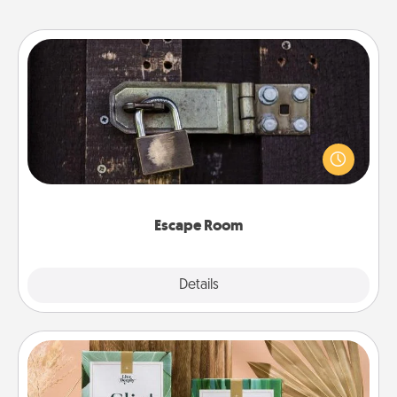
Escape Room
Spend an hour or more working together cleverly
finding clues to solve a mystery and escape a room!
Challenge your brains and build team spirit while
having unique some Quality Time.
Escape Room
Explore
Details
Close
Live Deeply Card Decks