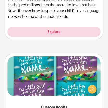
has helped millions learn the secret to love that lasts.
Now discover how to speak your child’s love language
in a way that he or she understands.
Explore
Custom Books
Children love stories—especially when they are read
aloud together. Imagine how surprised they will be
when the next storybook you read together is all
about them!
Custom Books