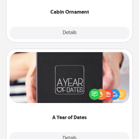
Cabin Ornament
Explore
Details
Close
A Year of Dates
A box of dates is the perfect romantic Christmas
gift, wedding anniversary present, or just because
you want to show them how much you want to
spend time with them.
A Year of Dates
Explore
Details
Close