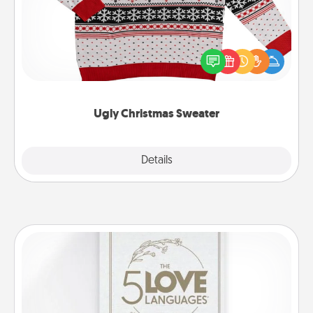
Flaunt your LOVE LANGUAGE® this Christmas with
these fun and bold LOVE LANGUAGE® themed
"Ugly Christmas Sweaters."
Ugly Christmas Sweater
Explore
Details
Close