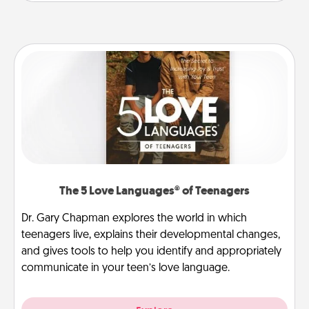
The 5 Love Languages® of Teenagers
Dr. Gary Chapman explores the world in which
teenagers live, explains their developmental changes,
and gives tools to help you identify and appropriately
communicate in your teen’s love language.