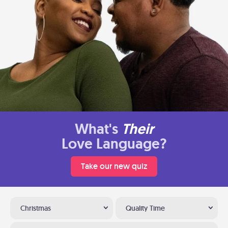
What's
Their
Love Language?
Take our new quiz
Christmas
Quality Time