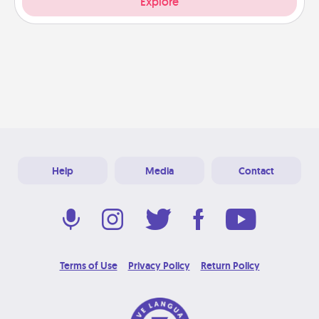
Explore
Help
Media
Contact
Terms of Use
Privacy Policy
Return Policy