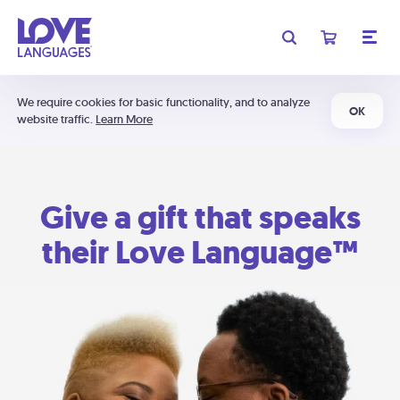
We require cookies for basic functionality, and to analyze
OK
website traffic.
Learn More
Give a gift that speaks
their Love Language™