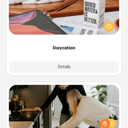
Search Groupon for a fun staycation wherever you
live! Order room service and enjoy some Quality
Time together away from the stresses of everyday
life.
Staycation
Explore
Details
Close
Signature Recipe
If your spouse loves a cooking or baking show,
make one of the signature recipes together! Gather