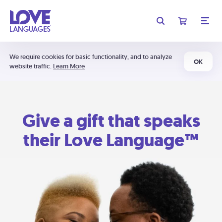
We require cookies for basic functionality, and to analyze
OK
website traffic.
Learn More
Give a gift that speaks
their Love Language™