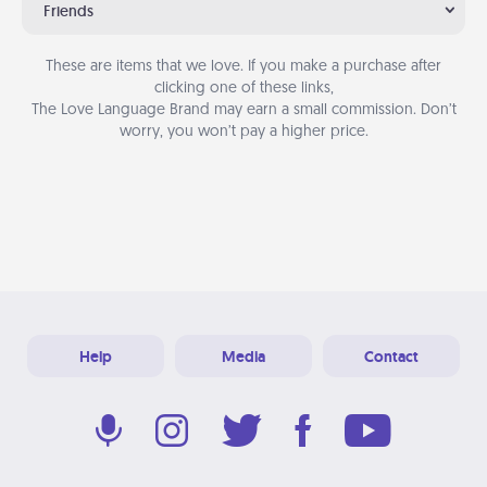
Friends
These are items that we love. If you make a purchase after
clicking one of these links,
The Love Language Brand may earn a small commission. Don’t
worry, you won’t pay a higher price.
Help
Media
Contact