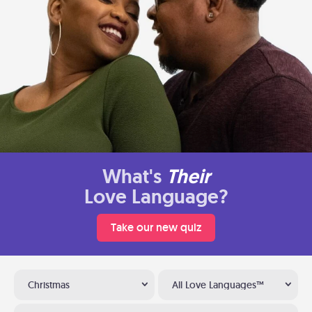
What's
Their
Love Language?
Take our new quiz
Christmas
All Love Languages™