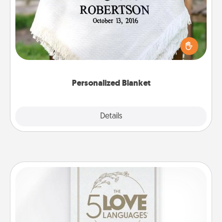
Who wouldn't want a personalized throw blanket
for snuggling on the couch together?
Personalized Blanket
Explore
Details
Close