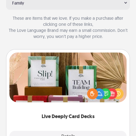
Family
These are items that we love. If you make a purchase after
clicking one of these links,
The Love Language Brand may earn a small commission. Don’t
worry, you won’t pay a higher price.
Live Deeply Card Decks
Create new memories with your loved ones using
the best-selling Live Deeply card decks! Need a
good laugh? Try Slip! Run out of stories to share?
Life Stories has got you covered. Explore topics
now!
Live Deeply Card Decks