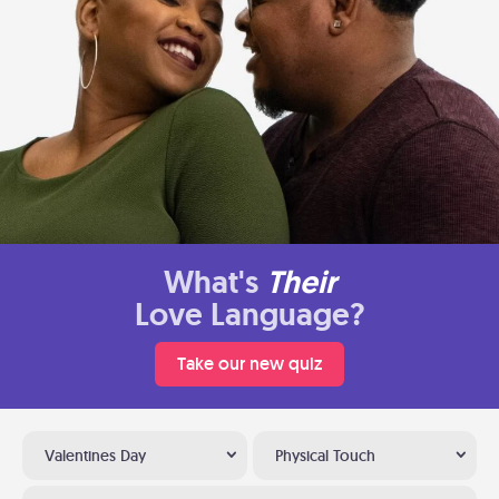
What's
Their
Love Language?
Take our new quiz
Valentines Day
Physical Touch