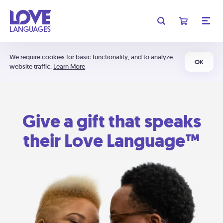
We require cookies for basic functionality, and to analyze
OK
website traffic.
Learn More
Give a gift that speaks
their Love Language™