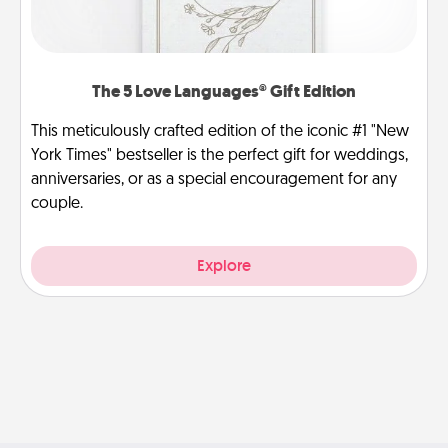
The 5 Love Languages® Gift Edition
This meticulously crafted edition of the iconic #1 "New
York Times" bestseller is the perfect gift for weddings,
anniversaries, or as a special encouragement for any
couple.
Explore