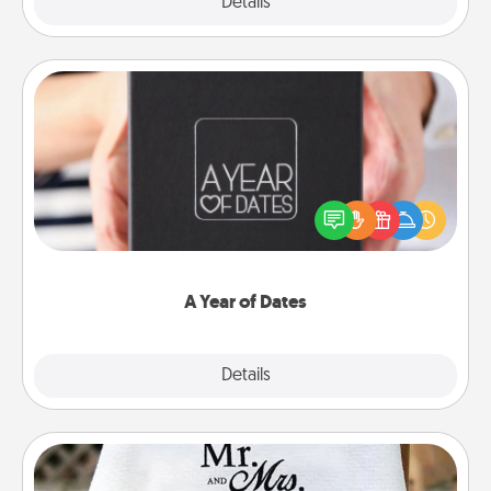
Explore
Details
Close
A Year of Dates
A box of dates is the perfect romantic Christmas
gift, wedding anniversary present, or just because
you want to show them how much you want to
spend time with them.
A Year of Dates
Explore
Details
Close
Personalized Blanket