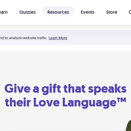
earn
Quizzes
Resources
Events
Store
Learning The 5 Love Languages®
52 Uncommon Dates
nd to analyze website traffic.
Learn More
Give a gift that speaks
their Love Language™