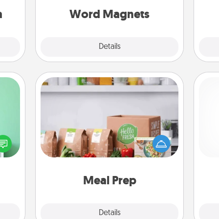
sion!
throughout each other's busy days.
a
Word Magnets
Explore
Details
Close
Meal Prep
ords,
For the busy person in your life, gift a
tions
month or two of a meal preparation
He
 will
service like HelloFresh. If you want to
n you
go the extra mile, offer to assemble
elves
and cook the meals, too!
ivity.
Meal Prep
Explore
Details
Close