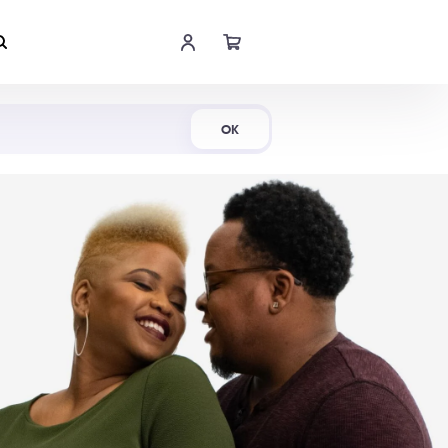
Shop Now
OK