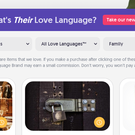
t's
Their
Love Language?
Take our new
ns
All Love Languages™
Family
are items that we love. If you make a purchase after clicking one of these
uage Brand may earn a small commission. Don’t worry, you won’t pay a
Escape Room
room!
Spend an hour or more working
sform
together cleverly finding clues to
Des
ple’s
solve a mystery and escape a room!
h
ain—
Challenge your brains and build
sug