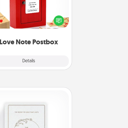
ting your love notes is as easy as
iting on the blank note, folding it
o the envelope, and sealing it with
art sticker. Slip it into the postbox
d watch as your partner lights up.
Love Note Postbox
Explore
Details
Close