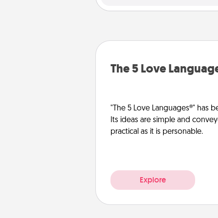
The 5 Love Languag
"The 5 Love Languages®" has be
Its ideas are simple and convey
practical as it is personable.
Explore