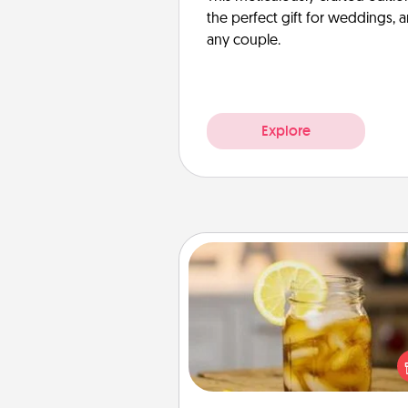
the perfect gift for weddings, 
any couple.
Explore
Alabama Sweet Tea
Does your loved one r
sweetened southern iced
Check out the Alabama Sweet
Company for gifts they'll appre