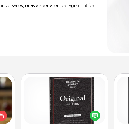
anniversaries, or as a special encouragement for
Word Magnets
elish
Buy a pack of word magnets and
He
 tea?
leave little notes for your family on
won
 Tea
your fridge! This can be a fun way to
ciate
create moments of affirmation
fr