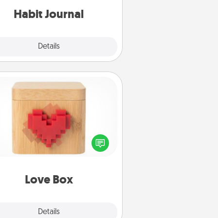
Habit Journal
Explore
Details
Close
Love Box
re's a fun way to stay connected
and send your love in a long-
distance relationship.
Love Box
Explore
Details
Close