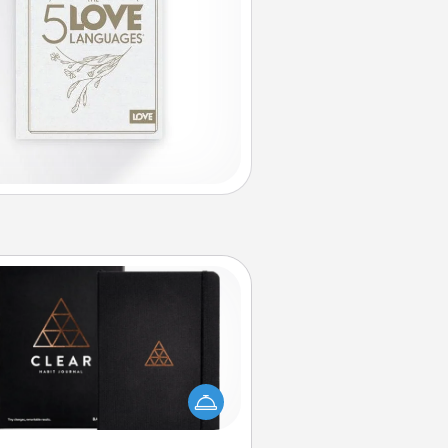
Habit Journal
lp for creating healthy habits is a
derful gift in and of itself. Here's
a fun journal that will help your
iends and loved ones do just that.