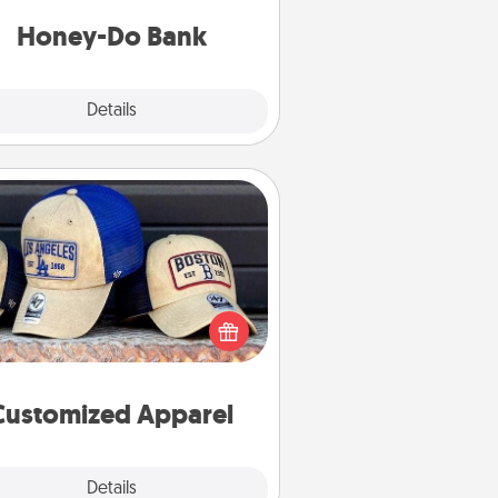
a task from the bank and do it for
him or her!
Honey-Do Bank
Explore
Details
Close
Customized Apparel
 your loved one love a particular
ts team? Pick up a hat or a jersey
ou think they would look great in,
 get yourself a matching one and
cheer them on together!
Customized Apparel
Explore
Details
Close