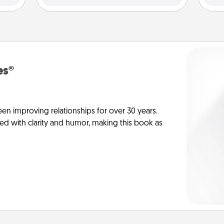
es®
en improving relationships for over 30 years.
ed with clarity and humor, making this book as