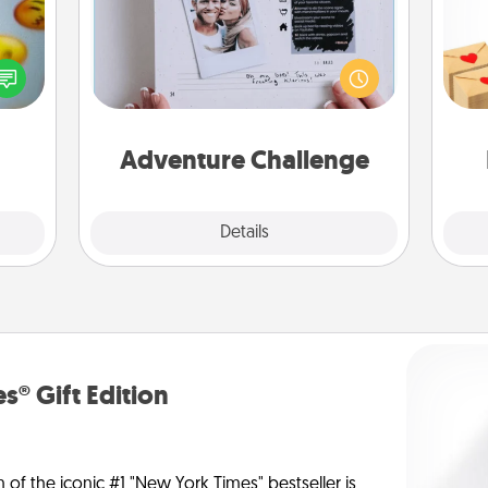
Looking for a fun adventure that
Crea
, and
work even when "stay at home"
wr
htful
orders are in effect? Here's one
int
y day
tailor-made for you and your loved
a he
week.
one.
an
Adventure Challenge
Explore
Details
Close
s® Gift Edition
n of the iconic #1 "New York Times" bestseller is