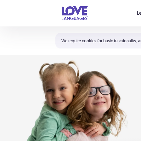
Your cart is empty
L
Shortcuts:
The 5 Love Languages®
We require cookies for basic functionality, a