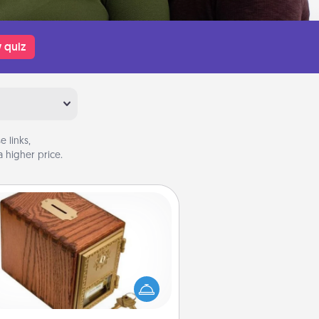
 quiz
 links,
 higher price.
Honey-Do Bank
Acts of Service got you stumped?
ignate a "Honey-Do" Bank in your
ome and ask your spouse to add
gestions. Every so often, choose