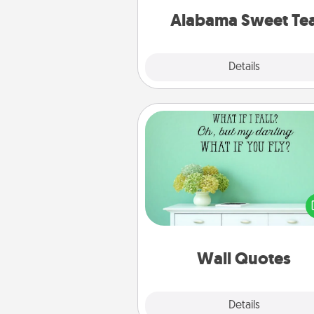
on any occa
Alabama Sweet Te
Explore
Details
Close
Wall Quotes
Give the gift of encouraging w
verses, motivations, and affirma
—literally. These fun wall decors
serve to energize the perso
love as they surround thems
with posit
Wall Quotes
Explore
Details
Close