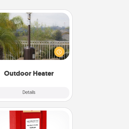
Outdoor Heater
 outdoor heater will allow you to
end time outside together as the
weather gets colder.
Outdoor Heater
Explore
Details
Close
Love Note Postbox