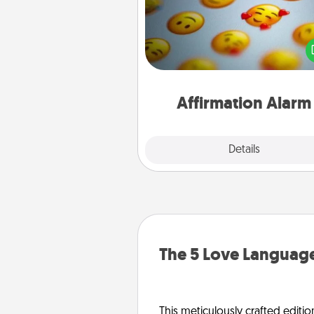
Set an alarm on your phone
when it goes off, send a thoug
text or say something kind ever
for a 
Affirmation Alarm
Details
Close
The 5 Love Language
This meticulously crafted editio