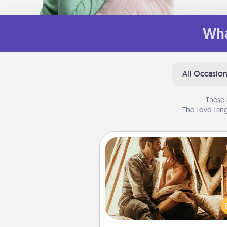
Wha
All Occasio
These 
The Love Lang
Home Camping
Go camping—in your living 
You're never too old to tran
your living room into a cou
camping experience once ag