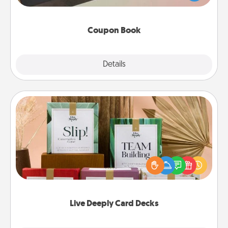
you've created just for them?!
Coupon Book
Explore
Details
Close
Live Deeply Card Decks
Create new memories with your loved ones using
the best-selling Live Deeply card decks! Need a
good laugh? Try Slip! Run out of stories to share?
Life Stories has got you covered. Explore topics
now!
Live Deeply Card Decks