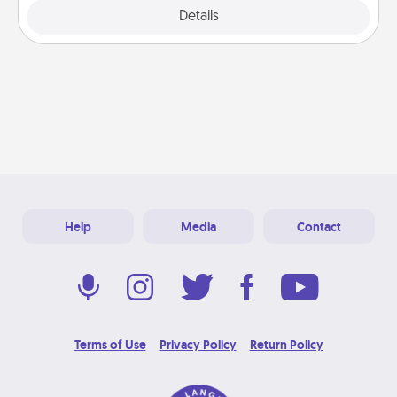
Explore
Details
Close
Help
Media
Contact
Terms of Use
Privacy Policy
Return Policy