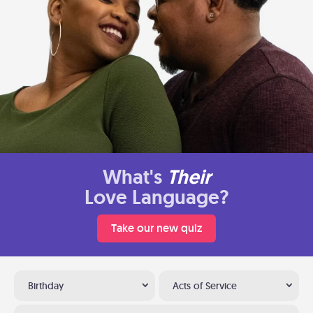
What's
Their
Love Language?
Take our new quiz
Birthday
Acts of Service