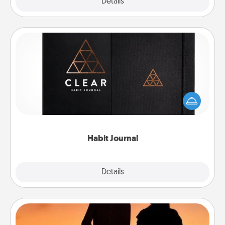
Explore
Details
Close
Habit Journal
Help for creating healthy habits is a wonderful gift in
and of itself. Here's a fun journal that will help your
friends and loved ones do just that.
Habit Journal
Explore
Details
Close
Dog Walker