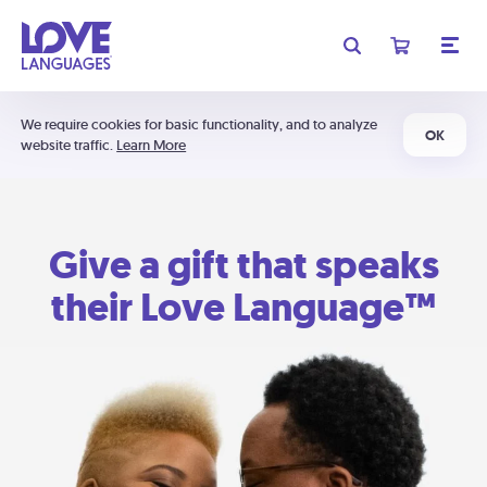
We require cookies for basic functionality, and to analyze
OK
website traffic.
Learn More
Give a gift that speaks
their Love Language™