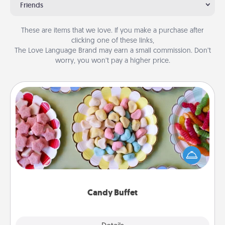
Friends
These are items that we love. If you make a purchase after
clicking one of these links,
The Love Language Brand may earn a small commission. Don’t
worry, you won’t pay a higher price.
Candy Buffet
Set up a small candy buffet for your kids, spouse, or
friends the next time you host a get-together. Dress
up as a classy server (white gloves and all), and
serve them at a special time during the evening.
Candy Buffet