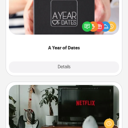
A box of dates is the perfect romantic Christmas
gift, wedding anniversary present, or just because
you want to show them how much you want to
spend time with them.
A Year of Dates
Explore
Details
Close
Streaming Subscription
Sometimes Quality Time looks like an evening
enjoying your favorite movie or show together!
Give the gift of a streaming service for the person