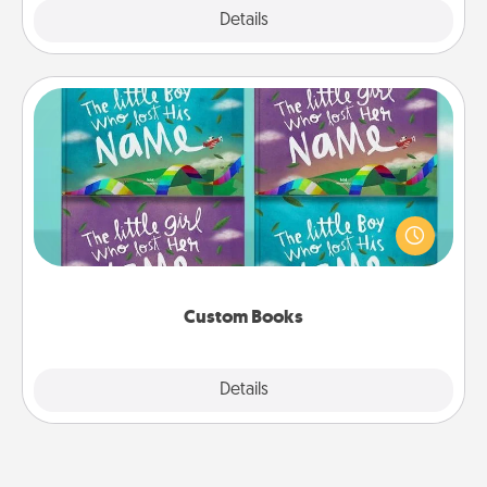
Explore
Details
Close
Custom Books
Children love stories—especially when they are read
aloud together. Imagine how surprised they will be
when the next storybook you read together is all
about them!
Custom Books
Explore
Details
Close