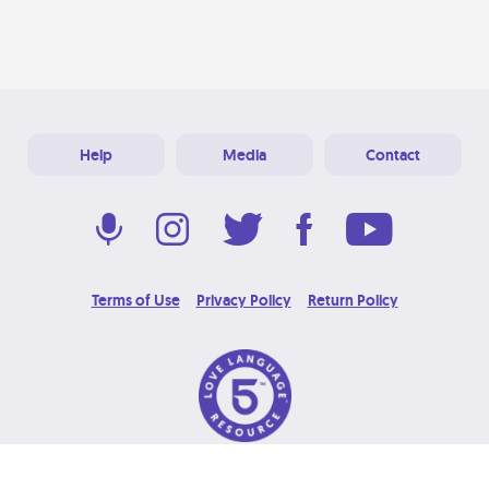
Help
Media
Contact
Terms of Use
Privacy Policy
Return Policy
© 2026 Love Language Brand. All Rights Reserved.