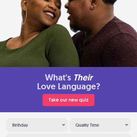
What's
Their
Love Language?
Take our new quiz
Birthday
Quality Time