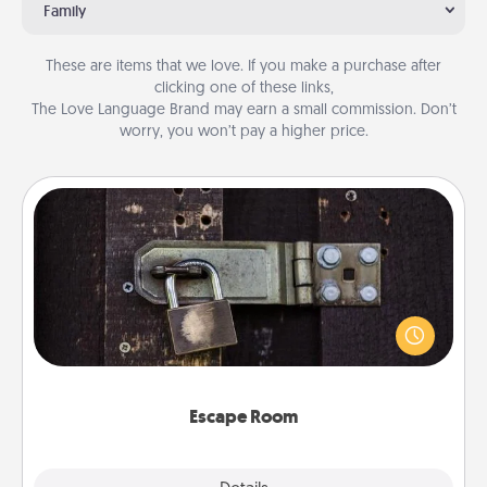
Family
These are items that we love. If you make a purchase after
clicking one of these links,
The Love Language Brand may earn a small commission. Don’t
worry, you won’t pay a higher price.
Escape Room
Spend an hour or more working together cleverly
finding clues to solve a mystery and escape a room!
Challenge your brains and build team spirit while
having unique some Quality Time.
Escape Room