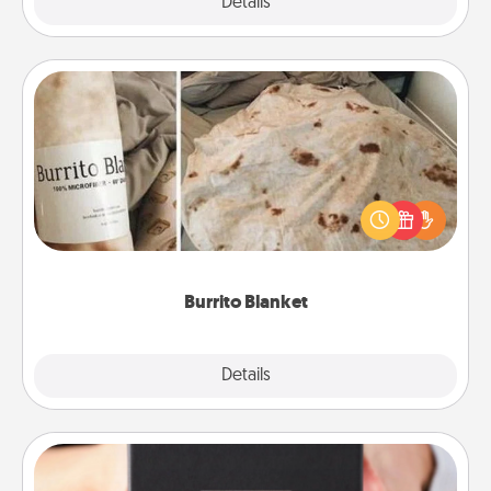
Explore
Details
Close
Burrito Blanket
A Burrito Blanket makes the perfect gift for the
foodie who loves to cozy up.
Burrito Blanket
Explore
Details
Close
A Year of Dates