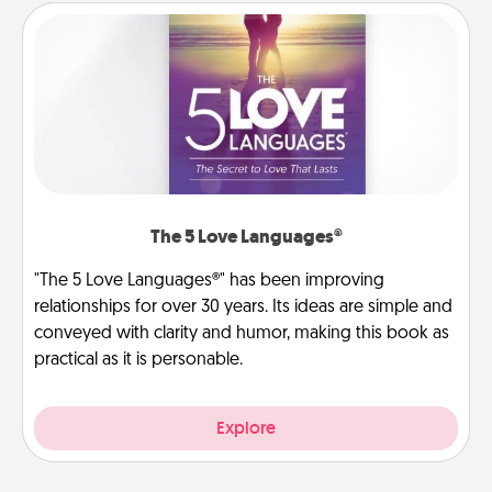
The 5 Love Languages®
"The 5 Love Languages®" has been improving
relationships for over 30 years. Its ideas are simple and
conveyed with clarity and humor, making this book as
practical as it is personable.
Explore