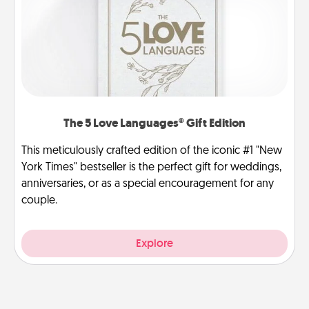
The 5 Love Languages® Gift Edition
This meticulously crafted edition of the iconic #1 "New
York Times" bestseller is the perfect gift for weddings,
anniversaries, or as a special encouragement for any
couple.
Explore