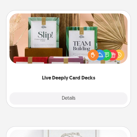
Live Deeply Card Decks
Create new memories with your loved ones using
the best-selling Live Deeply card decks! Need a
good laugh? Try Slip! Run out of stories to share?
Life Stories has got you covered. Explore topics
now!
Live Deeply Card Decks
Explore
Details
Close