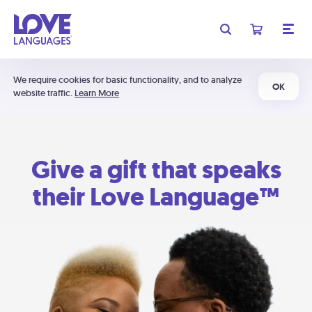
We require cookies for basic functionality, and to analyze
OK
website traffic.
Learn More
Give a gift that speaks
their Love Language™