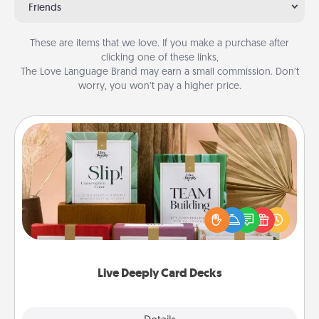
Friends
These are items that we love. If you make a purchase after
clicking one of these links,
The Love Language Brand may earn a small commission. Don’t
worry, you won’t pay a higher price.
Live Deeply Card Decks
Create new memories with your loved ones using
the best-selling Live Deeply card decks! Need a
good laugh? Try Slip! Run out of stories to share?
Life Stories has got you covered. Explore topics
now!
Live Deeply Card Decks