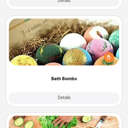
Explore
Details
Close
Bath Bombs
Bath bombs can be a sensory explosion for the
person who loves relaxing in a bath. Add
moisturizer that leaves the skin feeling soft and
you've got the perfect gift!
Bath Bombs
Explore
Details
Close
Cooking Class