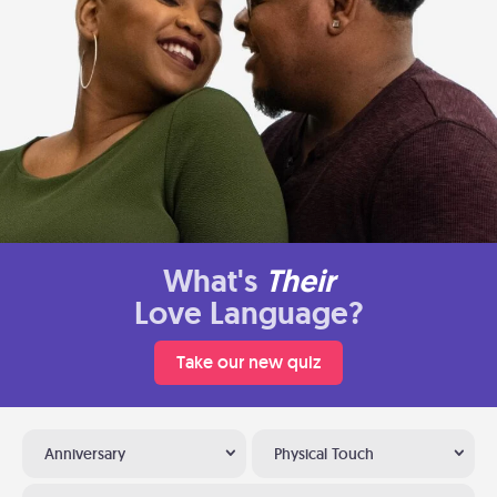
What's
Their
Love Language?
Take our new quiz
Anniversary
Physical Touch