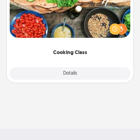
Take a cooking class with your partner! Side by side,
you are sure to give and receive many touches.
Make it a point to be close and have fun. Check out
this site for classes near you. Bon appétit!
Cooking Class
Explore
Details
Close