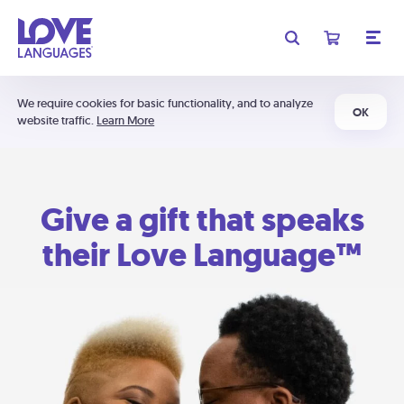
We require cookies for basic functionality, and to analyze
OK
website traffic.
Learn More
Give a gift that speaks
their Love Language™