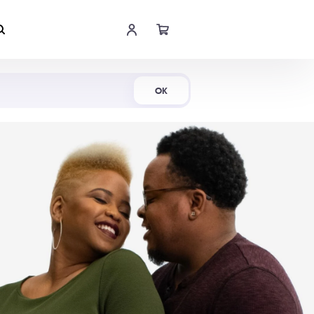
Shop Now
OK