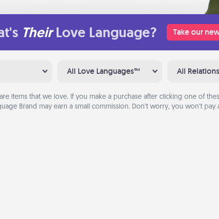
t's
Their
Love Language?
Take our new
All Love Languages™
All Relation
are items that we love. If you make a purchase after clicking one of these
uage Brand may earn a small commission. Don’t worry, you won’t pay a