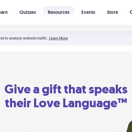
earn
Quizzes
Resources
Events
Store
Learning The 5 Love Languages®
52 Uncommon Dates
nd to analyze website traffic.
Learn More
Give a gift that speaks
their Love Language™