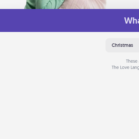
Wha
Christmas
These 
The Love Lang