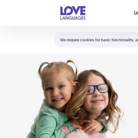
Your cart is empty
L
Shortcuts:
The 5 Love Languages®
We require cookies for basic functionality, a