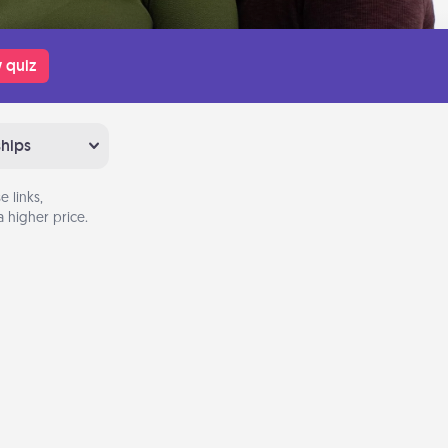
 quiz
ships
 links,
 higher price.