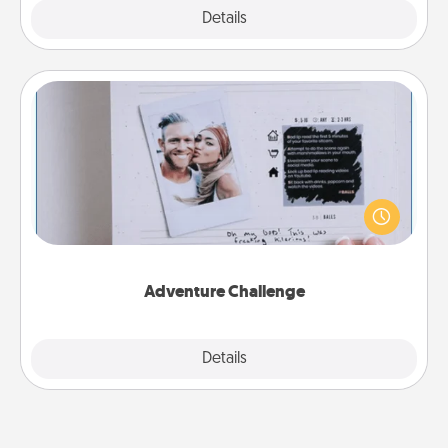
Explore
Details
Close
Adventure Challenge
Looking for a fun adventure that work even when
"stay at home" orders are in effect? Here's one
tailor-made for you and your loved one.
Adventure Challenge
Explore
Details
Close