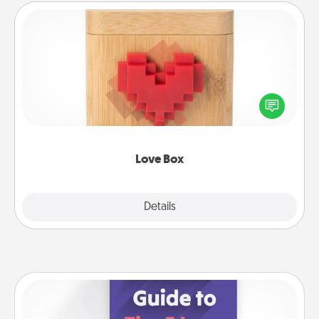
Love Box
Here's a fun way to stay connected and send your
love in a long-distance relationship.
Love Box
Explore
Details
Close