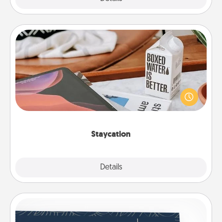
Staycation
Search Groupon for a fun staycation wherever you
live! Order room service and enjoy some Quality
Time together away from the stresses of everyday
life.
Staycation
Explore
Details
Close
Coupons