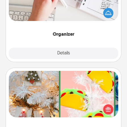
Fill out an organizer with relevant birthdays and
special days and then give it to your loved one! For
the one whose secondary love language is Words
of Affirmation, include a few loving entries every
month.
Organizer
Explore
Details
Close
DIY Christmas Ornament
For the Christmas lovers in your life, receiving a
homemade tree ornament could mean the world.
Here's a list of 75 DIY Christmas ornaments to get
you started.