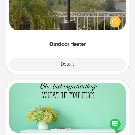
An outdoor heater will allow you to spend time
outside together as the weather gets colder.
Outdoor Heater
Explore
Details
Close
Wall Quotes
Give the gift of encouraging words, verses,
motivations, and affirmations—literally. These fun
wall decors will serve to energize the person you