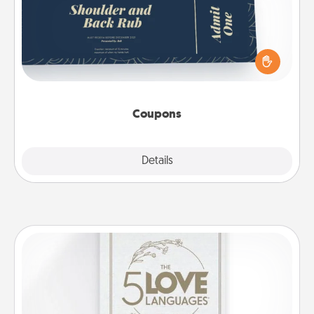
Create a few appropriate “Physical Touch” coupons
for your loved one. Be creative and remember that
not everyone likes to be touched the same way.
Canva has a tickets template to help you get
started.
Coupons
Explore
Details
Close