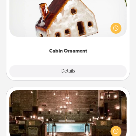
A getaway to a secluded cabin could be a nice
break. Make plans and present your special
someone with a cabin-related Christmas ornament.
Cabin Ornament
Explore
Details
Close
AIRE Bath
Get some quality time together by taking your
friend or spouse to AIRE baths—a very cool and