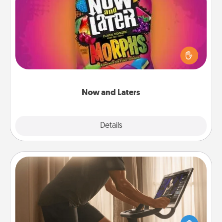
Now and Laters
Hide Now and Laters® around the house for your
spouse to discover. Every time one is found, he or
she wins a 60-second hug or kiss NOW, plus 60
seconds toward a massage or another activity
LATER!
Now and Laters
Explore
Details
Close
Workout Assistance
How can you make your loved one's at-home
workout easier? By gifting the right equipment!