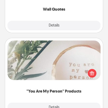
love as they surround themselves with positivity.
Wall Quotes
Explore
Details
Close
"You Are My Person" Products
Practical and sentimental! Gift a "You Are My Person"
product for a close friend or spouse.
"You Are My Person" Products
Explore
Details
Close