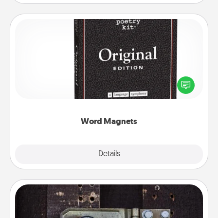
Word Magnets
Buy a pack of word magnets and leave little notes
for your family on your fridge! This can be a fun way
to create moments of affirmation throughout each
other's busy days.
Word Magnets
Explore
Details
Close
Escape Room