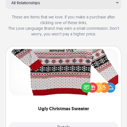
All Relationships
These are items that we love. If you make a purchase after
clicking one of these links,
The Love Language Brand may earn a small commission. Don’t
worry, you won’t pay a higher price.
Ugly Christmas Sweater
Flaunt your LOVE LANGUAGE® this Christmas with
these fun and bold LOVE LANGUAGE® themed
"Ugly Christmas Sweaters."
Ugly Christmas Sweater