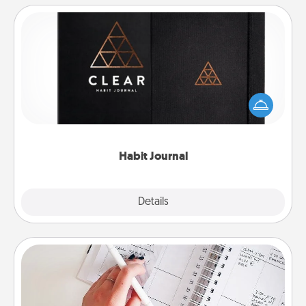
Habit Journal
Help for creating healthy habits is a wonderful gift in
and of itself. Here's a fun journal that will help your
friends and loved ones do just that.
Habit Journal
Explore
Details
Close
Organizer