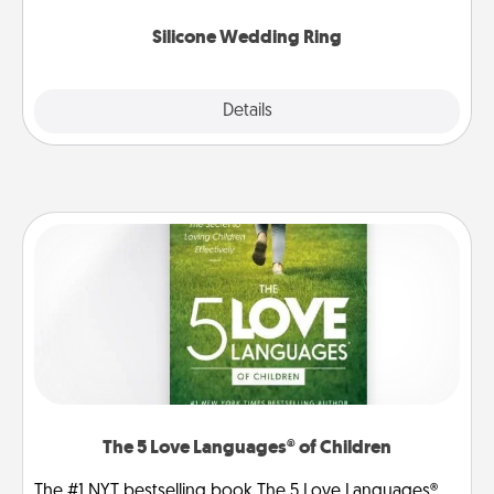
they also come in fun custom styles and colors.
Silicone Wedding Ring
Explore
Details
Close
The 5 Love Languages® of Children
The #1 NYT bestselling book The 5 Love Languages®