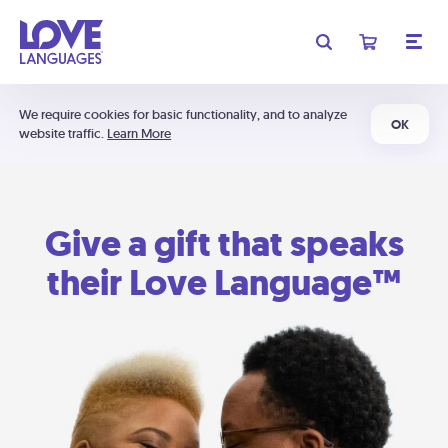
We require cookies for basic functionality, and to analyze
OK
website traffic.
Learn More
Give a gift that speaks
their Love Language™