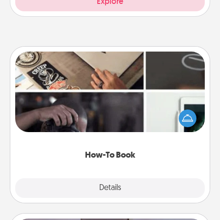
Explore
How-To Book
Help someone get a step closer to realizing a
dream (e.g., gift a "How-To" book, sign them up for
a course, etc.). Here is a list of 101 ways to learn a
new skill!
How-To Book
Explore
Details
Close