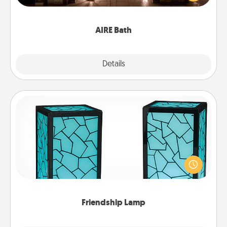
relaxing spa and/or massage experience you can
have together!
AIRE Bath
Explore
Details
Close
Friendship Lamp
Your loved ones don't have to feel so far away
when you give this unique lamp set. Let them know
you are thinking about them with just one touch.
Friendship Lamp