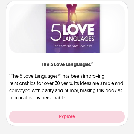
The 5 Love Languages®
"The 5 Love Languages®" has been improving
relationships for over 30 years. Its ideas are simple and
conveyed with clarity and humor, making this book as
practical as it is personable.
Explore