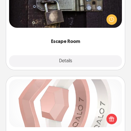
Spend an hour or more working together cleverly
finding clues to solve a mystery and escape a room!
Challenge your brains and build team spirit while
having unique some Quality Time.
Escape Room
Explore
Details
Close
Silicone Wedding Ring
If your spouse's work or hobbies require removing
their wedding ring, a silicone ring could be the
perfect gift! Usually made of medical-grade silicone,