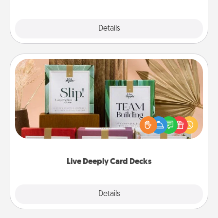
Explore
Details
Close
Live Deeply Card Decks
Create new memories with your loved ones using
the best-selling Live Deeply card decks! Need a
good laugh? Try Slip! Run out of stories to share?
Life Stories has got you covered. Explore topics
now!
Live Deeply Card Decks
Explore
Details
Close