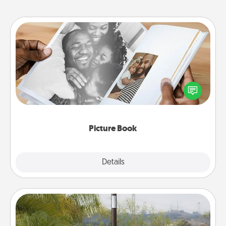
Picture Book
Gather your favorite photos of you and your loved
one and create an album! It's a fun way to recapture
the moments and relive the memories.
Picture Book
Explore
Details
Close
Outdoor Heater