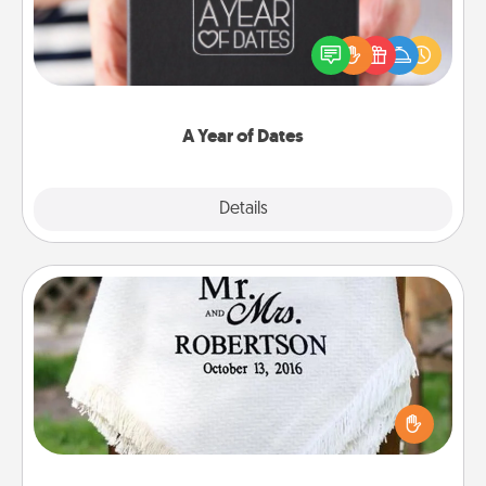
A box of dates is the perfect romantic Christmas
gift, wedding anniversary present, or just because
you want to show them how much you want to
spend time with them.
A Year of Dates
Explore
Details
Close
Personalized Blanket
Who wouldn't want a personalized throw blanket
for snuggling on the couch together?