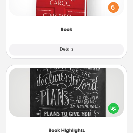
and sit next to one another during his or her work
time. This shows that you’re choosing to be with
them, even in the mundane.
Book
Explore
Details
Close
Book Highlights
Are you crafty or creative? Sometimes people
highlight words or phrases in books that speak
meaningfully to them. To give a fun gift, find some
highlights and have them made up into chalk art.
Book Highlights