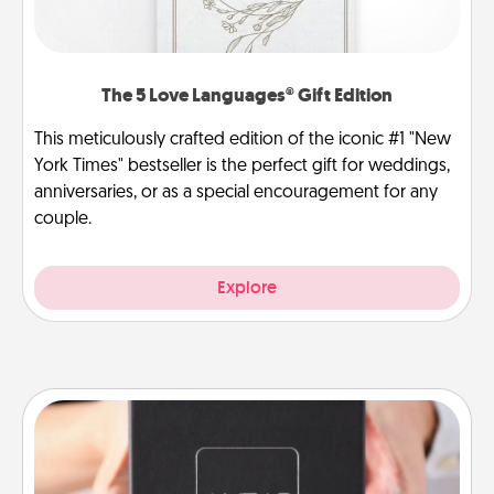
The 5 Love Languages® Gift Edition
This meticulously crafted edition of the iconic #1 "New
York Times" bestseller is the perfect gift for weddings,
anniversaries, or as a special encouragement for any
couple.
Explore
A Year of Dates