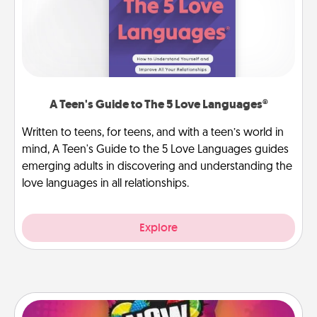
A Teen's Guide to The 5 Love Languages®
Written to teens, for teens, and with a teen’s world in
mind, A Teen's Guide to the 5 Love Languages guides
emerging adults in discovering and understanding the
love languages in all relationships.
Explore