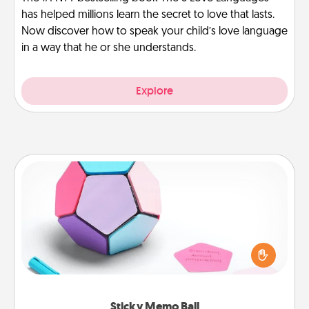
has helped millions learn the secret to love that lasts.
Now discover how to speak your child’s love language
in a way that he or she understands.
Explore
Sticky Memo Ball
Take turns writing your favorite expressions of
touches on each sticky note of the memo ball. Then
play a game—rolling the memo ball and doing
whatever suggestion lands on top! Play until your
love tanks are full.
Sticky Memo Ball