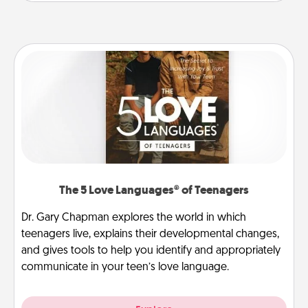
The 5 Love Languages® of Teenagers
Dr. Gary Chapman explores the world in which
teenagers live, explains their developmental changes,
and gives tools to help you identify and appropriately
communicate in your teen’s love language.