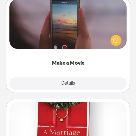
Make a Movie
Record your own short adventure or funny skit with
your family or special someone. Start small or go
big—but either way, Canva makes it easy to put it all
together with plenty of Quality Time..
Make a Movie
Explore
Details
Close
Book
Does your spouse work from home? Grab a book