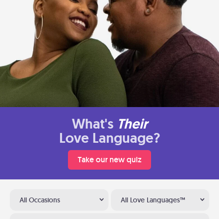
What's
Their
Love Language?
Take our new quiz
All Occasions
All Love Languages™