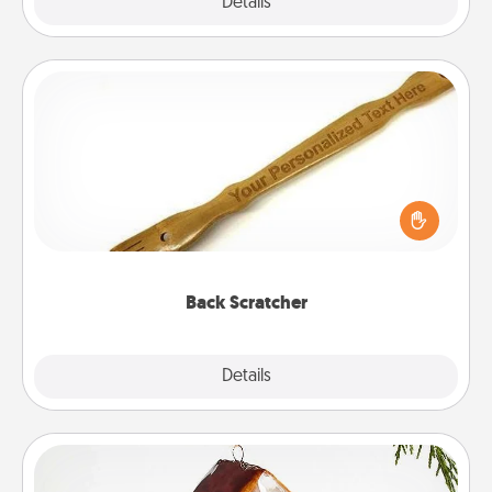
Explore
Details
Close
Back Scratcher
For the person who feels loved through Physical
Touch, consider giving a back scratcher or
massager that you can use to administer some
relaxation sessions.
Back Scratcher
Explore
Details
Close
Cabin Ornament