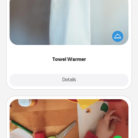
Towel Warmer
A warm towel after a shower can be incredibly
comforting. Let the towel warmer do all the work
while you get all the credit.
Towel Warmer
Explore
Details
Close
Personalized Stationary
Create some personalized stationary for the people