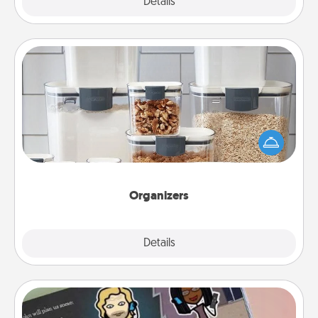
Explore
Details
Close
Organizers
When things are organized, it makes people feel
good. Gift some things that make organizing easier
for your friends, spouse, or family.
Organizers
Explore
Details
Close
Coupon Book