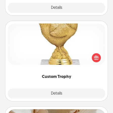
Explore
Details
Close
Custom Trophy
Find a local or online trophy shop and create a
customized trophy for a friend or relative. Be
creative and fun, but most of all, make it personal!
Custom Trophy
Explore
Details
Close