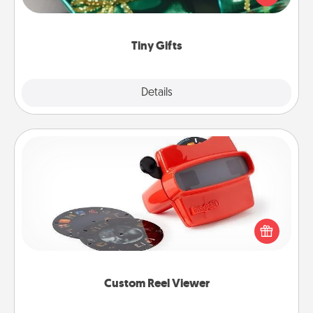
open over several days. It's a cute and fun way to
show extra love to a gift-loving person.
Tiny Gifts
Explore
Details
Close
Custom Reel Viewer
Here's a gift that is sure to delight! Order a custom
Reel Viewer and watch the magic happen. Your
special someone will “reel" in the love as these
momentous moments are relived over and over
again.
Custom Reel Viewer