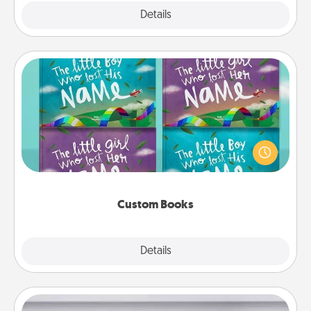
Explore
Details
Close
Custom Books
Children love stories—especially when they are read
aloud together. Imagine how surprised they will be
when the next storybook you read together is all
about them!
Custom Books
Explore
Details
Close