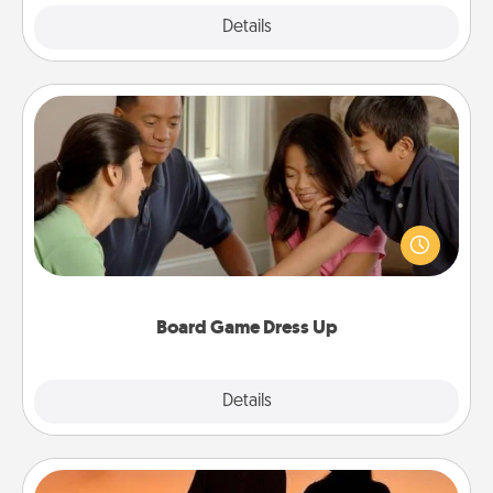
Explore
Details
Close
Board Game Dress Up
Board games are a favorite pastime for many
families. Break away from the norm and try
something different. For example, the next time you
have a game night of CLUE®, have each person
dress up as their character.
Board Game Dress Up
Explore
Details
Close