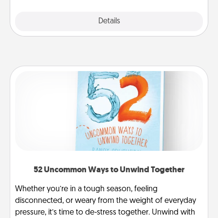
Explore
Details
Close
52 Uncommon Ways to Unwind Together
Whether you’re in a tough season, feeling
disconnected, or weary from the weight of everyday
pressure, it’s time to de-stress together. Unwind with