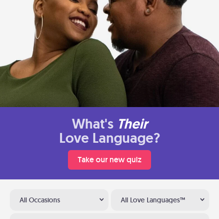
What's
Their
Love Language?
Take our new quiz
All Occasions
All Love Languages™