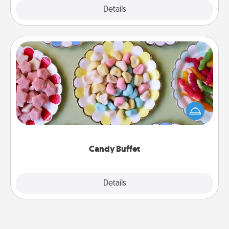
Explore
Details
Close
Candy Buffet
Set up a small candy buffet for your kids, spouse, or
friends the next time you host a get-together. Dress
up as a classy server (white gloves and all), and
serve them at a special time during the evening.
Candy Buffet
Explore
Details
Close