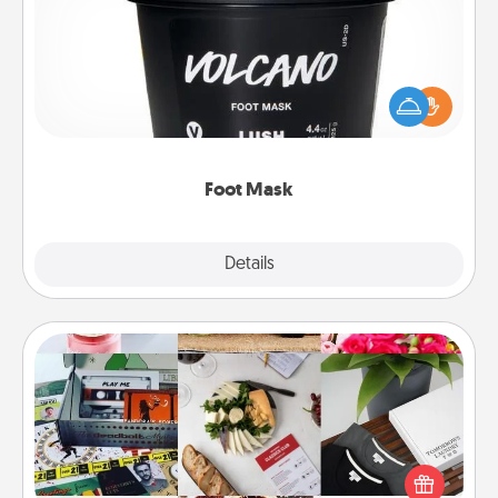
Pamper your partner with the gift a foot mask and
commit to apply it whenever the time is right.
Foot Mask
Explore
Details
Close
Subscription-Based Gift
A subscription-based gift, even if it's small, can show
love for months on end. Here are some fun ones to