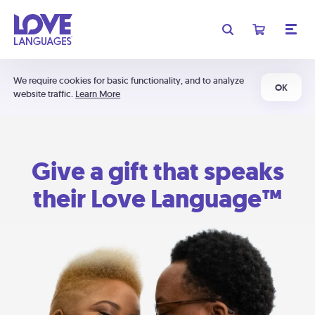
We require cookies for basic functionality, and to analyze
OK
website traffic.
Learn More
Give a gift that speaks
their Love Language™