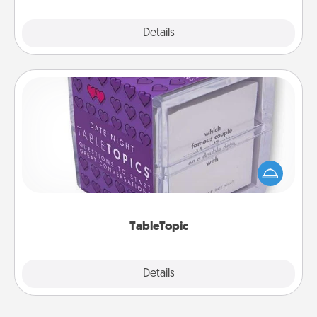
Explore
Details
Close
TableTopic
Sometimes after a long day, even simple
conversation can be challenging. Make it simple
and get everyone talking with whichever
TableTopic cards fit your fancy.
TableTopic
Explore
Details
Close