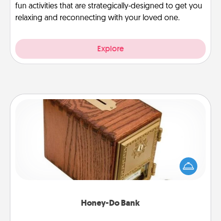
fun activities that are strategically-designed to get you
relaxing and reconnecting with your loved one.
Explore
Honey-Do Bank
Acts of Service got you stumped? Designate a
"Honey-Do" Bank in your home and ask your
spouse to add suggestions. Every so often, choose
a task from the bank and do it for him or her!
Honey-Do Bank