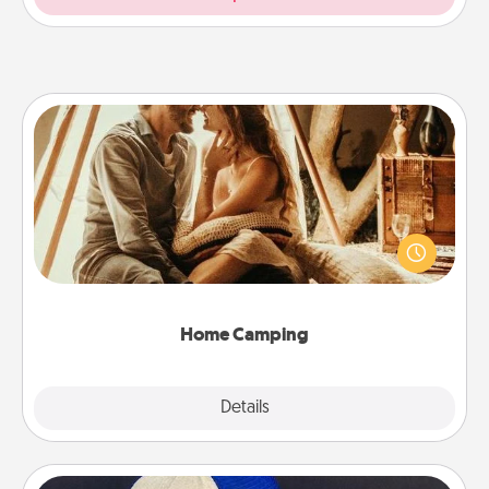
Home Camping
Go camping—in your living room! You're never too
old to transform your living room into a couple’s
camping experience once again—only now, you
can go the extra mile. Click for inspiration!
Home Camping
Explore
Details
Close