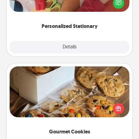
you love. Every time they see it, they will think of
you!
Personalized Stationary
Explore
Details
Close
Gourmet Cookies
Send delicious, gourmet cookies right to the front
door of someone you love!
Gourmet Cookies