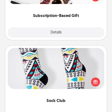
consider.
Subscription-Based Gift
Explore
Details
Close
Sock Club
Socks aren't only fashionable, they're also cozy and
a fun way to express oneself. Consider signing up
your loved one for the Sock Club—they'll get new
socks every month!
Sock Club