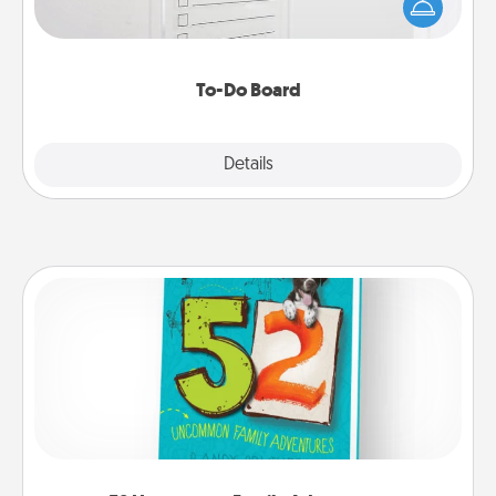
Encourage your loved one to write down their
heart's desires, and then commit to do all you can
to make them happen.
To-Do Board
Explore
Details
Close