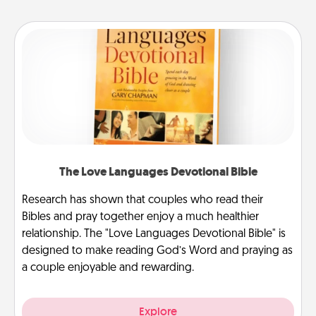
The Love Languages Devotional Bible
Research has shown that couples who read their
Bibles and pray together enjoy a much healthier
relationship. The "Love Languages Devotional Bible" is
designed to make reading God’s Word and praying as
a couple enjoyable and rewarding.
Explore