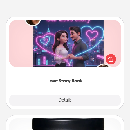
Love Story Book
Tell them exactly why you love them in a love story
book. Answer 10 questions, and we create the
whole book for you in just 15 minutes.
Love Story Book
Explore
Details
Close
Foot Mask