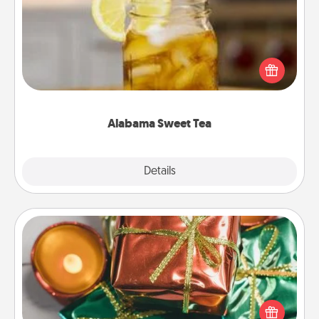
Does your loved one relish sweetened southern
iced tea? Check out the Alabama Sweet Tea
Company for gifts they'll appreciate on any
occasion!
Alabama Sweet Tea
Explore
Details
Close
Tiny Gifts
Instead of giving one big gift on one day, give lots
of small (even silly) gifts your special someone can