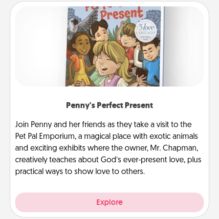
Penny's Perfect Present
Join Penny and her friends as they take a visit to the
Pet Pal Emporium, a magical place with exotic animals
and exciting exhibits where the owner, Mr. Chapman,
creatively teaches about God’s ever-present love, plus
practical ways to show love to others.
Explore