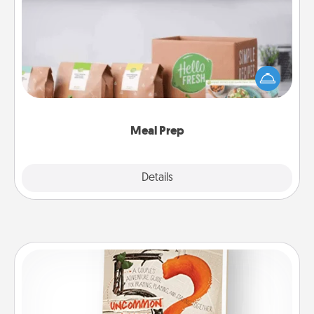
Meal Prep
For the busy person in your life, gift a month or two
of a meal preparation service like HelloFresh. If you
want to go the extra mile, offer to assemble and
cook the meals, too!
Meal Prep
Explore
Details
Close