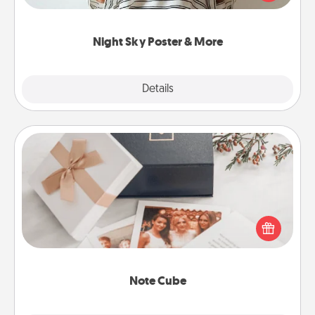
remind your loved one how much they mean to
you.
Night Sky Poster & More
Explore
Details
Close
Note Cube
Here's a fun and memorable gift for those fluent in
several love languages.
Note Cube