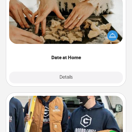
Date at Home
Arrange to have a friend or family member watch
the kids overnight and then plan all the details for
an exquisite evening. Click for dinner ideas along
with enjoyable and relaxing activities!
Date at Home
Explore
Details
Close
Custom Clothing
Create and give a personalized article of clothing to