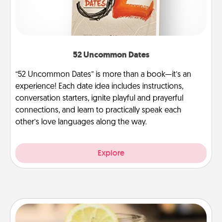
52 Uncommon Dates
“52 Uncommon Dates” is more than a book—it’s an
experience! Each date idea includes instructions,
conversation starters, ignite playful and prayerful
connections, and learn to practically speak each
other’s love languages along the way.
Explore
Alabama Sweet Tea