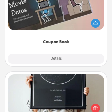
What better gift for the Acts of Service person in
your life than a coupon book filled with coupons
you've created just for them?!
Coupon Book
Explore
Details
Close
Night Sky Poster & More
Honor a special memory by ordering a framed
poster of the night sky from wherever you were on
that very date! It’s a beautiful and romantic way to