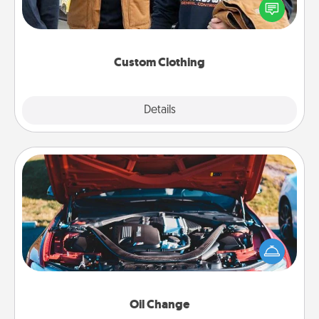
someone you love. Make it meaningful by
incorporating something that is significant to them.
Custom Clothing
Explore
Details
Close
Oil Change
Take care of their next oil change with a Jiffy Lube
gift card—or better yet, take the car in yourself!
Oil Change