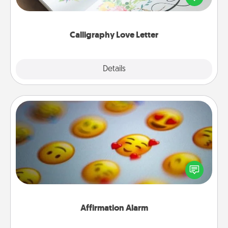
wedding vows into a beautifully written keepsake
that you can frame.
Calligraphy Love Letter
Explore
Details
Close
Affirmation Alarm
Set an alarm on your phone, and when it goes off,
send a thoughtful text or say something kind every
day for a week.
Affirmation Alarm