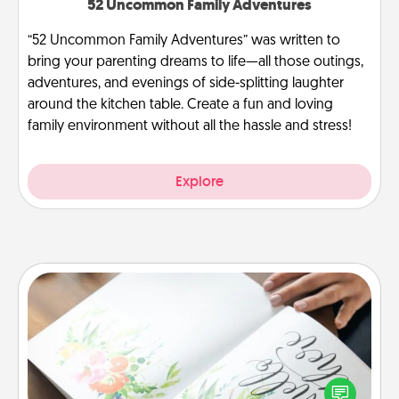
52 Uncommon Family Adventures
“52 Uncommon Family Adventures” was written to
bring your parenting dreams to life—all those outings,
adventures, and evenings of side-splitting laughter
around the kitchen table. Create a fun and loving
family environment without all the hassle and stress!
Explore
Calligraphy Love Letter
Hire a calligrapher to turn a love letter or your