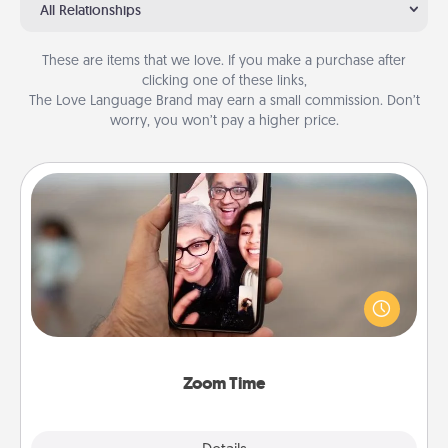
All Relationships
These are items that we love. If you make a purchase after
clicking one of these links,
The Love Language Brand may earn a small commission. Don’t
worry, you won’t pay a higher price.
Zoom Time
No matter how busy you both are, set random
weekly calendar appointments to drop everything
and spend 10 minutes together—in person, via
Zoom, on the phone, etc.
Zoom Time