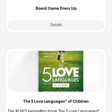
dress up as their character.
Board Game Dress Up
Explore
Details
Close
The 5 Love Languages® of Children
The #1 NYT bestselling book The 5 Love Languages®