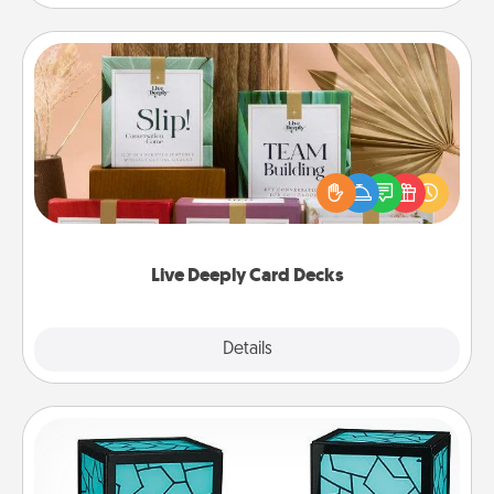
Live Deeply Card Decks
Create new memories with your loved ones using
the best-selling Live Deeply card decks! Need a
good laugh? Try Slip! Run out of stories to share?
Life Stories has got you covered. Explore topics
now!
Live Deeply Card Decks
Explore
Details
Close
Friendship Lamp