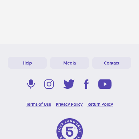
Help
Media
Contact
Terms of Use
Privacy Policy
Return Policy