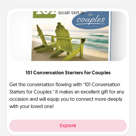
101 Conversation Starters for Couples
Get the conversation flowing with “101 Conversation
Starters for Couples.” It makes an excellent gift for any
occasion and will equip you to connect more deeply
with your loved one!
Explore