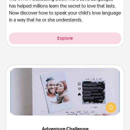
has helped millions learn the secret to love that lasts.
Now discover how to speak your child’s love language
in a way that he or she understands.
Explore
Adventure Challenge
Looking for a fun adventure that work even when
"stay at home" orders are in effect? Here's one
tailor-made for you and your loved one.
Adventure Challenge