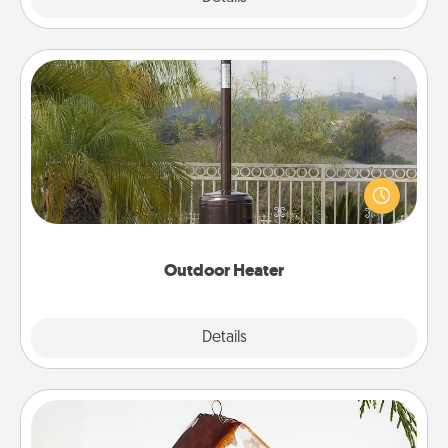
Outdoor Heater
An outdoor heater will allow you to spend time
outside together as the weather gets colder.
Outdoor Heater
Explore
Details
Close
Cabin Ornament