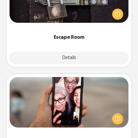
Spend an hour or more working together cleverly
finding clues to solve a mystery and escape a room!
Challenge your brains and build team spirit while
having unique some Quality Time.
Escape Room
Explore
Details
Close
Zoom Time
No matter how busy you both are, set random
weekly calendar appointments to drop everything
and spend 10 minutes together—in person, via
Zoom, on the phone, etc.