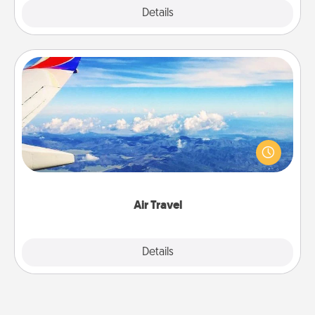
Explore
Details
Close
Air Travel
Keep an eye on your preferred airline’s specials
throughout the year (this page from Southwest, for
example) and surprise your loved one with a trip to
somewhere new!
Air Travel
Explore
Details
Close