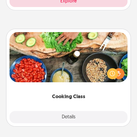
Explore
Cooking Class
Take a cooking class with your partner! Side by side,
you are sure to give and receive many touches.
Make it a point to be close and have fun. Check out
this site for classes near you. Bon appétit!
Cooking Class
Explore
Details
Close