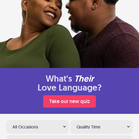
What's
Their
Love Language?
Take our new quiz
All Occasions
Quality Time