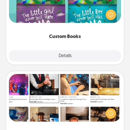
Children love stories—especially when they are read
aloud together. Imagine how surprised they will be
when the next storybook you read together is all
about them!
Custom Books
Explore
Details
Close
Airbnb Virtual Travel
Airbnb offers virtual experiences from across the
world! Book a trip to see sheep in New Zealand or
visit a temple in Japan, all from the comfort of your
couch.