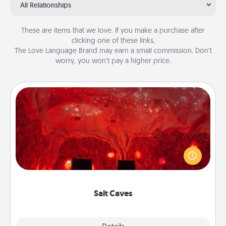
All Relationships
These are items that we love. If you make a purchase after
clicking one of these links,
The Love Language Brand may earn a small commission. Don’t
worry, you won’t pay a higher price.
Salt Caves
Invite your friends to a therapeutic day at the salt
caves! Not only will you all enjoy quality time, but it
could also improve your health. Check your local
Groupon for discounts and group rates!
Salt Caves