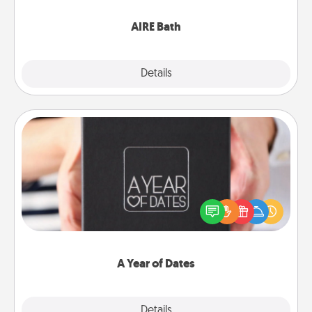
have together!
AIRE Bath
Explore
Details
Close
A Year of Dates
A box of dates is the perfect romantic Christmas
gift, wedding anniversary present, or just because
you want to show them how much you want to
spend time with them.
A Year of Dates
Explore
Details
Close