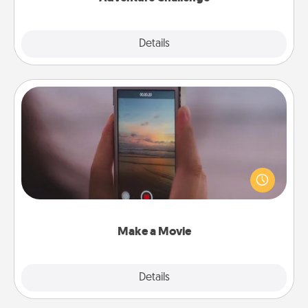
Explore
Details
Close
Make a Movie
Record your own short adventure or funny skit with
your family or special someone. Start small or go
big—but either way, Canva makes it easy to put it all
together with plenty of Quality Time..
Make a Movie
Explore
Details
Close