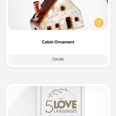
A getaway to a secluded cabin could be a nice
break. Make plans and present your special
someone with a cabin-related Christmas ornament.
Cabin Ornament
Explore
Details
Close