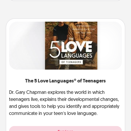
The 5 Love Languages® of Teenagers
Dr. Gary Chapman explores the world in which
teenagers live, explains their developmental changes,
and gives tools to help you identify and appropriately
communicate in your teen’s love language.