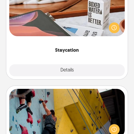
Search Groupon for a fun staycation wherever you
live! Order room service and enjoy some Quality
Time together away from the stresses of everyday
life.
Staycation
Explore
Details
Close
Fitness Date
Stay in shape while you date and give the gift of a
"Fitness Date." Go rock climbing, axe throwing, or