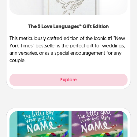
The 5 Love Languages® Gift Edition
This meticulously crafted edition of the iconic #1 "New
York Times" bestseller is the perfect gift for weddings,
anniversaries, or as a special encouragement for any
couple.
Explore
Custom Books