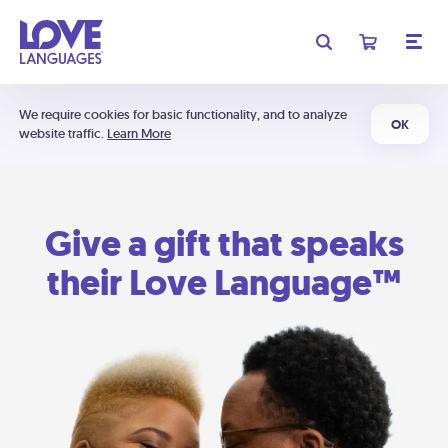
We require cookies for basic functionality, and to analyze
OK
website traffic.
Learn More
Give a gift that speaks
their Love Language™