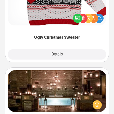
Flaunt your LOVE LANGUAGE® this Christmas with
these fun and bold LOVE LANGUAGE® themed
"Ugly Christmas Sweaters."
Ugly Christmas Sweater
Explore
Details
Close
AIRE Bath
Get some quality time together by taking your
friend or spouse to AIRE baths—a very cool and
relaxing spa and/or massage experience you can