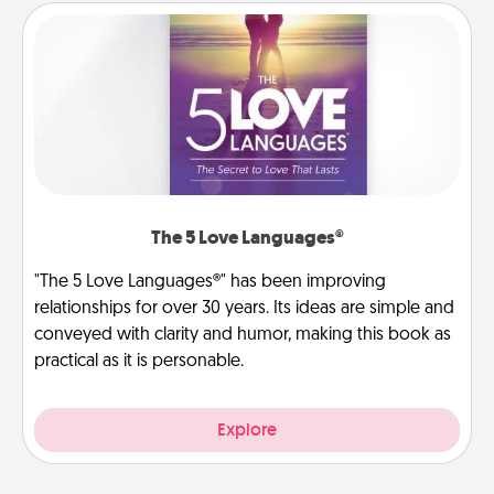
The 5 Love Languages®
"The 5 Love Languages®" has been improving
relationships for over 30 years. Its ideas are simple and
conveyed with clarity and humor, making this book as
practical as it is personable.
Explore