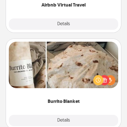
Airbnb Virtual Travel
Explore
Details
Close
Burrito Blanket
A Burrito Blanket makes the perfect gift for the
foodie who loves to cozy up.
Burrito Blanket
Explore
Details
Close