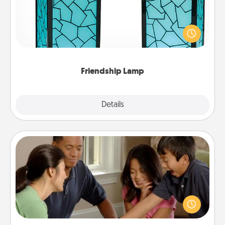
Your loved ones don't have to feel so far away
when you give this unique lamp set. Let them know
you are thinking about them with just one touch.
Friendship Lamp
Explore
Details
Close
Board Game Dress Up
Board games are a favorite pastime for many
families. Break away from the norm and try
something different. For example, the next time you
have a game night of CLUE®, have each person