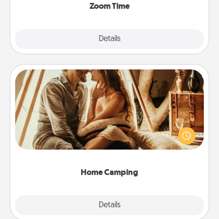
Zoom Time
Explore
Details
Close
Home Camping
Go camping—in your living room! You're never too
old to transform your living room into a couple’s
camping experience once again—only now, you
can go the extra mile. Click for inspiration!
Home Camping
Explore
Details
Close