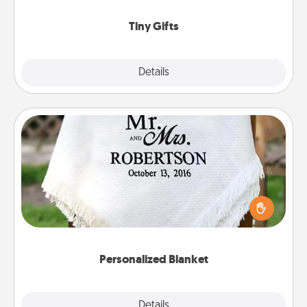
show extra love to a gift-loving person.
Tiny Gifts
Explore
Details
Close
Personalized Blanket
Who wouldn't want a personalized throw blanket
for snuggling on the couch together?
Personalized Blanket
Explore
Details
Close