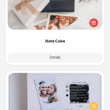
Here's a fun and memorable gift for those fluent in
several love languages.
Note Cube
Explore
Details
Close
Adventure Challenge
Looking for a fun adventure that work even when
"stay at home" orders are in effect? Here's one