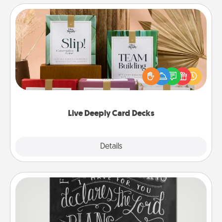
Live Deeply Card Decks
Create new memories with your loved ones using
the best-selling Live Deeply card decks! Need a
good laugh? Try Slip! Run out of stories to share?
Life Stories has got you covered. Explore topics
now!
Live Deeply Card Decks
Explore
Details
Close
Book Highlights