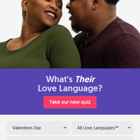
What's
Their
Love Language?
Take our new quiz
Valentines Day
All Love Languages™