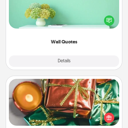
Give the gift of encouraging words, verses,
motivations, and affirmations—literally. These fun
wall decors will serve to energize the person you
love as they surround themselves with positivity.
Wall Quotes
Explore
Details
Close
Tiny Gifts
Instead of giving one big gift on one day, give lots
of small (even silly) gifts your special someone can
open over several days. It's a cute and fun way to