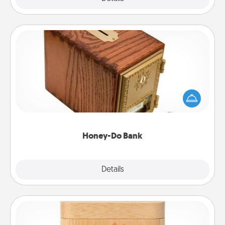
Honey-Do Bank
Acts of Service got you stumped? Designate a
"Honey-Do" Bank in your home and ask your
spouse to add suggestions. Every so often, choose
a task from the bank and do it for him or her!
Honey-Do Bank
Explore
Details
Close
Love Box