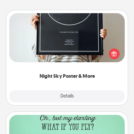
Night Sky Poster & More
Honor a special memory by ordering a framed
poster of the night sky from wherever you were on
that very date! It’s a beautiful and romantic way to
remind your loved one how much they mean to
you.
Night Sky Poster & More
Explore
Details
Close
Wall Quotes