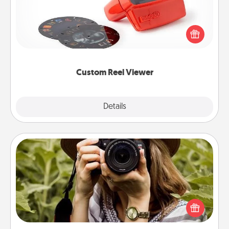
Here's a gift that is sure to delight! Order a custom
Reel Viewer and watch the magic happen. Your
special someone will “reel" in the love as these
momentous moments are relived over and over
again.
Custom Reel Viewer
Explore
Details
Close
Photo Session
Most people treasure photos and love to share
them. A photo session with a local photographer
makes a great gift that will be cherished for years to