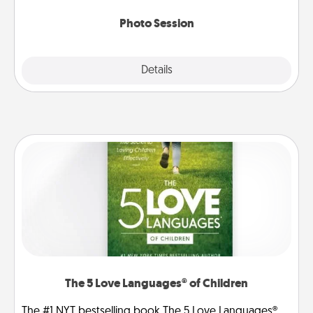
come.
Photo Session
Explore
Details
Close
The 5 Love Languages® of Children
The #1 NYT bestselling book The 5 Love Languages®