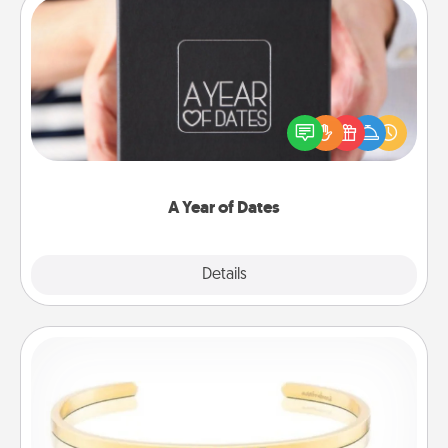
A Year of Dates
A box of dates is the perfect romantic Christmas
gift, wedding anniversary present, or just because
you want to show them how much you want to
spend time with them.
A Year of Dates
Explore
Details
Close
Custom Bracelet