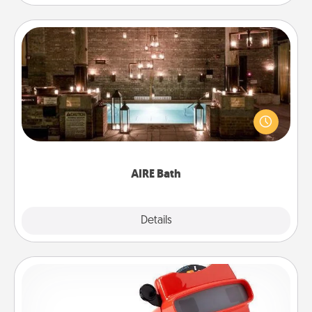
AIRE Bath
Get some quality time together by taking your
friend or spouse to AIRE baths—a very cool and
relaxing spa and/or massage experience you can
have together!
AIRE Bath
Explore
Details
Close
Custom Reel Viewer