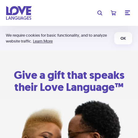
We require cookies for basic functionality, and to analyze
OK
website traffic.
Learn More
Give a gift that speaks
their Love Language™