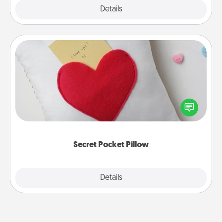
Explore
Details
Close
Secret Pocket Pillow
Make a secret pocket pillow for some Words of
Affirmation fun! Use the pocket pillow to leave each
other encouraging or affectionate notes, poetry,
uplifting quotes, or notices of appreciation.
Secret Pocket Pillow
Explore
Details
Close