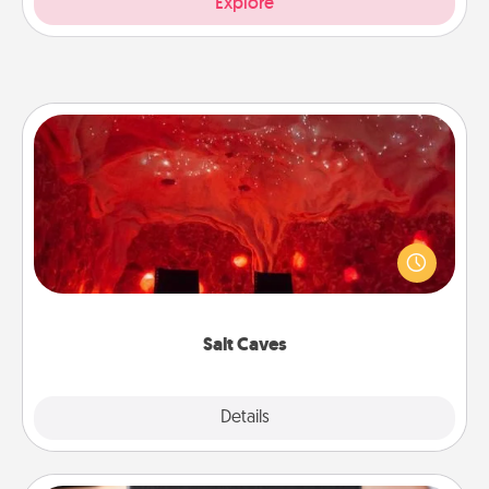
Explore
Salt Caves
Invite your friends to a therapeutic day at the salt
caves! Not only will you all enjoy quality time, but it
could also improve your health. Check your local
Groupon for discounts and group rates!
Salt Caves
Explore
Details
Close