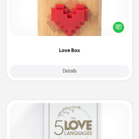
Here's a fun way to stay connected and send your
love in a long-distance relationship.
Love Box
Explore
Details
Close