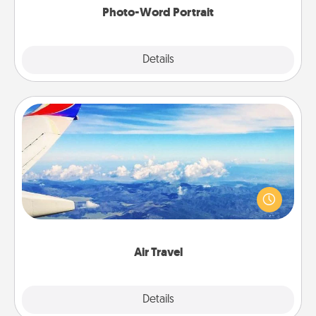
Photo-Word Portrait
Explore
Details
Close
Air Travel
Keep an eye on your preferred airline’s specials
throughout the year (this page from Southwest, for
example) and surprise your loved one with a trip to
somewhere new!
Air Travel
Explore
Details
Close