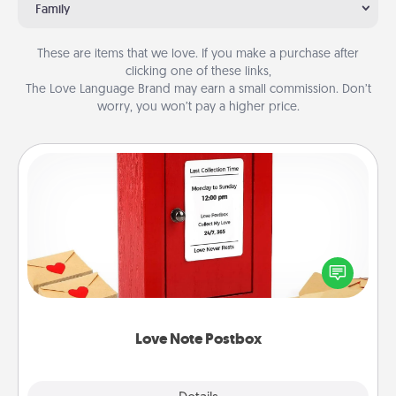
Family
These are items that we love. If you make a purchase after
clicking one of these links,
The Love Language Brand may earn a small commission. Don’t
worry, you won’t pay a higher price.
Love Note Postbox
Creating your love notes is as easy as writing on the
blank note, folding it into the envelope, and sealing
it with a heart sticker. Slip it into the postbox and
watch as your partner lights up.
Love Note Postbox