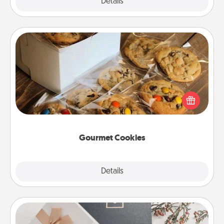
Explore
Details
Close
Gourmet Cookies
Send delicious, gourmet cookies right to the front
door of someone you love!
Gourmet Cookies
Explore
Details
Close
Note Cube