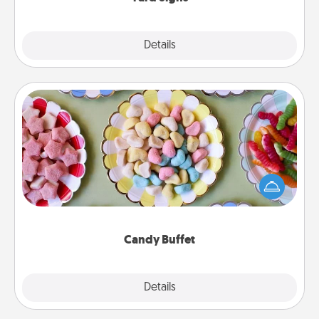
Explore
Details
Close
Candy Buffet
Set up a small candy buffet for your kids, spouse, or
friends the next time you host a get-together. Dress
up as a classy server (white gloves and all), and
serve them at a special time during the evening.
Candy Buffet
Explore
Details
Close