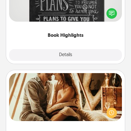
Are you crafty or creative? Sometimes people
highlight words or phrases in books that speak
meaningfully to them. To give a fun gift, find some
highlights and have them made up into chalk art.
Book Highlights
Explore
Details
Close
Home Camping
Go camping—in your living room! You're never too
old to transform your living room into a couple’s
camping experience once again—only now, you
can go the extra mile. Click for inspiration!