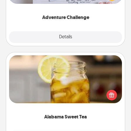
tailor-made for you and your loved one.
Adventure Challenge
Explore
Details
Close
Alabama Sweet Tea
Does your loved one relish sweetened southern
iced tea? Check out the Alabama Sweet Tea
Company for gifts they'll appreciate on any
occasion!
Alabama Sweet Tea