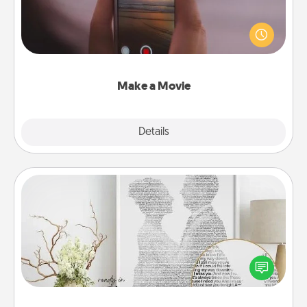
Record your own short adventure or funny skit with
your family or special someone. Start small or go
big—but either way, Canva makes it easy to put it all
together with plenty of Quality Time..
Make a Movie
Explore
Details
Close
Photo-Word Portrait
Write a heartfelt letter to your loved one. Then, have
it made into a photo-word portrait!