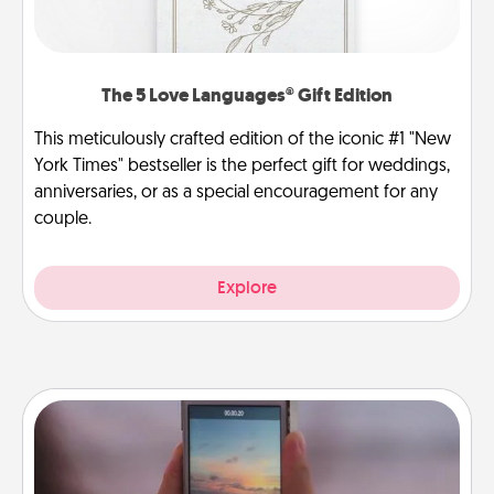
The 5 Love Languages® Gift Edition
This meticulously crafted edition of the iconic #1 "New
York Times" bestseller is the perfect gift for weddings,
anniversaries, or as a special encouragement for any
couple.
Explore
Make a Movie