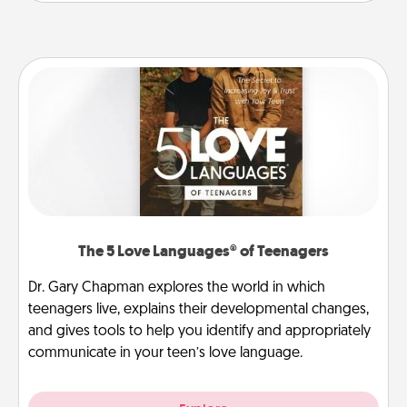
The 5 Love Languages® of Teenagers
Dr. Gary Chapman explores the world in which
teenagers live, explains their developmental changes,
and gives tools to help you identify and appropriately
communicate in your teen’s love language.