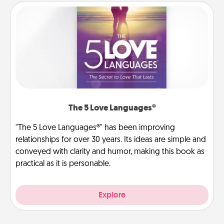
The 5 Love Languages®
"The 5 Love Languages®" has been improving
relationships for over 30 years. Its ideas are simple and
conveyed with clarity and humor, making this book as
practical as it is personable.
Explore