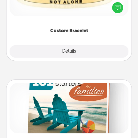
In a season where many feel isolated, you can
remind your loved one they are not alone.
Custom Bracelet
Explore
Details
Close