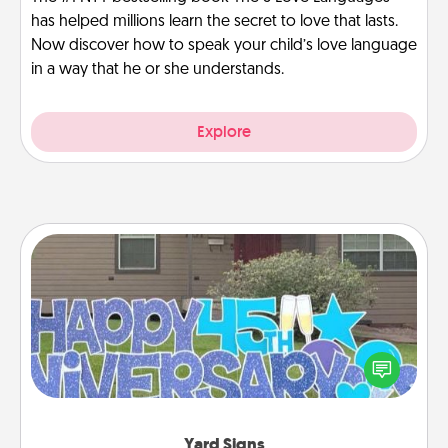
has helped millions learn the secret to love that lasts.
Now discover how to speak your child’s love language
in a way that he or she understands.
Explore
Yard Signs
Celebrate special occasions by putting a special
message right in the front yard!
Yard Signs