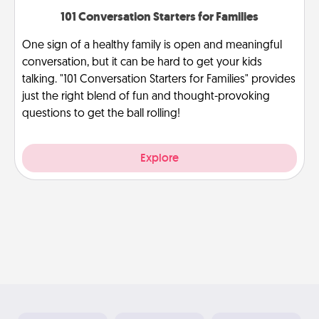
101 Conversation Starters for Families
One sign of a healthy family is open and meaningful
conversation, but it can be hard to get your kids
talking. "101 Conversation Starters for Families" provides
just the right blend of fun and thought-provoking
questions to get the ball rolling!
Explore