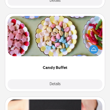
Explore
Details
Close
Candy Buffet
Set up a small candy buffet for your kids, spouse, or
friends the next time you host a get-together. Dress
up as a classy server (white gloves and all), and
serve them at a special time during the evening.
Candy Buffet
Explore
Details
Close
A Year of Dates