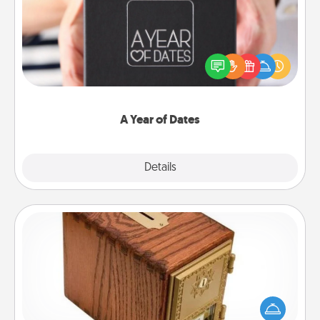
A box of dates is the perfect romantic Christmas
gift, wedding anniversary present, or just because
you want to show them how much you want to
spend time with them.
A Year of Dates
Explore
Details
Close
Honey-Do Bank
Acts of Service got you stumped? Designate a
"Honey-Do" Bank in your home and ask your