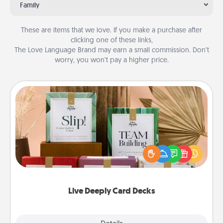
Family
These are items that we love. If you make a purchase after
clicking one of these links,
The Love Language Brand may earn a small commission. Don’t
worry, you won’t pay a higher price.
Live Deeply Card Decks
Create new memories with your loved ones using
the best-selling Live Deeply card decks! Need a
good laugh? Try Slip! Run out of stories to share?
Life Stories has got you covered. Explore topics
now!
Live Deeply Card Decks