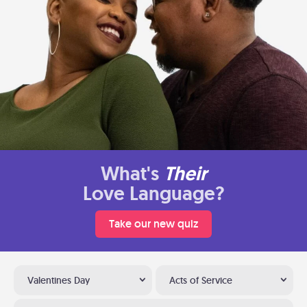
What's
Their
Love Language?
Take our new quiz
Valentines Day
Acts of Service