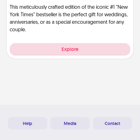
This meticulously crafted edition of the iconic #1 "New
York Times" bestseller is the perfect gift for weddings,
anniversaries, or as a special encouragement for any
couple.
Explore
Help
Media
Contact