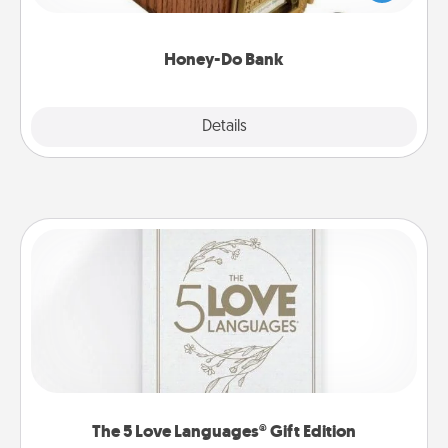
spouse to add suggestions. Every so often, choose
a task from the bank and do it for him or her!
Honey-Do Bank
Explore
Details
Close
The 5 Love Languages® Gift Edition