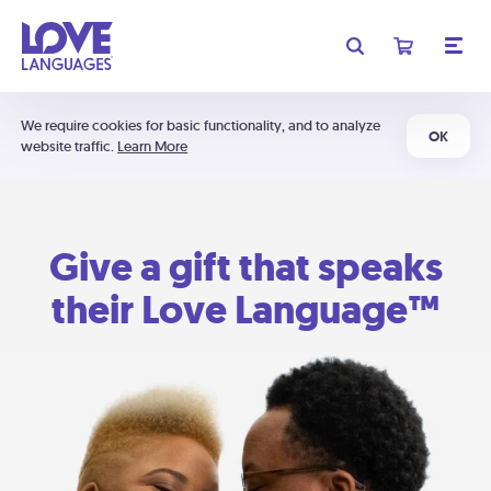
We require cookies for basic functionality, and to analyze
OK
website traffic.
Learn More
Give a gift that speaks
their Love Language™