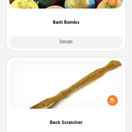
moisturizer that leaves the skin feeling soft and
you've got the perfect gift!
Bath Bombs
Explore
Details
Close
Back Scratcher
For the person who feels loved through Physical
Touch, consider giving a back scratcher or
massager that you can use to administer some
relaxation sessions.
Back Scratcher