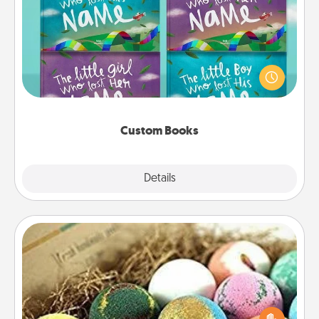
Custom Books
Children love stories—especially when they are read
aloud together. Imagine how surprised they will be
when the next storybook you read together is all
about them!
Custom Books
Explore
Details
Close
Bath Bombs
Bath bombs can be a sensory explosion for the
person who loves relaxing in a bath. Add