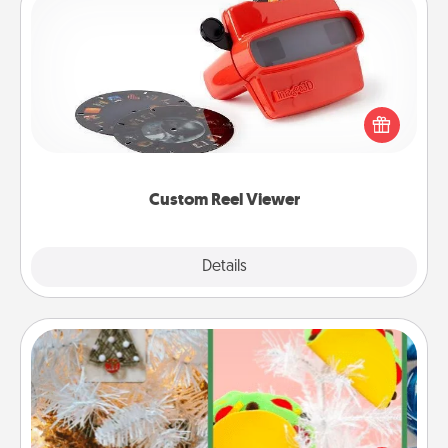
Custom Reel Viewer
Here's a gift that is sure to delight! Order a custom
Reel Viewer and watch the magic happen. Your
special someone will “reel" in the love as these
momentous moments are relived over and over
again.
Custom Reel Viewer
Explore
Details
Close
DIY Christmas Ornament
For the Christmas lovers in your life, receiving a