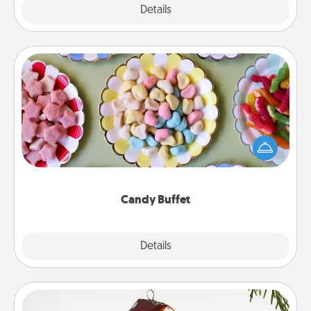
Explore
Details
Close
Candy Buffet
Set up a small candy buffet for your kids, spouse, or
friends the next time you host a get-together. Dress
up as a classy server (white gloves and all), and
serve them at a special time during the evening.
Candy Buffet
Explore
Details
Close
Cabin Ornament