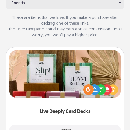
Friends
These are items that we love. If you make a purchase after
clicking one of these links,
The Love Language Brand may earn a small commission. Don’t
worry, you won’t pay a higher price.
Live Deeply Card Decks
Create new memories with your loved ones using
the best-selling Live Deeply card decks! Need a
good laugh? Try Slip! Run out of stories to share?
Life Stories has got you covered. Explore topics
now!
Live Deeply Card Decks