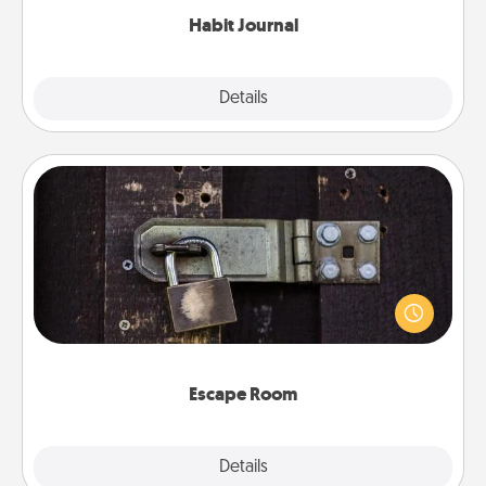
Habit Journal
Explore
Details
Close
Escape Room
Spend an hour or more working together cleverly
finding clues to solve a mystery and escape a room!
Challenge your brains and build team spirit while
having unique some Quality Time.
Escape Room
Explore
Details
Close