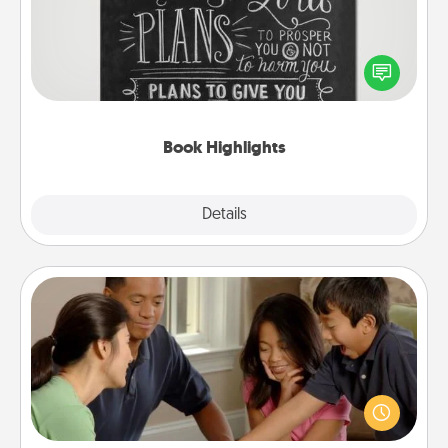
Are you crafty or creative? Sometimes people
highlight words or phrases in books that speak
meaningfully to them. To give a fun gift, find some
highlights and have them made up into chalk art.
Book Highlights
Explore
Details
Close
Board Game Dress Up
Board games are a favorite pastime for many
families. Break away from the norm and try
something different. For example, the next time you
have a game night of CLUE®, have each person