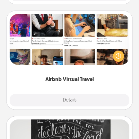
Airbnb Virtual Travel
Airbnb offers virtual experiences from across the
world! Book a trip to see sheep in New Zealand or
visit a temple in Japan, all from the comfort of your
couch.
Airbnb Virtual Travel
Explore
Details
Close
Book Highlights