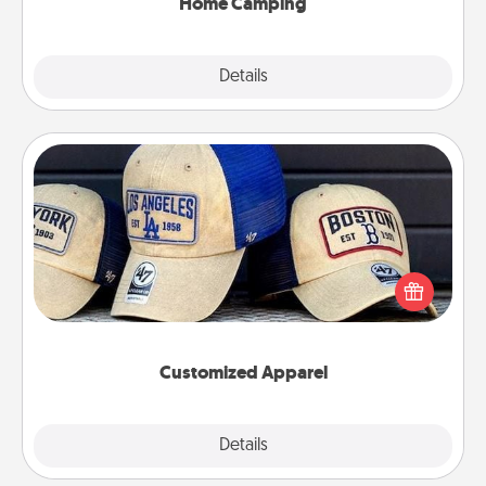
Home Camping
Explore
Details
Close
Customized Apparel
Does your loved one love a particular sports team?
Pick up a hat or a jersey you think they would look
great in, or get yourself a matching one and cheer
them on together!
Customized Apparel
Explore
Details
Close