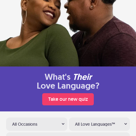
What's
Their
Love Language?
Take our new quiz
All Occasions
All Love Languages™