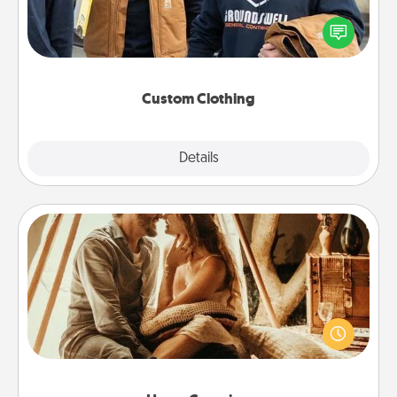
Create and give a personalized article of clothing to
someone you love. Make it meaningful by
incorporating something that is significant to them.
Custom Clothing
Explore
Details
Close
Home Camping
Go camping—in your living room! You're never too
old to transform your living room into a couple’s
camping experience once again—only now, you
can go the extra mile. Click for inspiration!