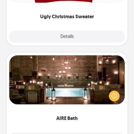
"Ugly Christmas Sweaters."
Ugly Christmas Sweater
Explore
Details
Close
AIRE Bath
Get some quality time together by taking your
friend or spouse to AIRE baths—a very cool and
relaxing spa and/or massage experience you can
have together!
AIRE Bath