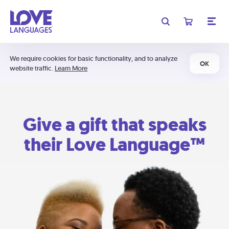
We require cookies for basic functionality, and to analyze
OK
website traffic.
Learn More
Give a gift that speaks
their Love Language™