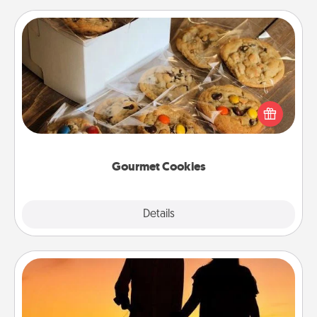
Gourmet Cookies
Send delicious, gourmet cookies right to the front
door of someone you love!
Gourmet Cookies
Explore
Details
Close
Dog Walker