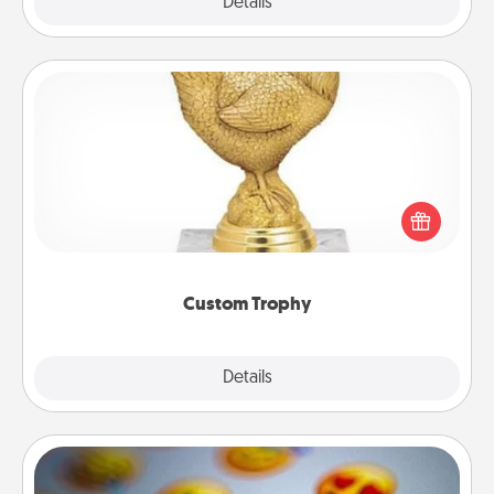
Explore
Details
Close
Custom Trophy
Find a local or online trophy shop and create a
customized trophy for a friend or relative. Be
creative and fun, but most of all, make it personal!
Custom Trophy
Explore
Details
Close
Affirmation Alarm