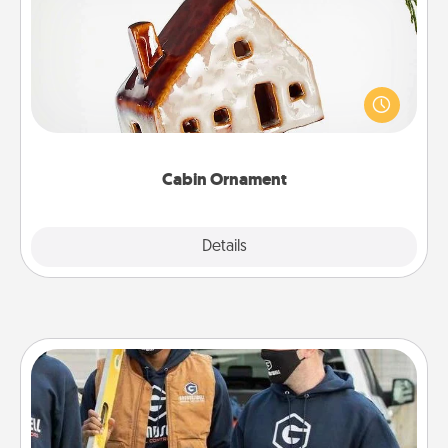
A getaway to a secluded cabin could be a nice
break. Make plans and present your special
someone with a cabin-related Christmas ornament.
Cabin Ornament
Explore
Details
Close
Custom Clothing