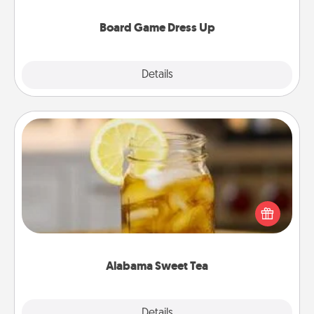
dress up as their character.
Board Game Dress Up
Explore
Details
Close
Alabama Sweet Tea
Does your loved one relish sweetened southern
iced tea? Check out the Alabama Sweet Tea
Company for gifts they'll appreciate on any
occasion!
Alabama Sweet Tea
Explore
Details
Close