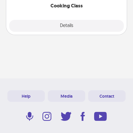
Cooking Class
Explore
Details
Close
Help
Media
Contact