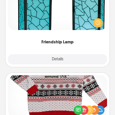
Your loved ones don't have to feel so far away
when you give this unique lamp set. Let them know
you are thinking about them with just one touch.
Friendship Lamp
Explore
Details
Close
Ugly Christmas Sweater
Flaunt your LOVE LANGUAGE® this Christmas with
these fun and bold LOVE LANGUAGE® themed