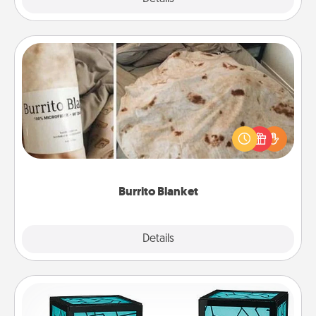
Burrito Blanket
A Burrito Blanket makes the perfect gift for the
foodie who loves to cozy up.
Burrito Blanket
Explore
Details
Close
Friendship Lamp