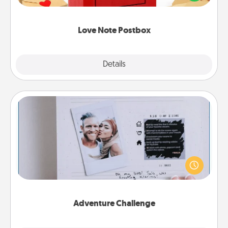
it with a heart sticker. Slip it into the postbox and
watch as your partner lights up.
Love Note Postbox
Explore
Details
Close
Adventure Challenge
Looking for a fun adventure that work even when
"stay at home" orders are in effect? Here's one
tailor-made for you and your loved one.
Adventure Challenge