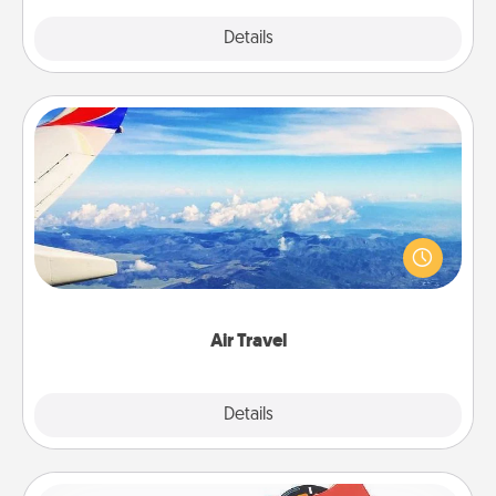
Explore
Details
Close
Air Travel
Keep an eye on your preferred airline’s specials
throughout the year (this page from Southwest, for
example) and surprise your loved one with a trip to
somewhere new!
Air Travel
Explore
Details
Close