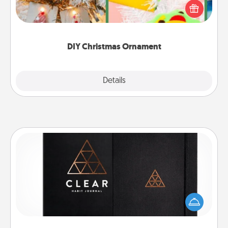
homemade tree ornament could mean the world.
Here's a list of 75 DIY Christmas ornaments to get
you started.
DIY Christmas Ornament
Explore
Details
Close
Habit Journal
Help for creating healthy habits is a wonderful gift in
and of itself. Here's a fun journal that will help your
friends and loved ones do just that.