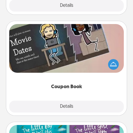
Explore
Details
Close
Coupon Book
What better gift for the Acts of Service person in
your life than a coupon book filled with coupons
you've created just for them?!
Coupon Book
Explore
Details
Close