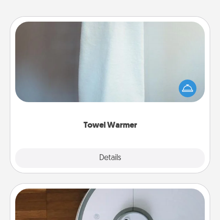
Towel Warmer
A warm towel after a shower can be incredibly
comforting. Let the towel warmer do all the work
while you get all the credit.
Towel Warmer
Explore
Details
Close
Robotic Vacuum