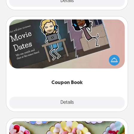
Explore
Details
Close
Coupon Book
What better gift for the Acts of Service person in
your life than a coupon book filled with coupons
you've created just for them?!
Coupon Book
Explore
Details
Close
Candy Buffet