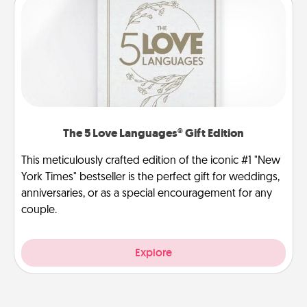
The 5 Love Languages® Gift Edition
This meticulously crafted edition of the iconic #1 "New
York Times" bestseller is the perfect gift for weddings,
anniversaries, or as a special encouragement for any
couple.
Explore