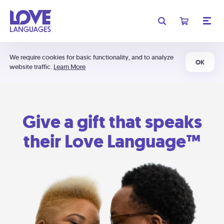
We require cookies for basic functionality, and to analyze
OK
website traffic.
Learn More
Give a gift that speaks
their Love Language™