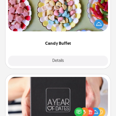
Set up a small candy buffet for your kids, spouse, or
friends the next time you host a get-together. Dress
up as a classy server (white gloves and all), and
serve them at a special time during the evening.
Candy Buffet
Explore
Details
Close
A Year of Dates
A box of dates is the perfect romantic Christmas
gift, wedding anniversary present, or just because