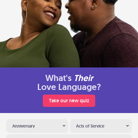
What's
Their
Love Language?
Take our new quiz
Anniversary
Acts of Service