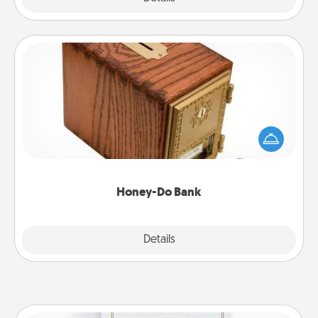
Honey-Do Bank
Acts of Service got you stumped? Designate a
"Honey-Do" Bank in your home and ask your
spouse to add suggestions. Every so often, choose
a task from the bank and do it for him or her!
Honey-Do Bank
Explore
Details
Close