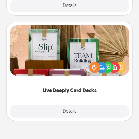
Explore
Details
Close
Live Deeply Card Decks
Create new memories with your loved ones using
the best-selling Live Deeply card decks! Need a
good laugh? Try Slip! Run out of stories to share?
Life Stories has got you covered. Explore topics
now!
Live Deeply Card Decks
Explore
Details
Close