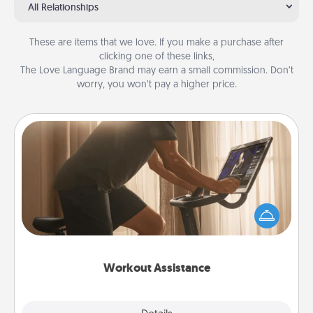
All Relationships
These are items that we love. If you make a purchase after
clicking one of these links,
The Love Language Brand may earn a small commission. Don’t
worry, you won’t pay a higher price.
Workout Assistance
How can you make your loved one's at-home
workout easier? By gifting the right equipment!
Whether it is a Peloton or a resistance band,
anything that makes exercise easier is a win.
Workout Assistance