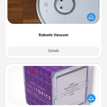
Robotic vacuums make the chore so much easier
and they overflow with Acts of Service love. Here's
a list of Consumer Report's best robotic vacuums of
2021.
Robotic Vacuum
Explore
Details
Close
TableTopic
Sometimes after a long day, even simple
conversation can be challenging. Make it simple
and get everyone talking with whichever