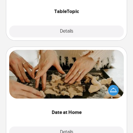
TableTopic cards fit your fancy.
TableTopic
Explore
Details
Close
Date at Home
Arrange to have a friend or family member watch
the kids overnight and then plan all the details for
an exquisite evening. Click for dinner ideas along
with enjoyable and relaxing activities!
Date at Home
Explore
Details
Close