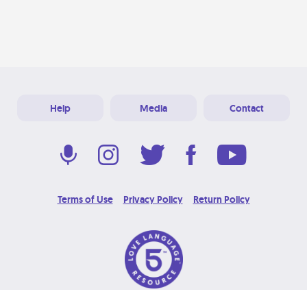
Help
Media
Contact
Terms of Use
Privacy Policy
Return Policy