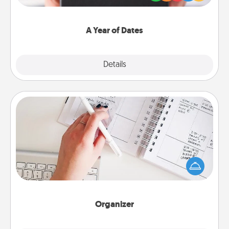
you want to show them how much you want to
spend time with them.
A Year of Dates
Explore
Details
Close
Organizer
Fill out an organizer with relevant birthdays and
special days and then give it to your loved one! For
the one whose secondary love language is Words
of Affirmation, include a few loving entries every
month.
Organizer