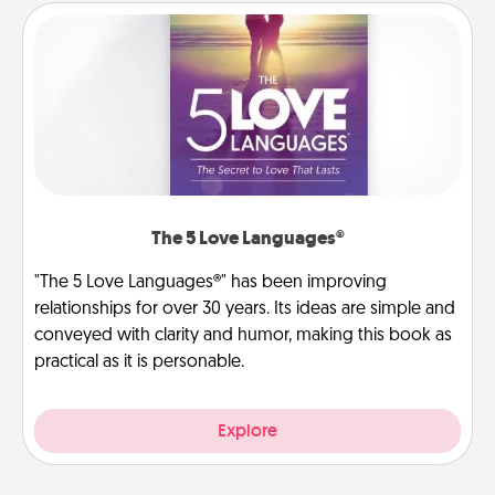
The 5 Love Languages®
"The 5 Love Languages®" has been improving
relationships for over 30 years. Its ideas are simple and
conveyed with clarity and humor, making this book as
practical as it is personable.
Explore