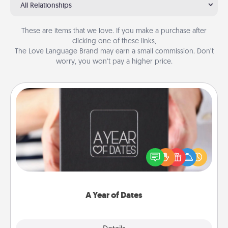
All Relationships
These are items that we love. If you make a purchase after
clicking one of these links,
The Love Language Brand may earn a small commission. Don’t
worry, you won’t pay a higher price.
A Year of Dates
A box of dates is the perfect romantic Christmas
gift, wedding anniversary present, or just because
you want to show them how much you want to
spend time with them.
A Year of Dates