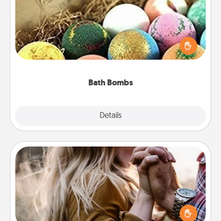
Bath bombs can be a sensory explosion for the
person who loves relaxing in a bath. Add
moisturizer that leaves the skin feeling soft and
you've got the perfect gift!
Bath Bombs
Explore
Details
Close
Dance Lessons
Dancing lessons can be a particularly meaningful gift
for a loved one with the love language of Physical