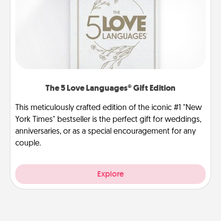
The 5 Love Languages® Gift Edition
This meticulously crafted edition of the iconic #1 "New
York Times" bestseller is the perfect gift for weddings,
anniversaries, or as a special encouragement for any
couple.
Explore