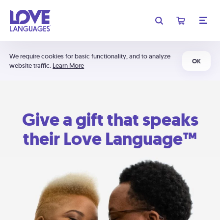
We require cookies for basic functionality, and to analyze
OK
website traffic.
Learn More
Give a gift that speaks
their Love Language™