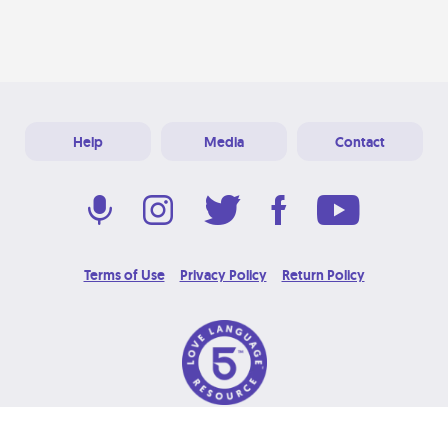
Help
Media
Contact
Terms of Use
Privacy Policy
Return Policy
© 2026 Love Language Brand. All Rights Reserved.