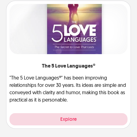
The 5 Love Languages®
"The 5 Love Languages®" has been improving
relationships for over 30 years. Its ideas are simple and
conveyed with clarity and humor, making this book as
practical as it is personable.
Explore