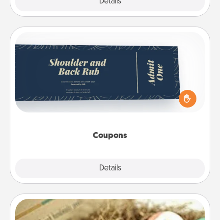
Explore
Details
Close
Coupons
Create a few appropriate “Physical Touch” coupons
for your loved one. Be creative and remember that
not everyone likes to be touched the same way.
Canva has a tickets template to help you get
started.
Coupons
Explore
Details
Close
Bath Bombs