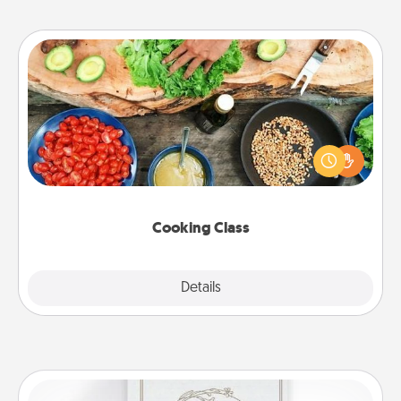
Cooking Class
Take a cooking class with your partner! Side by side,
you are sure to give and receive many touches.
Make it a point to be close and have fun. Check out
this site for classes near you. Bon appétit!
Cooking Class
Explore
Details
Close