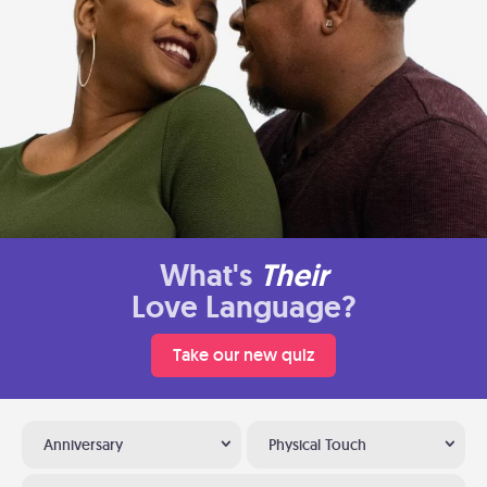
What's
Their
Love Language?
Take our new quiz
Anniversary
Physical Touch