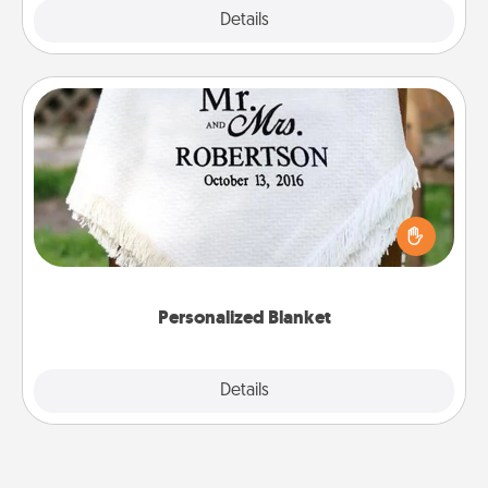
Explore
Details
Close
Personalized Blanket
Who wouldn't want a personalized throw blanket
for snuggling on the couch together?
Personalized Blanket
Explore
Details
Close