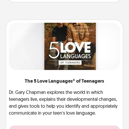
The 5 Love Languages® of Teenagers
Dr. Gary Chapman explores the world in which
teenagers live, explains their developmental changes,
and gives tools to help you identify and appropriately
communicate in your teen’s love language.