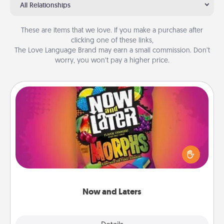
All Relationships
These are items that we love. If you make a purchase after
clicking one of these links,
The Love Language Brand may earn a small commission. Don’t
worry, you won’t pay a higher price.
Now and Laters
Hide Now and Laters® around the house for your
spouse to discover. Every time one is found, he or
she wins a 60-second hug or kiss NOW, plus 60
seconds toward a massage or another activity
LATER!
Now and Laters