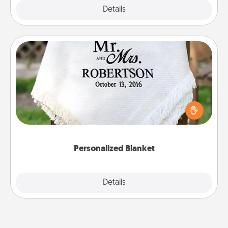
Explore
Details
Close
Personalized Blanket
Who wouldn't want a personalized throw blanket
for snuggling on the couch together?
Personalized Blanket
Explore
Details
Close