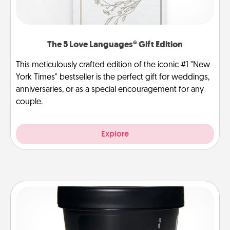
The 5 Love Languages® Gift Edition
This meticulously crafted edition of the iconic #1 "New
York Times" bestseller is the perfect gift for weddings,
anniversaries, or as a special encouragement for any
couple.
Explore
Foot Mask