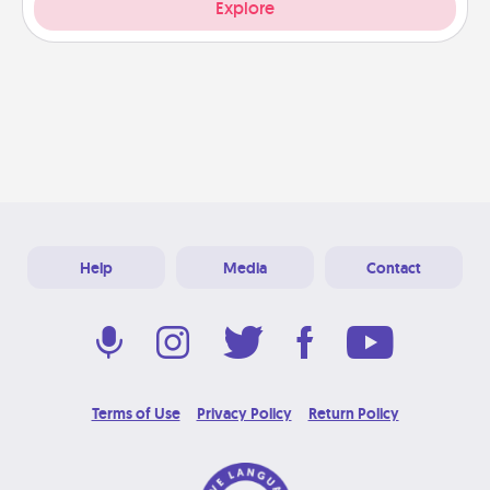
Explore
Help
Media
Contact
Terms of Use
Privacy Policy
Return Policy