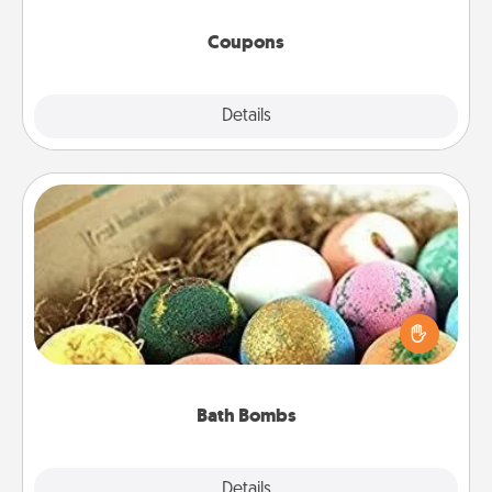
started.
Coupons
Explore
Details
Close
Bath Bombs
Bath bombs can be a sensory explosion for the
person who loves relaxing in a bath. Add
moisturizer that leaves the skin feeling soft and
you've got the perfect gift!
Bath Bombs
Explore
Details
Close