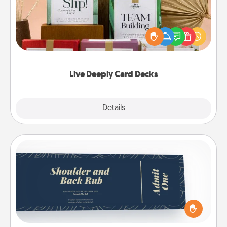
Create new memories with your loved ones using
the best-selling Live Deeply card decks! Need a
good laugh? Try Slip! Run out of stories to share?
Life Stories has got you covered. Explore topics
now!
Live Deeply Card Decks
Explore
Details
Close
Coupons
Create a few appropriate “Physical Touch” coupons
for your loved one. Be creative and remember that
not everyone likes to be touched the same way.
Canva has a tickets template to help you get