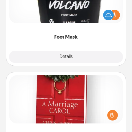
Pamper your partner with the gift a foot mask and
commit to apply it whenever the time is right.
Foot Mask
Explore
Details
Close
Book
Does your spouse work from home? Grab a book
and sit next to one another during his or her work
time. This shows that you’re choosing to be with
them, even in the mundane.