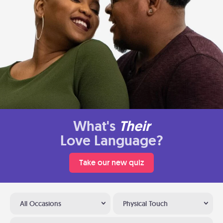
What's
Their
Love Language?
Take our new quiz
All Occasions
Physical Touch