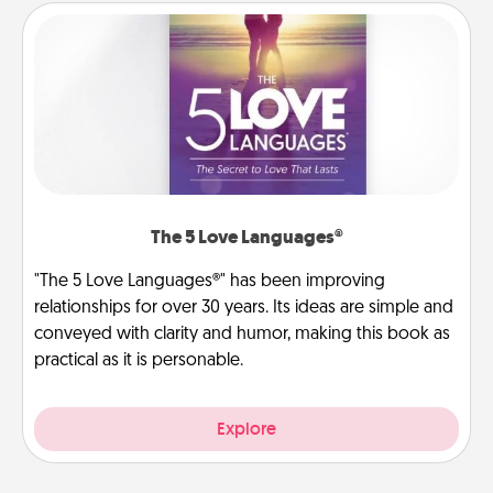
The 5 Love Languages®
"The 5 Love Languages®" has been improving
relationships for over 30 years. Its ideas are simple and
conveyed with clarity and humor, making this book as
practical as it is personable.
Explore