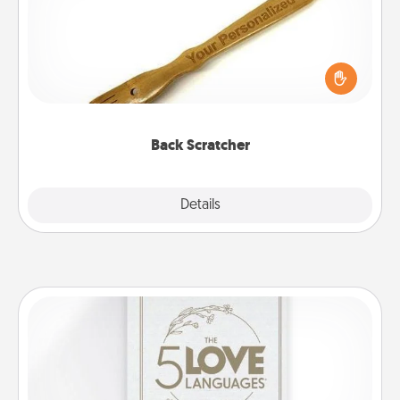
For the person who feels loved through Physical
Touch, consider giving a back scratcher or
massager that you can use to administer some
relaxation sessions.
Back Scratcher
Explore
Details
Close