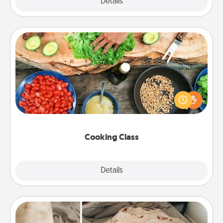
Explore
Details
Close
Cooking Class
Take a cooking class with your partner! Side by side,
you are sure to give and receive many touches.
Make it a point to be close and have fun. Check out
this site for classes near you. Bon appétit!
Cooking Class
Explore
Details
Close
Burrito Blanket