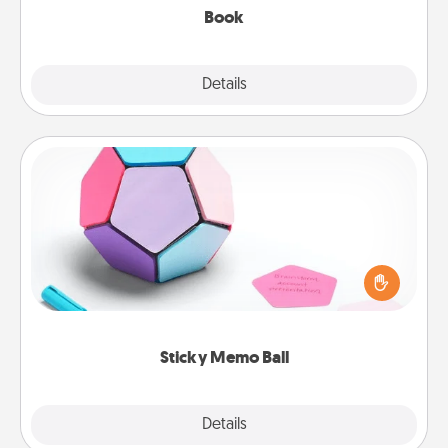
Book
Explore
Details
Close
Sticky Memo Ball
Take turns writing your favorite expressions of
touches on each sticky note of the memo ball. Then
play a game—rolling the memo ball and doing
whatever suggestion lands on top! Play until your
love tanks are full.
Sticky Memo Ball
Explore
Details
Close