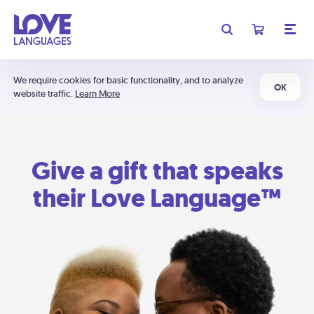
We require cookies for basic functionality, and to analyze
OK
website traffic.
Learn More
Give a gift that speaks
their Love Language™