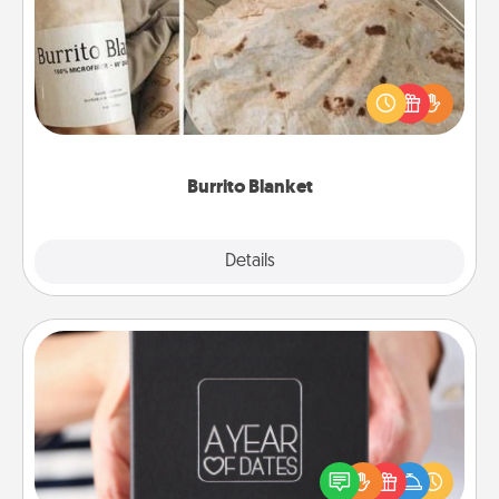
A Burrito Blanket makes the perfect gift for the
foodie who loves to cozy up.
Burrito Blanket
Explore
Details
Close
A Year of Dates
A box of dates is the perfect romantic Christmas
gift, wedding anniversary present, or just because