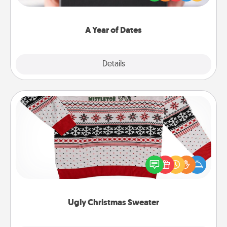
you want to show them how much you want to
spend time with them.
A Year of Dates
Explore
Details
Close
Ugly Christmas Sweater
Flaunt your LOVE LANGUAGE® this Christmas with
these fun and bold LOVE LANGUAGE® themed
"Ugly Christmas Sweaters."
Ugly Christmas Sweater