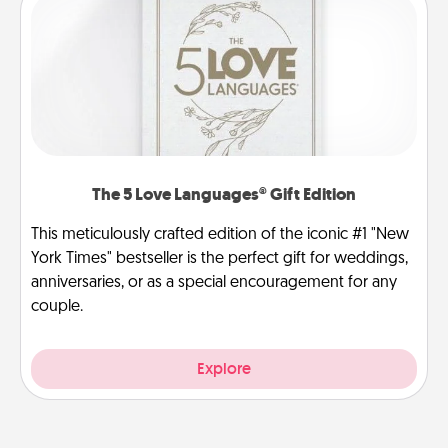
The 5 Love Languages® Gift Edition
This meticulously crafted edition of the iconic #1 "New
York Times" bestseller is the perfect gift for weddings,
anniversaries, or as a special encouragement for any
couple.
Explore