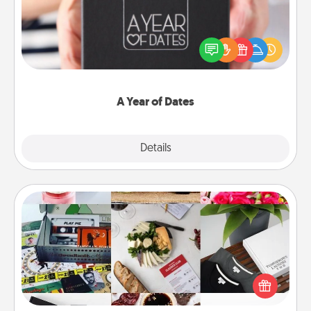
A box of dates is the perfect romantic Christmas
gift, wedding anniversary present, or just because
you want to show them how much you want to
spend time with them.
A Year of Dates
Explore
Details
Close
Subscription-Based Gift
A subscription-based gift, even if it's small, can show
love for months on end. Here are some fun ones to
consider.