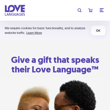
We require cookies for basic functionality, and to analyze
OK
website traffic.
Learn More
Give a gift that speaks
their Love Language™