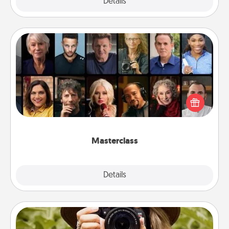
Explore
Details
Close
Masterclass
Gift your loved one an online course to learn
something new! Explore schools like Masterclass,
Creative Live, or Udemy to find them the perfect
class.
Masterclass
Explore
Details
Close
Photo Session