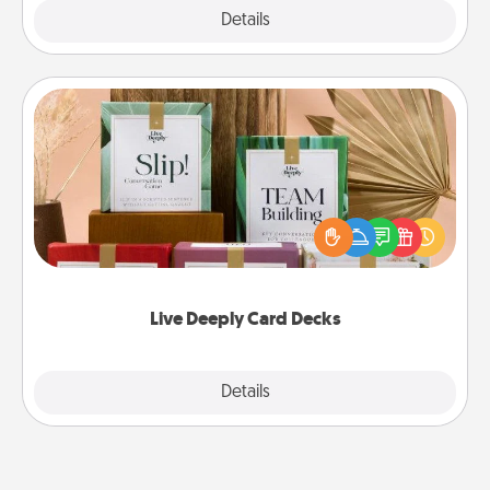
Explore
Details
Close
Live Deeply Card Decks
Create new memories with your loved ones using
the best-selling Live Deeply card decks! Need a
good laugh? Try Slip! Run out of stories to share?
Life Stories has got you covered. Explore topics
now!
Live Deeply Card Decks
Explore
Details
Close