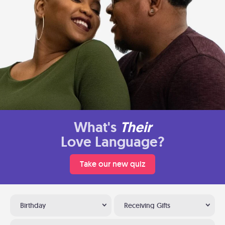
What's
Their
Love Language?
Take our new quiz
Birthday
Receiving Gifts