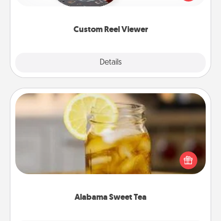
momentous moments are relived over and over
again.
Custom Reel Viewer
Explore
Details
Close
Alabama Sweet Tea
Does your loved one relish sweetened southern
iced tea? Check out the Alabama Sweet Tea
Company for gifts they'll appreciate on any
occasion!
Alabama Sweet Tea