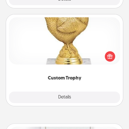
Custom Trophy
Find a local or online trophy shop and create a
customized trophy for a friend or relative. Be
creative and fun, but most of all, make it personal!
Custom Trophy
Explore
Details
Close