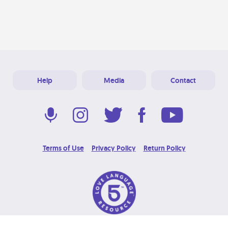
Help
Media
Contact
Terms of Use
Privacy Policy
Return Policy