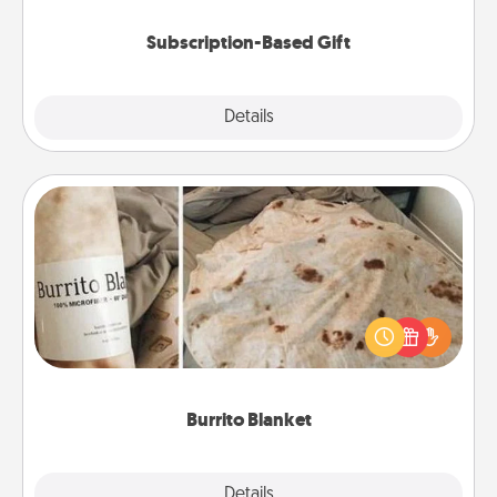
Subscription-Based Gift
Explore
Details
Close
Burrito Blanket
A Burrito Blanket makes the perfect gift for the
foodie who loves to cozy up.
Burrito Blanket
Explore
Details
Close