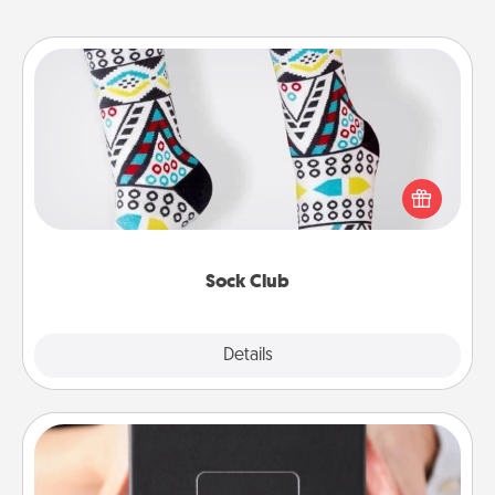
Sock Club
Socks aren't only fashionable, they're also cozy and
a fun way to express oneself. Consider signing up
your loved one for the Sock Club—they'll get new
socks every month!
Sock Club
Explore
Details
Close
A Year of Dates