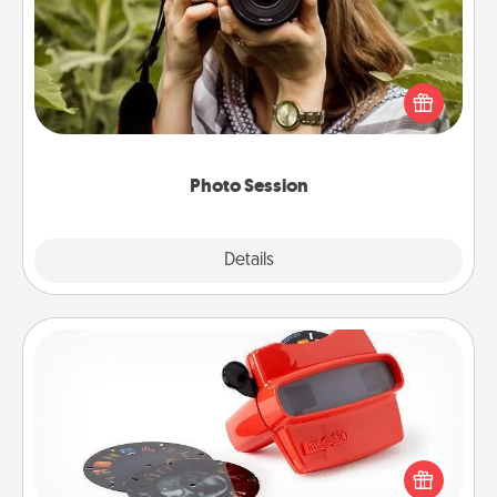
Most people treasure photos and love to share
them. A photo session with a local photographer
makes a great gift that will be cherished for years to
come.
Photo Session
Explore
Details
Close
Custom Reel Viewer
Here's a gift that is sure to delight! Order a custom
Reel Viewer and watch the magic happen. Your
special someone will “reel" in the love as these