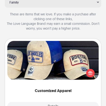
Family
These are items that we love. If you make a purchase after
clicking one of these links,
The Love Language Brand may earn a small commission. Don’t
worry, you won’t pay a higher price.
Customized Apparel
Does your loved one love a particular sports team?
Pick up a hat or a jersey you think they would look
great in, or get yourself a matching one and cheer
them on together!
Customized Apparel