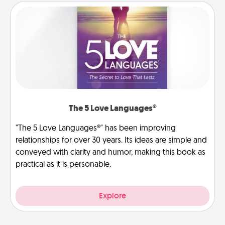
The 5 Love Languages®
"The 5 Love Languages®" has been improving
relationships for over 30 years. Its ideas are simple and
conveyed with clarity and humor, making this book as
practical as it is personable.
Explore