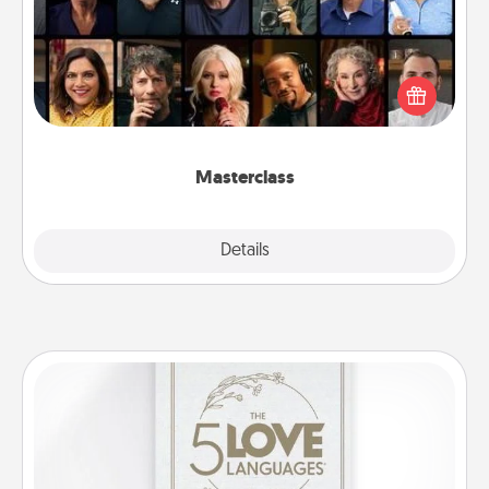
Gift your loved one an online course to learn
something new! Explore schools like Masterclass,
Creative Live, or Udemy to find them the perfect
class.
Masterclass
Explore
Details
Close