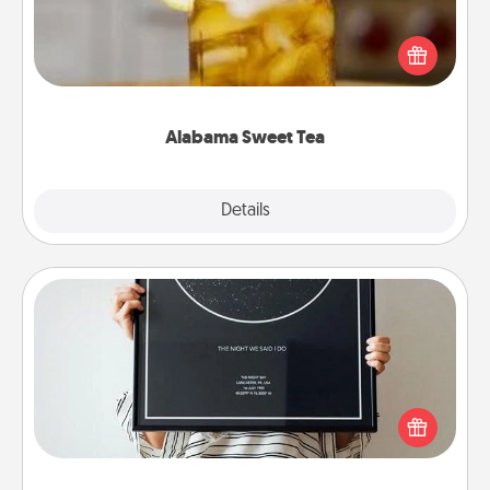
Does your loved one relish sweetened southern
iced tea? Check out the Alabama Sweet Tea
Company for gifts they'll appreciate on any
occasion!
Alabama Sweet Tea
Explore
Details
Close
Night Sky Poster & More
Honor a special memory by ordering a framed
poster of the night sky from wherever you were on
that very date! It’s a beautiful and romantic way to
remind your loved one how much they mean to
you.