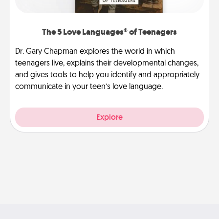
The 5 Love Languages® of Teenagers
Dr. Gary Chapman explores the world in which
teenagers live, explains their developmental changes,
and gives tools to help you identify and appropriately
communicate in your teen’s love language.
Explore