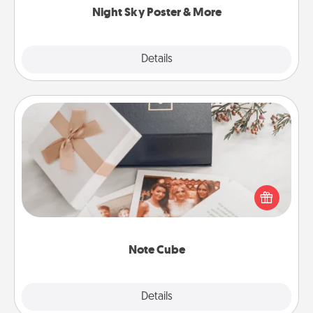
Night Sky Poster & More
Explore
Details
Close
Note Cube
Here's a fun and memorable gift for those fluent in
several love languages.
Note Cube
Explore
Details
Close