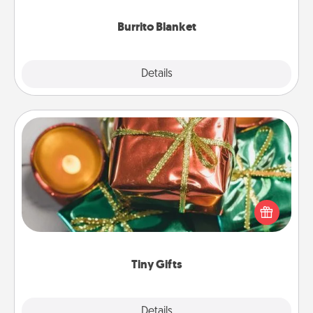
Burrito Blanket
Explore
Details
Close
Tiny Gifts
Instead of giving one big gift on one day, give lots
of small (even silly) gifts your special someone can
open over several days. It's a cute and fun way to
show extra love to a gift-loving person.
Tiny Gifts
Explore
Details
Close