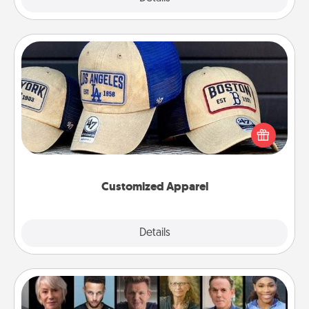
Customized Apparel
Does your loved one love a particular sports team?
Pick up a hat or a jersey you think they would look
great in, or get yourself a matching one and cheer
them on together!
Customized Apparel
Explore
Details
Close
Masterclass