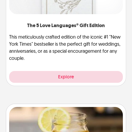
The 5 Love Languages® Gift Edition
This meticulously crafted edition of the iconic #1 "New
York Times" bestseller is the perfect gift for weddings,
anniversaries, or as a special encouragement for any
couple.
Explore
Alabama Sweet Tea