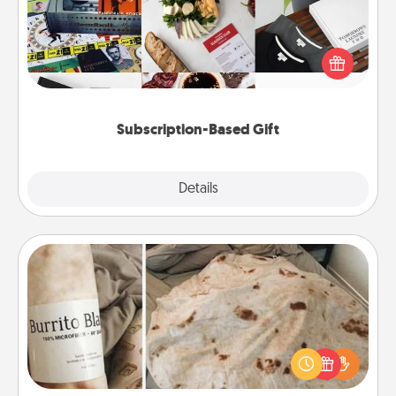
A subscription-based gift, even if it's small, can show
love for months on end. Here are some fun ones to
consider.
Subscription-Based Gift
Explore
Details
Close
Burrito Blanket
A Burrito Blanket makes the perfect gift for the
foodie who loves to cozy up.