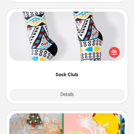
Sock Club
Socks aren't only fashionable, they're also cozy and
a fun way to express oneself. Consider signing up
your loved one for the Sock Club—they'll get new
socks every month!
Sock Club
Explore
Details
Close
DIY Christmas Ornament