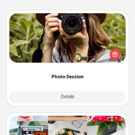
Photo Session
Most people treasure photos and love to share
them. A photo session with a local photographer
makes a great gift that will be cherished for years to
come.
Photo Session
Explore
Details
Close
Subscription-Based Gift