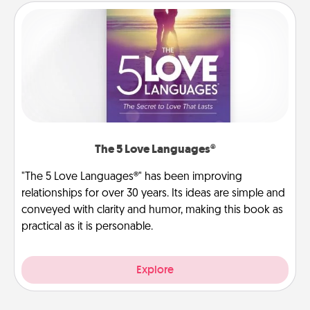
The 5 Love Languages®
"The 5 Love Languages®" has been improving
relationships for over 30 years. Its ideas are simple and
conveyed with clarity and humor, making this book as
practical as it is personable.
Explore