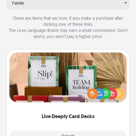
Family
These are items that we love. If you make a purchase after
clicking one of these links,
The Love Language Brand may earn a small commission. Don’t
worry, you won’t pay a higher price.
Live Deeply Card Decks
Create new memories with your loved ones using
the best-selling Live Deeply card decks! Need a
good laugh? Try Slip! Run out of stories to share?
Life Stories has got you covered. Explore topics
now!
Live Deeply Card Decks