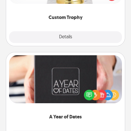
creative and fun, but most of all, make it personal!
Custom Trophy
Explore
Details
Close
A Year of Dates
A box of dates is the perfect romantic Christmas
gift, wedding anniversary present, or just because
you want to show them how much you want to
spend time with them.
A Year of Dates