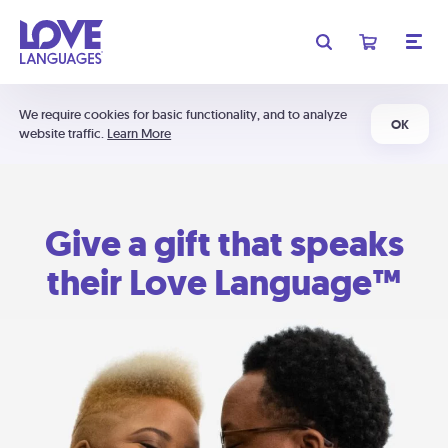
We require cookies for basic functionality, and to analyze
OK
website traffic.
Learn More
Give a gift that speaks
their Love Language™