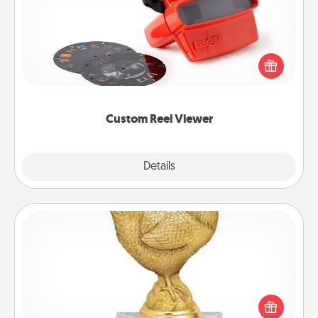
Here's a gift that is sure to delight! Order a custom
Reel Viewer and watch the magic happen. Your
special someone will “reel" in the love as these
momentous moments are relived over and over
again.
Custom Reel Viewer
Explore
Details
Close
Custom Trophy
Find a local or online trophy shop and create a
customized trophy for a friend or relative. Be