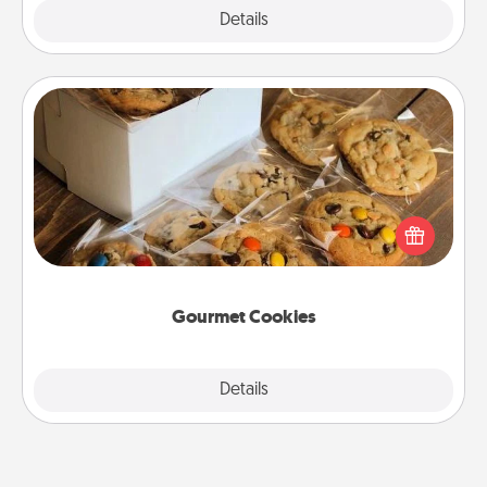
Explore
Details
Close
Gourmet Cookies
Send delicious, gourmet cookies right to the front
door of someone you love!
Gourmet Cookies
Explore
Details
Close