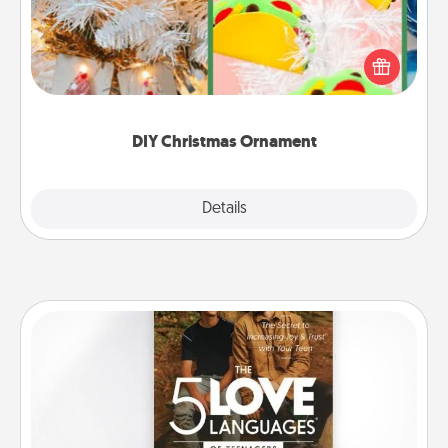
For the Christmas lovers in your life, receiving a
homemade tree ornament could mean the world.
Here's a list of 75 DIY Christmas ornaments to get
you started.
DIY Christmas Ornament
Explore
Details
Close