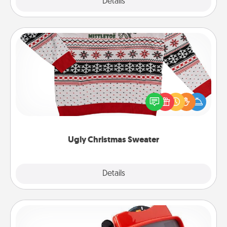
Explore
Details
Close
Ugly Christmas Sweater
Flaunt your LOVE LANGUAGE® this Christmas with
these fun and bold LOVE LANGUAGE® themed
"Ugly Christmas Sweaters."
Ugly Christmas Sweater
Explore
Details
Close
Custom Reel Viewer