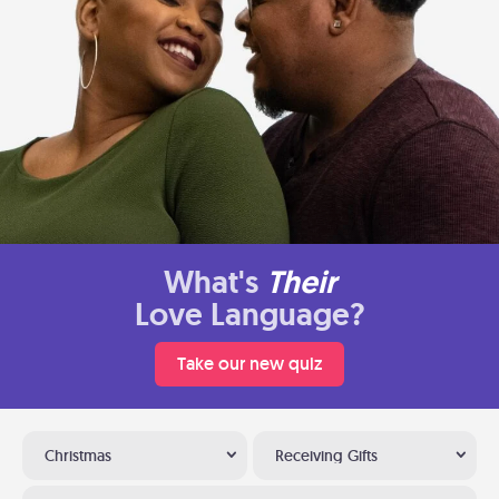
What's
Their
Love Language?
Take our new quiz
Christmas
Receiving Gifts