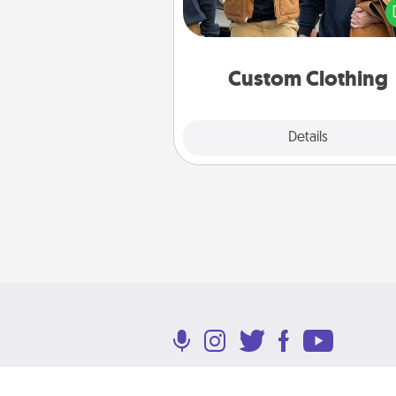
love. Make it meaningf
incorporating something th
significant to 
Custom Clothing
Explore
Details
Close