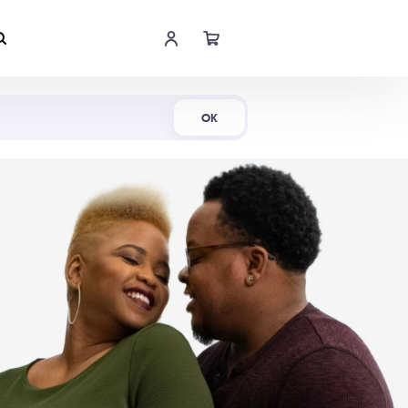
Shop Now
OK