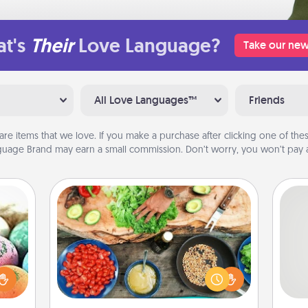
t's
Their
Love Language?
Take our new
All Love Languages™
Friends
are items that we love. If you make a purchase after clicking one of these
uage Brand may earn a small commission. Don’t worry, you won’t pay a
Cooking Class
Take a cooking class with your
nsory
partner! Side by side, you are sure to
So
loves
give and receive many touches.
rizer
Make it a point to be close and have
me
t and