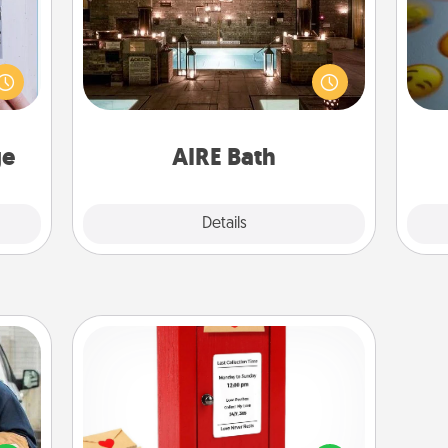
 that
Get some quality time together by
home"
taking your friend or spouse to AIRE
wh
s one
baths—a very cool and relaxing spa
text
loved
and/or massage experience you can
one.
have together!
ge
AIRE Bath
Explore
Details
Close
Love Note Postbox
lized
Creating your love notes is as easy as
e you
writing on the blank note, folding it