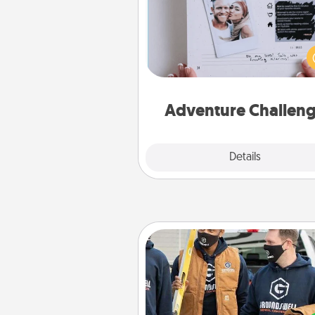
Looking for a fun adventure
work even when "stay at 
orders are in effect? Here'
tailor-made for you and your 
Adventure Challen
Explore
Details
Close
Custom Clothing
Create and give a persona
article of clothing to someon