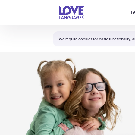
Your cart is empty
L
Shortcuts:
The 5 Love Languages®
We require cookies for basic functionality, a