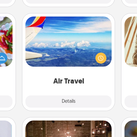
Air Travel
 your
Keep an eye on your preferred
 time
airline’s specials throughout the year
up as
(this page from Southwest, for
all),
c
example) and surprise your loved
 time
onl
one with a trip to somewhere new!
ning.
Air Travel
Explore
Details
Close
AIRE Bath