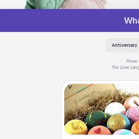
Wha
Anniversary
These 
The Love Lang
Bath Bombs
Bath bombs can be a se
explosion for the person who 
relaxing in a bath. Add moistu
that leaves the skin feeling sof