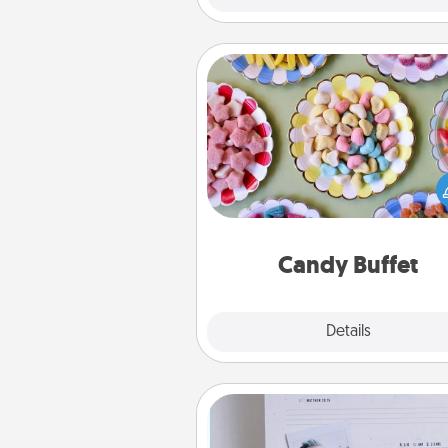
Candy Buffet
Set up a small candy buffet for
kids, spouse, or friends the next
you host a get-together. Dress 
a classy server (white gloves and 
and serve them at a special
during the eve
Candy Buffet
Explore
Details
Close
Adventure Challenge