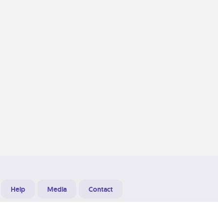
Help
Media
Contact