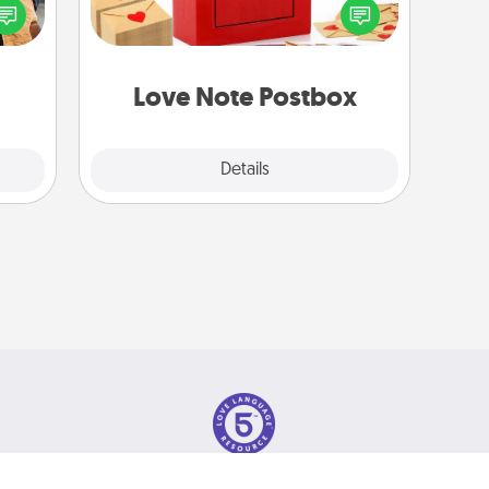
ul by
into the envelope, and sealing it with
at is
a heart sticker. Slip it into the postbox
them.
and watch as your partner lights up.
Love Note Postbox
Explore
Details
Close