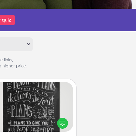
 quiz
 links,
 higher price.
Book Highlights
Are you crafty or creative?
metimes people highlight words
or phrases in books that speak
aningfully to them. To give a fun