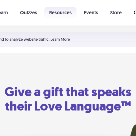
earn
Quizzes
Resources
Events
Store
Learning The 5 Love Languages®
52 Uncommon Dates
nd to analyze website traffic.
Learn More
Give a gift that speaks
their Love Language™