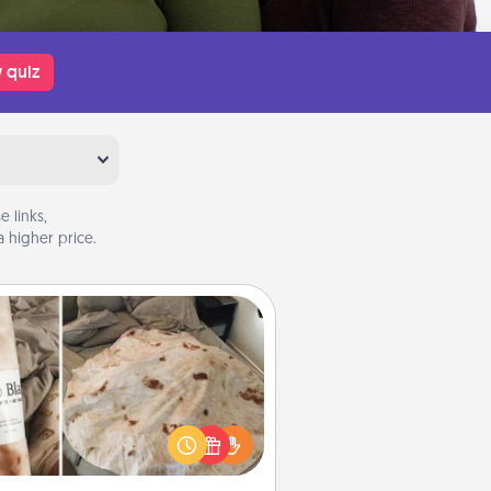
 quiz
 links,
 higher price.
Burrito Blanket
Burrito Blanket makes the perfect
t for the foodie who loves to cozy
up.