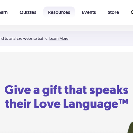
earn
Quizzes
Resources
Events
Store
Learning The 5 Love Languages®
52 Uncommon Dates
nd to analyze website traffic.
Learn More
Give a gift that speaks
their Love Language™