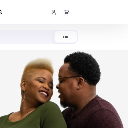
Shop Now
OK