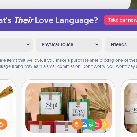
t's
Their
Love Language?
Take our new
Physical Touch
Friends
are items that we love. If you make a purchase after clicking one of these
uage Brand may earn a small commission. Don’t worry, you won’t pay a
Live Deeply Card Decks
Create new memories with your
loved
loved ones using the best-selling
sider
A 
Live Deeply card decks! Need a
sager
gif
good laugh? Try Slip! Run out of
 some