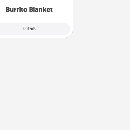
Burrito Blanket
Explore
Details
Close