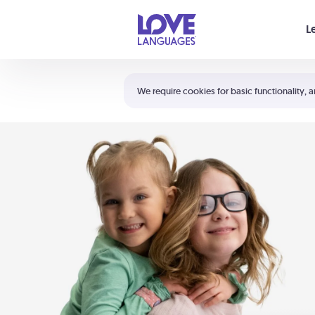
Your cart is empty
L
Shortcuts:
The 5 Love Languages®
We require cookies for basic functionality, a