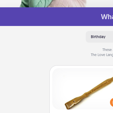
Wha
Birthday
These 
The Love Lang
Back Scratcher
For the person who feels 
through Physical Touch, con
giving a back scratcher or mas
that you can use to administer