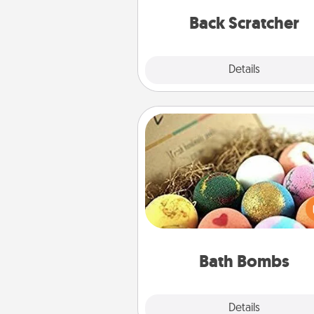
relaxation sess
Back Scratcher
Explore
Details
Close
Bath Bombs
Bath bombs can be a se
explosion for the person who 
relaxing in a bath. Add moistu
that leaves the skin feeling sof
you've got the perfect 
Bath Bombs
Explore
Details
Close