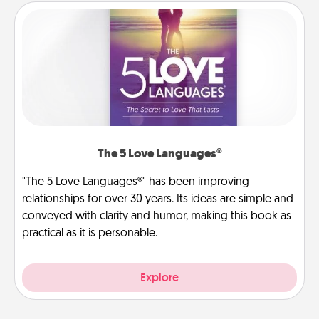
The 5 Love Languages®
"The 5 Love Languages®" has been improving
relationships for over 30 years. Its ideas are simple and
conveyed with clarity and humor, making this book as
practical as it is personable.
Explore