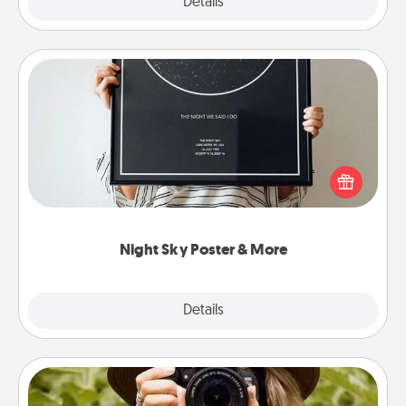
Explore
Details
Close
Night Sky Poster & More
Honor a special memory by ordering a framed
poster of the night sky from wherever you were on
that very date! It’s a beautiful and romantic way to
remind your loved one how much they mean to
you.
Night Sky Poster & More
Explore
Details
Close
Photo Session