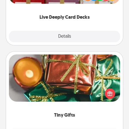
Life Stories has got you covered. Explore topics
now!
Live Deeply Card Decks
Explore
Details
Close
Tiny Gifts
Instead of giving one big gift on one day, give lots
of small (even silly) gifts your special someone can
open over several days. It's a cute and fun way to
show extra love to a gift-loving person.
Tiny Gifts