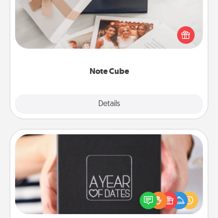
Here's a fun and memorable gift for those fluent in
several love languages.
Note Cube
Explore
Details
Close
A Year of Dates
A box of dates is the perfect romantic Christmas
gift, wedding anniversary present, or just because
you want to show them how much you want to