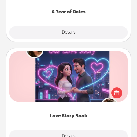
spend time with them.
A Year of Dates
Explore
Details
Close
Love Story Book
Tell them exactly why you love them in a love story
book. Answer 10 questions, and we create the
whole book for you in just 15 minutes.
Love Story Book
Explore
Details
Close