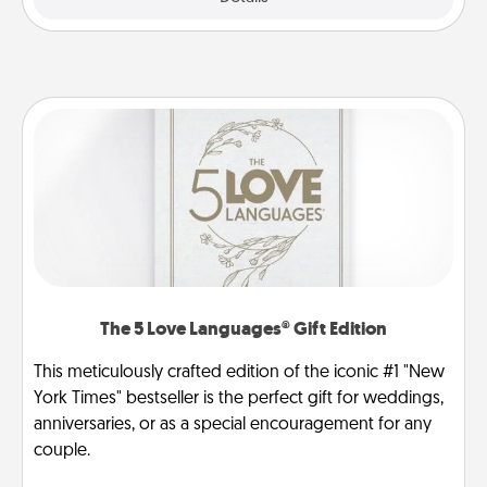
The 5 Love Languages® Gift Edition
This meticulously crafted edition of the iconic #1 "New
York Times" bestseller is the perfect gift for weddings,
anniversaries, or as a special encouragement for any
couple.