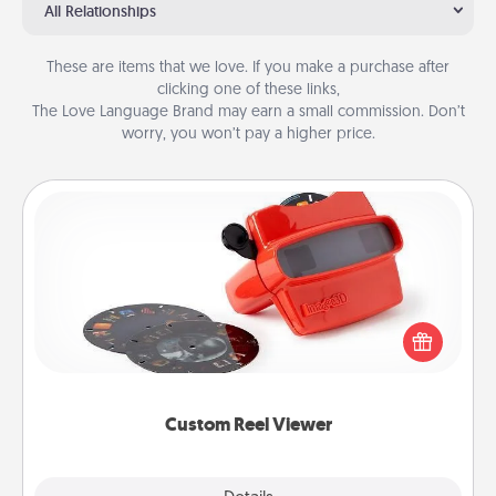
All Relationships
These are items that we love. If you make a purchase after
clicking one of these links,
The Love Language Brand may earn a small commission. Don’t
worry, you won’t pay a higher price.
Custom Reel Viewer
Here's a gift that is sure to delight! Order a custom
Reel Viewer and watch the magic happen. Your
special someone will “reel" in the love as these
momentous moments are relived over and over
again.
Custom Reel Viewer