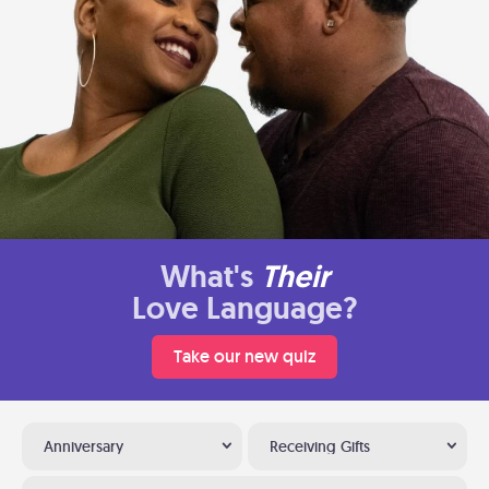
What's
Their
Love Language?
Take our new quiz
Anniversary
Receiving Gifts