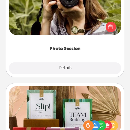
Most people treasure photos and love to share
them. A photo session with a local photographer
makes a great gift that will be cherished for years to
come.
Photo Session
Explore
Details
Close
Live Deeply Card Decks
Create new memories with your loved ones using
the best-selling Live Deeply card decks! Need a
good laugh? Try Slip! Run out of stories to share?