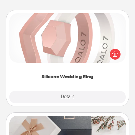
Silicone Wedding Ring
If your spouse's work or hobbies require removing
their wedding ring, a silicone ring could be the
perfect gift! Usually made of medical-grade silicone,
they also come in fun custom styles and colors.
Silicone Wedding Ring
Explore
Details
Close
Note Cube