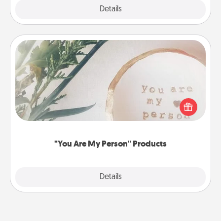
Explore
Details
Close
"You Are My Person" Products
Practical and sentimental! Gift a "You Are My Person"
product for a close friend or spouse.
"You Are My Person" Products
Explore
Details
Close