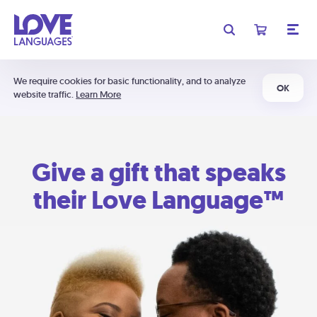
We require cookies for basic functionality, and to analyze
OK
website traffic.
Learn More
Give a gift that speaks
their Love Language™