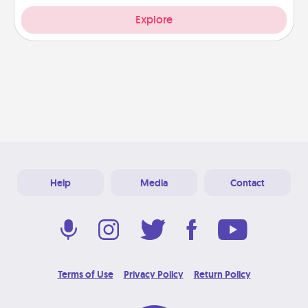
Explore
Help
Media
Contact
Terms of Use
Privacy Policy
Return Policy