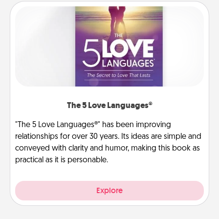
The 5 Love Languages®
"The 5 Love Languages®" has been improving
relationships for over 30 years. Its ideas are simple and
conveyed with clarity and humor, making this book as
practical as it is personable.
Explore