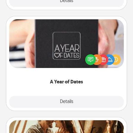
Explore
Details
Close
A Year of Dates
A box of dates is the perfect romantic Christmas
gift, wedding anniversary present, or just because
you want to show them how much you want to
spend time with them.
A Year of Dates
Explore
Details
Close
Home Camping