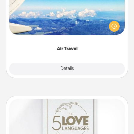
Keep an eye on your preferred airline’s specials
throughout the year (this page from Southwest, for
example) and surprise your loved one with a trip to
somewhere new!
Air Travel
Explore
Details
Close