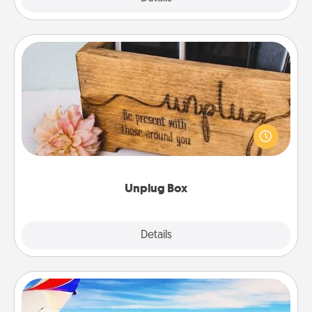
Unplug Box
This Unplug Box makes a great gift for those who
love Quality Time with others.
Unplug Box
Explore
Details
Close
Air Travel