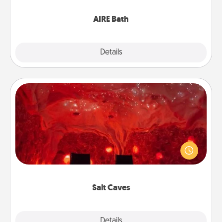
have together!
AIRE Bath
Explore
Details
Close
Salt Caves
Invite your friends to a therapeutic day at the salt
caves! Not only will you all enjoy quality time, but it
could also improve your health. Check your local
Groupon for discounts and group rates!
Salt Caves
Explore
Details
Close