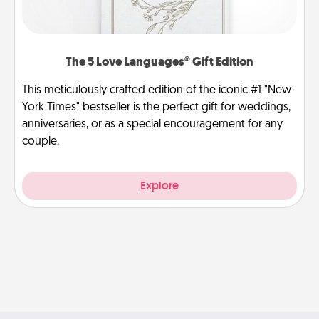
The 5 Love Languages® Gift Edition
This meticulously crafted edition of the iconic #1 "New
York Times" bestseller is the perfect gift for weddings,
anniversaries, or as a special encouragement for any
couple.
Explore