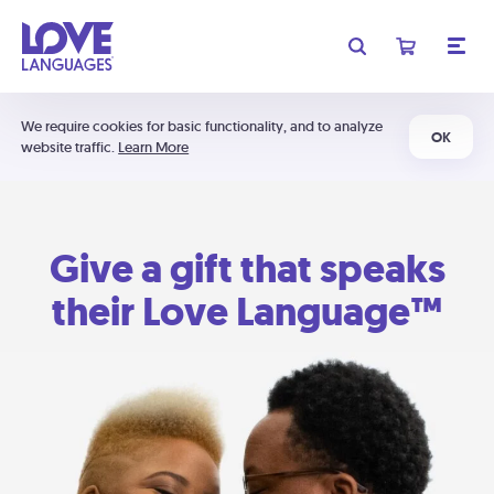
We require cookies for basic functionality, and to analyze
OK
website traffic.
Learn More
Give a gift that speaks
their Love Language™