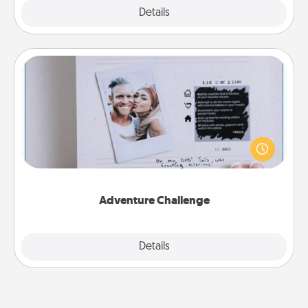
Explore
Details
Close
Adventure Challenge
Looking for a fun adventure that work even when
"stay at home" orders are in effect? Here's one
tailor-made for you and your loved one.
Adventure Challenge
Explore
Details
Close