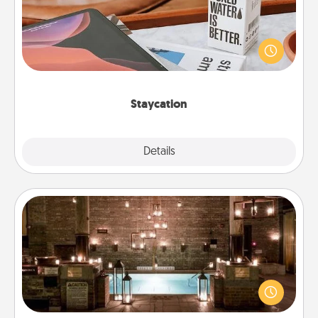
Search Groupon for a fun staycation wherever you
live! Order room service and enjoy some Quality
Time together away from the stresses of everyday
life.
Staycation
Explore
Details
Close
AIRE Bath
Get some quality time together by taking your
friend or spouse to AIRE baths—a very cool and
relaxing spa and/or massage experience you can