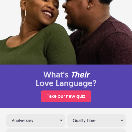
What's
Their
Love Language?
Take our new quiz
Anniversary
Quality Time