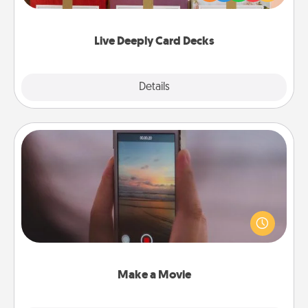
Life Stories has got you covered. Explore topics
now!
Live Deeply Card Decks
Explore
Details
Close
Make a Movie
Record your own short adventure or funny skit with
your family or special someone. Start small or go
big—but either way, Canva makes it easy to put it all
together with plenty of Quality Time..
Make a Movie