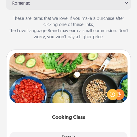
Romantic
These are items that we love. If you make a purchase after
clicking one of these links,
The Love Language Brand may earn a small commission. Don’t
worry, you won’t pay a higher price.
Cooking Class
Take a cooking class with your partner! Side by side,
you are sure to give and receive many touches.
Make it a point to be close and have fun. Check out
this site for classes near you. Bon appétit!
Cooking Class