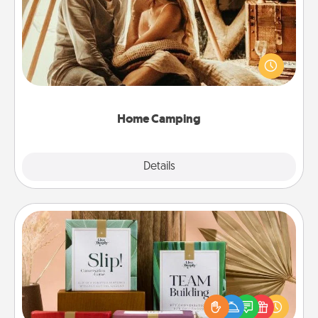
Go camping—in your living room! You're never too
old to transform your living room into a couple’s
camping experience once again—only now, you
can go the extra mile. Click for inspiration!
Home Camping
Explore
Details
Close
Live Deeply Card Decks
Create new memories with your loved ones using
the best-selling Live Deeply card decks! Need a
good laugh? Try Slip! Run out of stories to share?