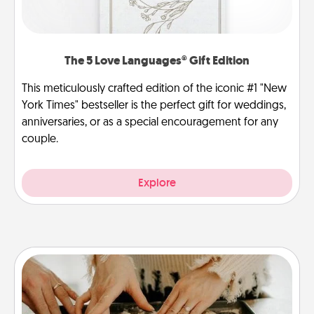
The 5 Love Languages® Gift Edition
This meticulously crafted edition of the iconic #1 "New
York Times" bestseller is the perfect gift for weddings,
anniversaries, or as a special encouragement for any
couple.
Explore
Date at Home