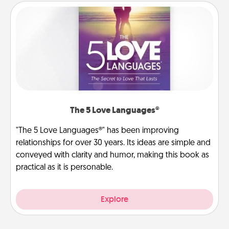
The 5 Love Languages®
"The 5 Love Languages®" has been improving
relationships for over 30 years. Its ideas are simple and
conveyed with clarity and humor, making this book as
practical as it is personable.
Explore