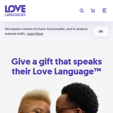
We require cookies for basic functionality, and to analyze
OK
website traffic.
Learn More
Give a gift that speaks
their Love Language™