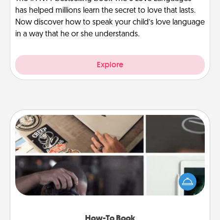
has helped millions learn the secret to love that lasts.
Now discover how to speak your child’s love language
in a way that he or she understands.
Explore
How-To Book
Help someone get a step closer to realizing a
dream (e.g., gift a "How-To" book, sign them up for
a course, etc.). Here is a list of 101 ways to learn a
new skill!
How-To Book