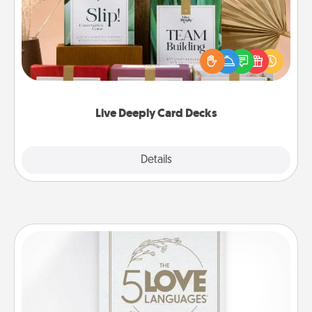
Create new memories with your loved ones using
the best-selling Live Deeply card decks! Need a
good laugh? Try Slip! Run out of stories to share?
Life Stories has got you covered. Explore topics
now!
Live Deeply Card Decks
Explore
Details
Close