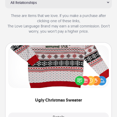
All Relationships
These are items that we love. If you make a purchase after
clicking one of these links,
The Love Language Brand may earn a small commission. Don’t
worry, you won’t pay a higher price.
Ugly Christmas Sweater
Flaunt your LOVE LANGUAGE® this Christmas with
these fun and bold LOVE LANGUAGE® themed
"Ugly Christmas Sweaters."
Ugly Christmas Sweater