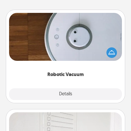
Robotic Vacuum
Robotic vacuums make the chore so much easier
and they overflow with Acts of Service love. Here's
a list of Consumer Report's best robotic vacuums of
2021.
Robotic Vacuum
Explore
Details
Close
To-Do Board