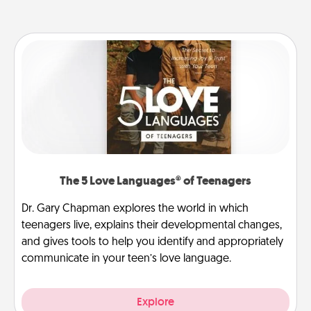
The 5 Love Languages® of Teenagers
Dr. Gary Chapman explores the world in which
teenagers live, explains their developmental changes,
and gives tools to help you identify and appropriately
communicate in your teen’s love language.
Explore