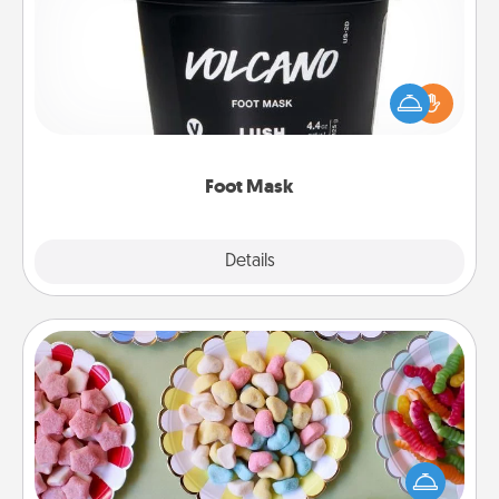
Pamper your partner with the gift a foot mask and
commit to apply it whenever the time is right.
Foot Mask
Explore
Details
Close
Candy Buffet
Set up a small candy buffet for your kids, spouse, or
friends the next time you host a get-together. Dress