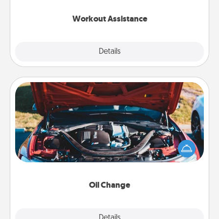
anything that makes exercise easier is a win.
Workout Assistance
Explore
Details
Close
Oil Change
Take care of their next oil change with a Jiffy Lube
gift card—or better yet, take the car in yourself!
Oil Change
Explore
Details
Close