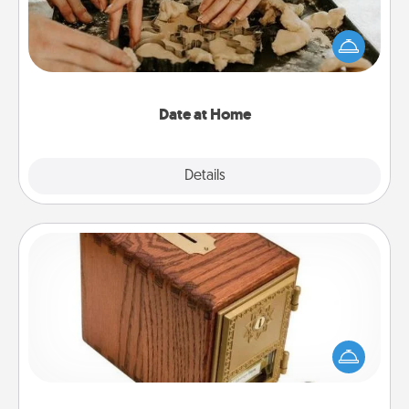
Arrange to have a friend or family member watch
the kids overnight and then plan all the details for
an exquisite evening. Click for dinner ideas along
with enjoyable and relaxing activities!
Date at Home
Explore
Details
Close
Honey-Do Bank
Acts of Service got you stumped? Designate a
"Honey-Do" Bank in your home and ask your
spouse to add suggestions. Every so often, choose
a task from the bank and do it for him or her!