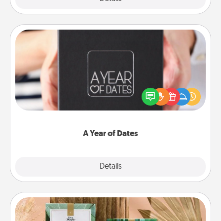
A Year of Dates
A box of dates is the perfect romantic Christmas
gift, wedding anniversary present, or just because
you want to show them how much you want to
spend time with them.
A Year of Dates
Explore
Details
Close
Live Deeply Card Decks