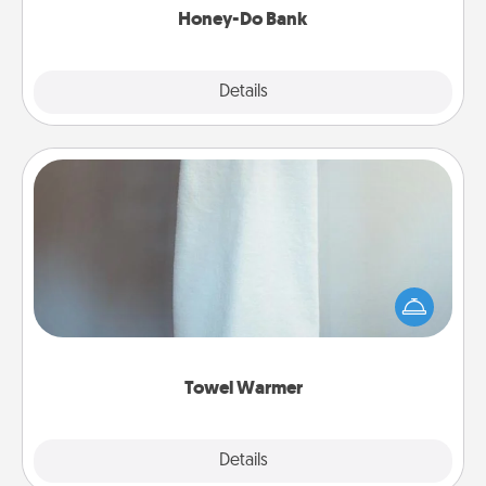
Honey-Do Bank
Explore
Details
Close
Towel Warmer
A warm towel after a shower can be incredibly
comforting. Let the towel warmer do all the work
while you get all the credit.
Towel Warmer
Explore
Details
Close