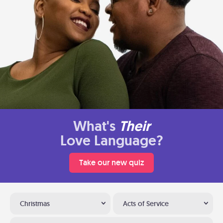
What's
Their
Love Language?
Take our new quiz
Christmas
Acts of Service