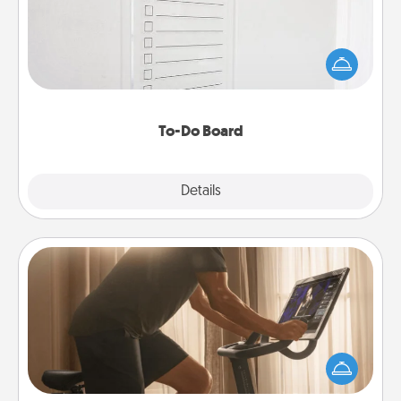
Nothing speaks to an Acts of Service person more
than a "To-Do" list—here's one you can gift!
Encourage your loved one to write down their
heart's desires, and then commit to do all you can
to make them happen.
To-Do Board
Explore
Details
Close
Workout Assistance
How can you make your loved one's at-home
workout easier? By gifting the right equipment!
Whether it is a Peloton or a resistance band,