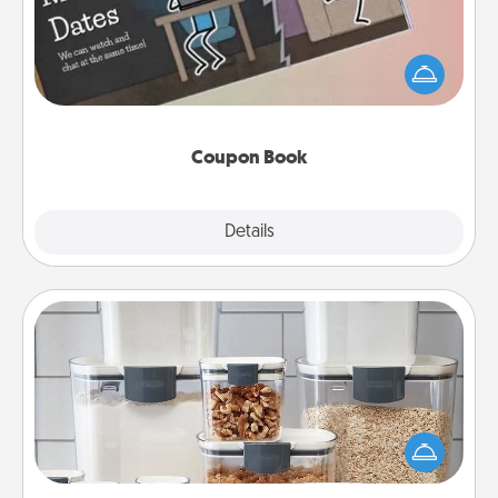
What better gift for the Acts of Service person in
your life than a coupon book filled with coupons
you've created just for them?!
Coupon Book
Explore
Details
Close
Organizers
When things are organized, it makes people feel
good. Gift some things that make organizing easier
for your friends, spouse, or family.