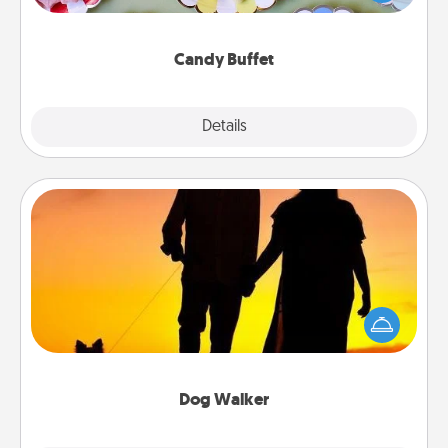
up as a classy server (white gloves and all), and
serve them at a special time during the evening.
Candy Buffet
Explore
Details
Close
Dog Walker
Hire a part time dog walker for the pet lover in your
life. This will not only help out, but it's also a kind
way of giving back precious time.
Dog Walker