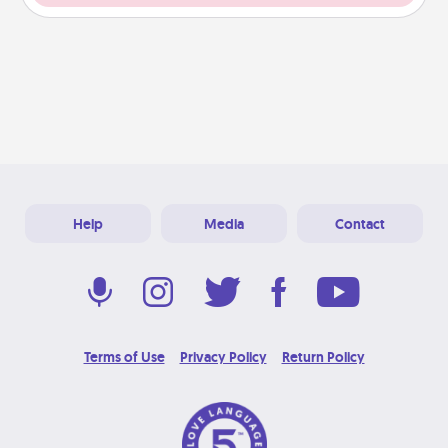
Help
Media
Contact
Terms of Use
Privacy Policy
Return Policy