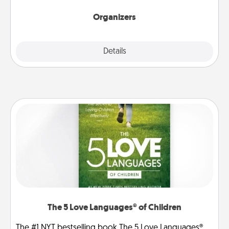
Organizers
Explore
Details
Close
The 5 Love Languages® of Children
The #1 NYT bestselling book The 5 Love Languages®