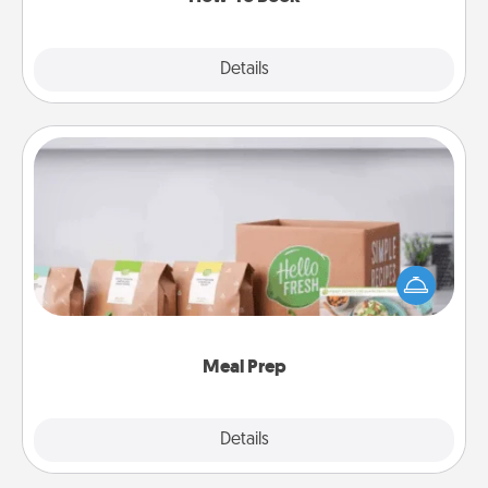
Explore
Details
Close
Meal Prep
For the busy person in your life, gift a month or two
of a meal preparation service like HelloFresh. If you
want to go the extra mile, offer to assemble and
cook the meals, too!
Meal Prep
Explore
Details
Close