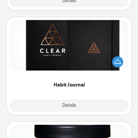
Explore
Details
Close
Habit Journal
Help for creating healthy habits is a wonderful gift in
and of itself. Here's a fun journal that will help your
friends and loved ones do just that.
Habit Journal
Explore
Details
Close
Foot Mask