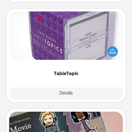
TableTopic
Sometimes after a long day, even simple
conversation can be challenging. Make it simple
and get everyone talking with whichever
TableTopic cards fit your fancy.
TableTopic
Explore
Details
Close
Coupon Book