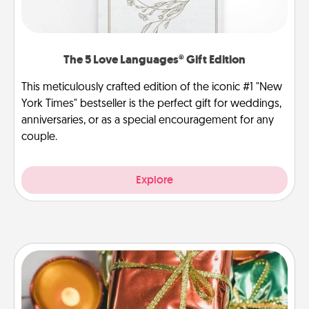
The 5 Love Languages® Gift Edition
This meticulously crafted edition of the iconic #1 "New
York Times" bestseller is the perfect gift for weddings,
anniversaries, or as a special encouragement for any
couple.
Explore
Tiny Gifts