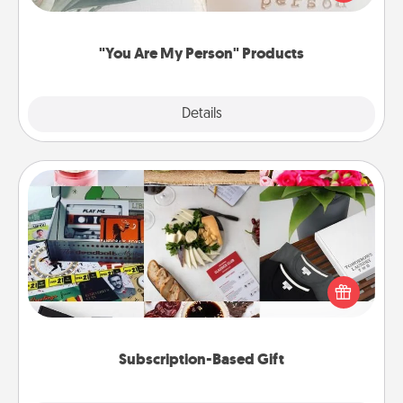
product for a close friend or spouse.
"You Are My Person" Products
Explore
Details
Close
Subscription-Based Gift
A subscription-based gift, even if it's small, can show
love for months on end. Here are some fun ones to
consider.
Subscription-Based Gift