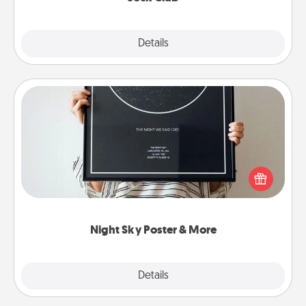
Explore
Details
Close
Night Sky Poster & More
Honor a special memory by ordering a framed
poster of the night sky from wherever you were on
that very date! It’s a beautiful and romantic way to
remind your loved one how much they mean to
you.
Night Sky Poster & More
Explore
Details
Close