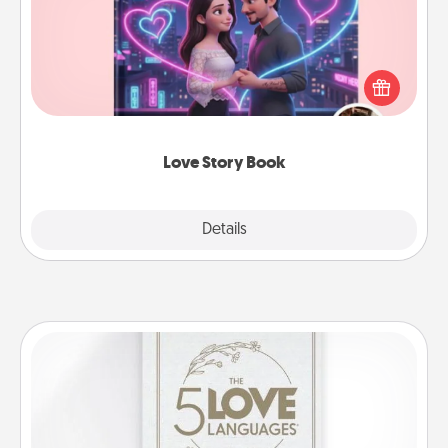
Tell them exactly why you love them in a love story
book. Answer 10 questions, and we create the
whole book for you in just 15 minutes.
Love Story Book
Explore
Details
Close