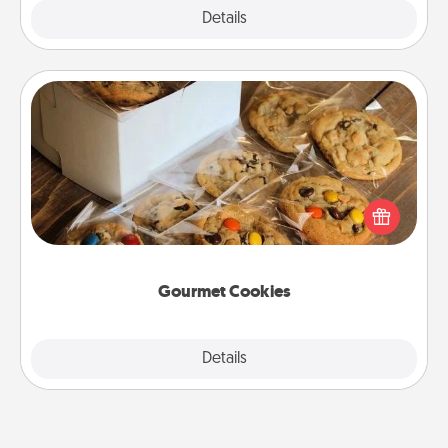
Explore
Details
Close
Gourmet Cookies
Send delicious, gourmet cookies right to the front
door of someone you love!
Gourmet Cookies
Explore
Details
Close