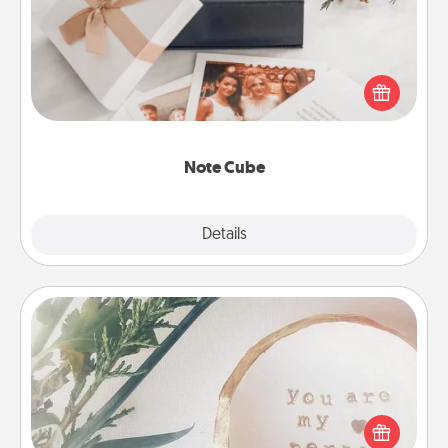
Here's a fun and memorable gift for those fluent in
several love languages.
Note Cube
Explore
Details
Close
"You Are My Person" Products
Practical and sentimental! Gift a "You Are My Person"