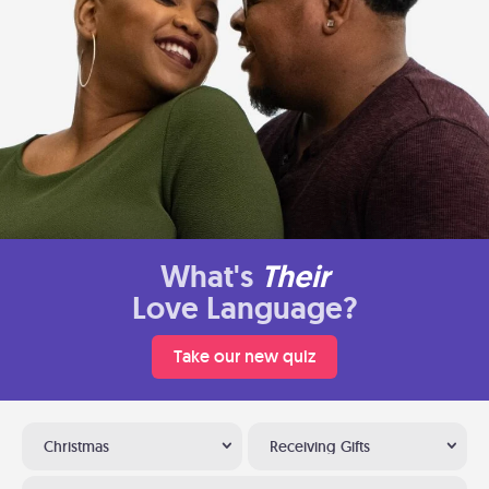
What's
Their
Love Language?
Take our new quiz
Christmas
Receiving Gifts