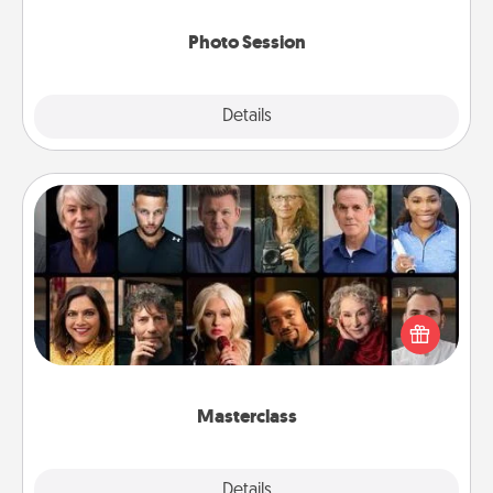
come.
Photo Session
Explore
Details
Close
Masterclass
Gift your loved one an online course to learn
something new! Explore schools like Masterclass,
Creative Live, or Udemy to find them the perfect
class.
Masterclass
Explore
Details
Close