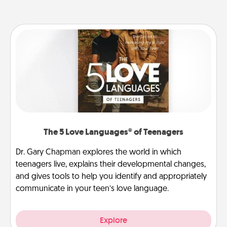
The 5 Love Languages® of Teenagers
Dr. Gary Chapman explores the world in which
teenagers live, explains their developmental changes,
and gives tools to help you identify and appropriately
communicate in your teen’s love language.
Explore