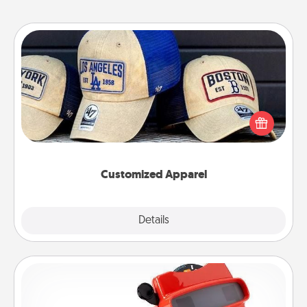
Customized Apparel
Does your loved one love a particular sports team?
Pick up a hat or a jersey you think they would look
great in, or get yourself a matching one and cheer
them on together!
Customized Apparel
Explore
Details
Close
Custom Reel Viewer