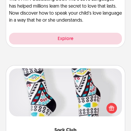
has helped millions learn the secret to love that lasts.
Now discover how to speak your child’s love language
in a way that he or she understands.
Explore
Sock Club
Socks aren't only fashionable, they're also cozy and
a fun way to express oneself. Consider signing up
your loved one for the Sock Club—they'll get new
socks every month!
Sock Club