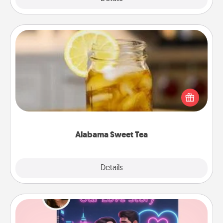
Alabama Sweet Tea
Does your loved one relish sweetened southern
iced tea? Check out the Alabama Sweet Tea
Company for gifts they'll appreciate on any
occasion!
Alabama Sweet Tea
Explore
Details
Close
Love Story Book