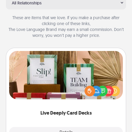
All Relationships
These are items that we love. If you make a purchase after
clicking one of these links,
The Love Language Brand may earn a small commission. Don’t
worry, you won’t pay a higher price.
Live Deeply Card Decks
Create new memories with your loved ones using
the best-selling Live Deeply card decks! Need a
good laugh? Try Slip! Run out of stories to share?
Life Stories has got you covered. Explore topics
now!
Live Deeply Card Decks