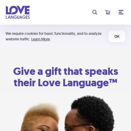
We require cookies for basic functionality, and to analyze
OK
website traffic.
Learn More
Give a gift that speaks
their Love Language™