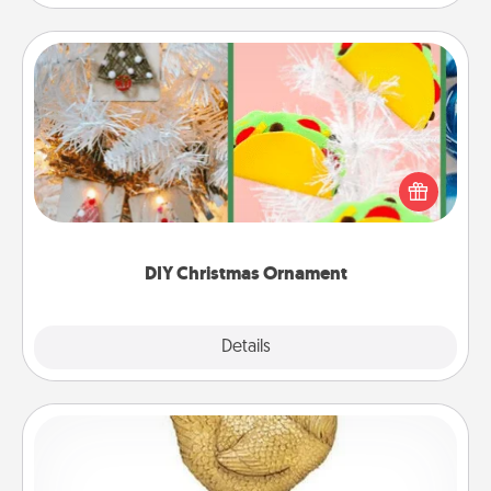
DIY Christmas Ornament
For the Christmas lovers in your life, receiving a
homemade tree ornament could mean the world.
Here's a list of 75 DIY Christmas ornaments to get
you started.
DIY Christmas Ornament
Explore
Details
Close
Custom Trophy