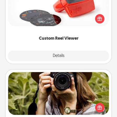
Here's a gift that is sure to delight! Order a custom
Reel Viewer and watch the magic happen. Your
special someone will “reel" in the love as these
momentous moments are relived over and over
again.
Custom Reel Viewer
Explore
Details
Close
Photo Session
Most people treasure photos and love to share
them. A photo session with a local photographer
makes a great gift that will be cherished for years to