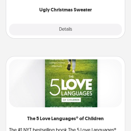
Ugly Christmas Sweater
Explore
Details
Close
The 5 Love Languages® of Children
The #1 NYT bestselling book The 5 Love Languages®