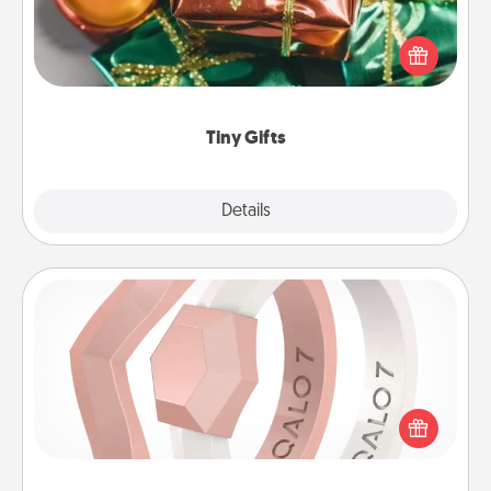
Instead of giving one big gift on one day, give lots
of small (even silly) gifts your special someone can
open over several days. It's a cute and fun way to
show extra love to a gift-loving person.
Tiny Gifts
Explore
Details
Close
Silicone Wedding Ring
If your spouse's work or hobbies require removing
their wedding ring, a silicone ring could be the
perfect gift! Usually made of medical-grade silicone,
they also come in fun custom styles and colors.