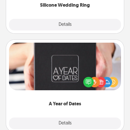
Silicone Wedding Ring
Explore
Details
Close
A Year of Dates
A box of dates is the perfect romantic Christmas
gift, wedding anniversary present, or just because
you want to show them how much you want to
spend time with them.
A Year of Dates
Explore
Details
Close