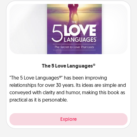
The 5 Love Languages®
"The 5 Love Languages®" has been improving
relationships for over 30 years. Its ideas are simple and
conveyed with clarity and humor, making this book as
practical as it is personable.
Explore