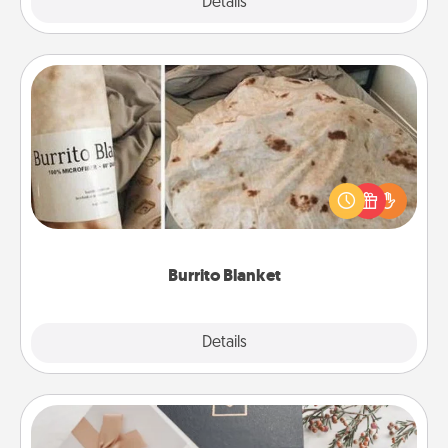
Explore
Details
Close
Burrito Blanket
A Burrito Blanket makes the perfect gift for the
foodie who loves to cozy up.
Burrito Blanket
Explore
Details
Close
Note Cube