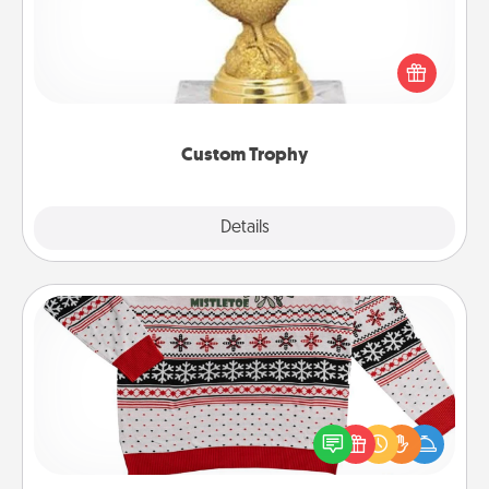
Find a local or online trophy shop and create a
customized trophy for a friend or relative. Be
creative and fun, but most of all, make it personal!
Custom Trophy
Explore
Details
Close
Ugly Christmas Sweater
Flaunt your LOVE LANGUAGE® this Christmas with
these fun and bold LOVE LANGUAGE® themed
"Ugly Christmas Sweaters."