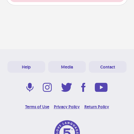
Help
Media
Contact
Terms of Use
Privacy Policy
Return Policy