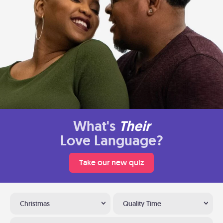
What's
Their
Love Language?
Take our new quiz
Christmas
Quality Time