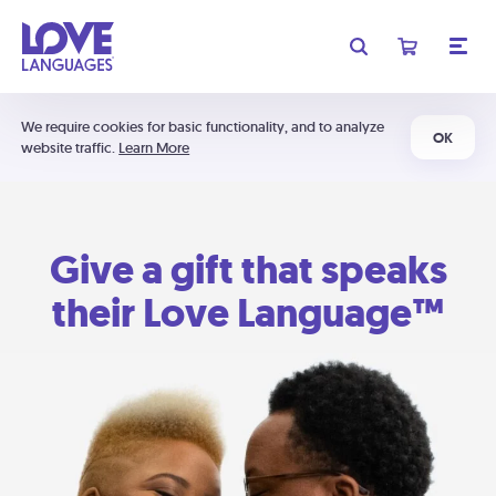
We require cookies for basic functionality, and to analyze
OK
website traffic.
Learn More
Give a gift that speaks
their Love Language™