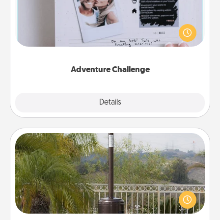
Looking for a fun adventure that work even when
"stay at home" orders are in effect? Here's one
tailor-made for you and your loved one.
Adventure Challenge
Explore
Details
Close
Outdoor Heater
An outdoor heater will allow you to spend time
outside together as the weather gets colder.