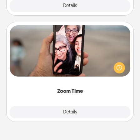
Explore
Details
Close
Zoom Time
No matter how busy you both are, set random
weekly calendar appointments to drop everything
and spend 10 minutes together—in person, via
Zoom, on the phone, etc.
Zoom Time
Explore
Details
Close