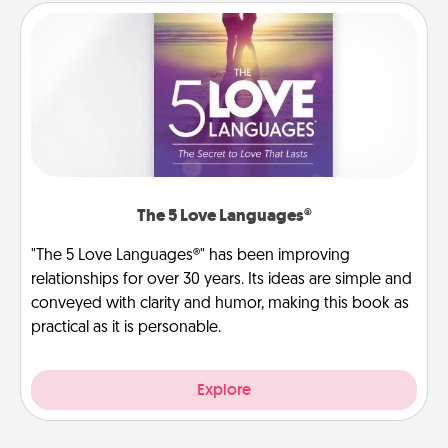
The 5 Love Languages®
"The 5 Love Languages®" has been improving
relationships for over 30 years. Its ideas are simple and
conveyed with clarity and humor, making this book as
practical as it is personable.
Explore