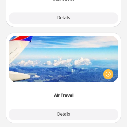
Explore
Details
Close
Air Travel
Keep an eye on your preferred airline’s specials
throughout the year (this page from Southwest, for
example) and surprise your loved one with a trip to
somewhere new!
Air Travel
Explore
Details
Close