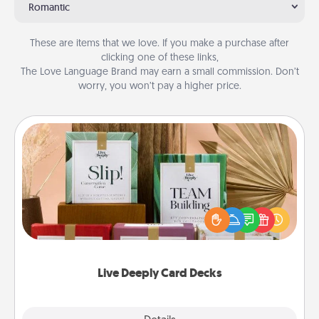
Romantic
These are items that we love. If you make a purchase after
clicking one of these links,
The Love Language Brand may earn a small commission. Don’t
worry, you won’t pay a higher price.
Live Deeply Card Decks
Create new memories with your loved ones using
the best-selling Live Deeply card decks! Need a
good laugh? Try Slip! Run out of stories to share?
Life Stories has got you covered. Explore topics
now!
Live Deeply Card Decks