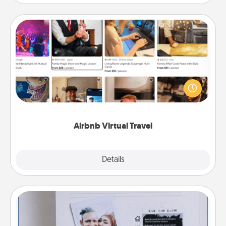
Airbnb Virtual Travel
Airbnb offers virtual experiences from across the
world! Book a trip to see sheep in New Zealand or
visit a temple in Japan, all from the comfort of your
couch.
Airbnb Virtual Travel
Explore
Details
Close
Adventure Challenge