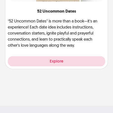
52 Uncommon Dates
“52 Uncommon Dates” is more than a book—it’s an
experience! Each date idea includes instructions,
conversation starters, ignite playful and prayerful
connections, and learn to practically speak each
other’s love languages along the way.
Explore