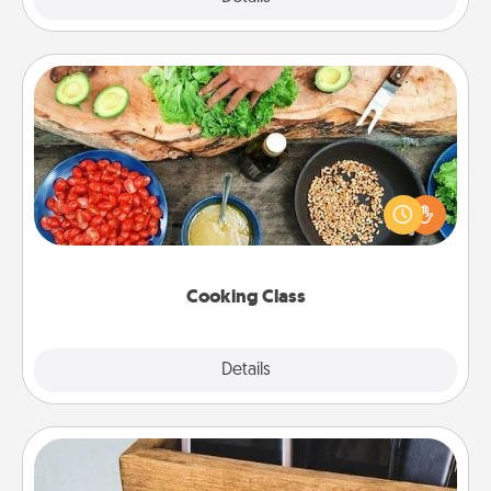
Cooking Class
Take a cooking class with your partner! Side by side,
you are sure to give and receive many touches.
Make it a point to be close and have fun. Check out
this site for classes near you. Bon appétit!
Cooking Class
Explore
Details
Close
Unplug Box