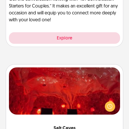
Starters for Couples.” It makes an excellent gift for any
occasion and will equip you to connect more deeply
with your loved one!
Explore
Salt Caves
Invite your friends to a therapeutic day at the salt
caves! Not only will you all enjoy quality time, but it
could also improve your health. Check your local
Groupon for discounts and group rates!
Salt Caves