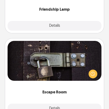
Friendship Lamp
Explore
Details
Close
Escape Room
Spend an hour or more working together cleverly
finding clues to solve a mystery and escape a room!
Challenge your brains and build team spirit while
having unique some Quality Time.
Escape Room
Explore
Details
Close