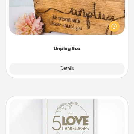
This Unplug Box makes a great gift for those who
love Quality Time with others.
Unplug Box
Explore
Details
Close