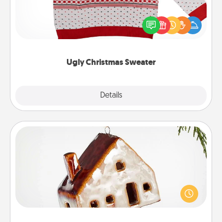
Flaunt your LOVE LANGUAGE® this Christmas with
these fun and bold LOVE LANGUAGE® themed
"Ugly Christmas Sweaters."
Ugly Christmas Sweater
Explore
Details
Close
Cabin Ornament
A getaway to a secluded cabin could be a nice
break. Make plans and present your special
someone with a cabin-related Christmas ornament.