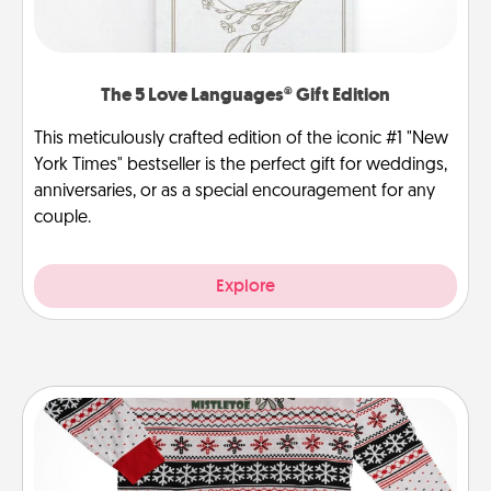
The 5 Love Languages® Gift Edition
This meticulously crafted edition of the iconic #1 "New
York Times" bestseller is the perfect gift for weddings,
anniversaries, or as a special encouragement for any
couple.
Explore
Ugly Christmas Sweater