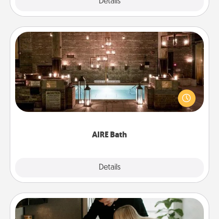
Explore
Details
Close
AIRE Bath
Get some quality time together by taking your
friend or spouse to AIRE baths—a very cool and
relaxing spa and/or massage experience you can
have together!
AIRE Bath
Explore
Details
Close
Signature Recipe