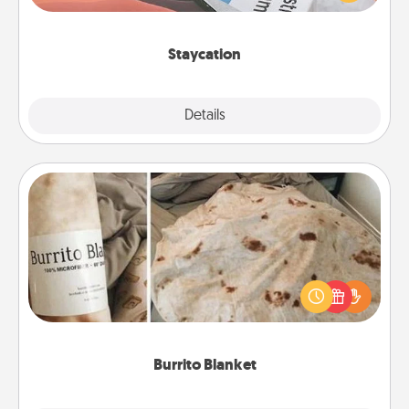
Time together away from the stresses of everyday
life.
Staycation
Explore
Details
Close
Burrito Blanket
A Burrito Blanket makes the perfect gift for the
foodie who loves to cozy up.
Burrito Blanket