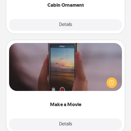
Cabin Ornament
Explore
Details
Close
Make a Movie
Record your own short adventure or funny skit with
your family or special someone. Start small or go
big—but either way, Canva makes it easy to put it all
together with plenty of Quality Time..
Make a Movie
Explore
Details
Close