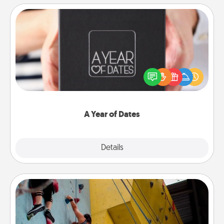
A Year of Dates
A box of dates is the perfect romantic Christmas
gift, wedding anniversary present, or just because
you want to show them how much you want to
spend time with them.
A Year of Dates
Explore
Details
Close
Fitness Date