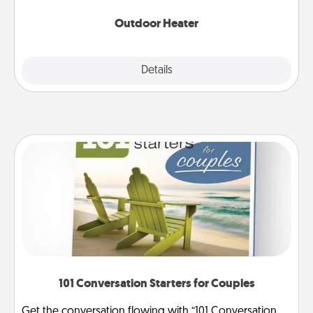
Outdoor Heater
Explore
Details
Close
101 Conversation Starters for Couples
Get the conversation flowing with “101 Conversation