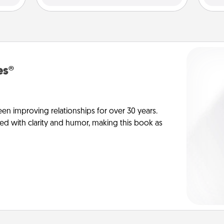
es®
en improving relationships for over 30 years.
ed with clarity and humor, making this book as