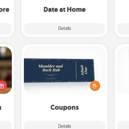
loved
ideas along with enjoyable and
onl
you.
relaxing activities!
ore
Date at Home
Explore
Details
Close
Coupons
Create a few appropriate “Physical
elish
Touch” coupons for your loved one.
Des
 tea?
Be creative and remember that not
h
 Tea
everyone likes to be touched the
sug
ciate
same way. Canva has a tickets
sion!
template to help you get started.
a
Coupons
Explore
Details
Close