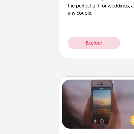
the perfect gift for weddings, 
any couple.
Explore
Make a Movie
Record your own short adventu
funny skit with your family or sp
someone. Start small or go bi
either way, Canva makes it ea
put it all together with plen