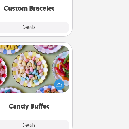
Custom Bracelet
Explore
Details
Close
Candy Buffet
t up a small candy buffet for your
s, spouse, or friends the next time
 host a get-together. Dress up as
lassy server (white gloves and all),
and serve them at a special time
during the evening.
Candy Buffet
Explore
Details
Close