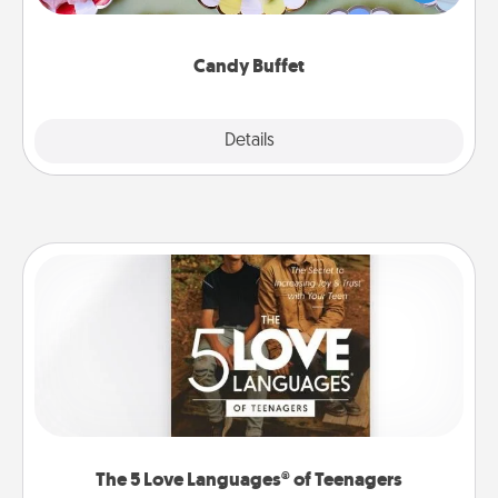
up as a classy server (white gloves and all), and
serve them at a special time during the evening.
Candy Buffet
Explore
Details
Close
The 5 Love Languages® of Teenagers