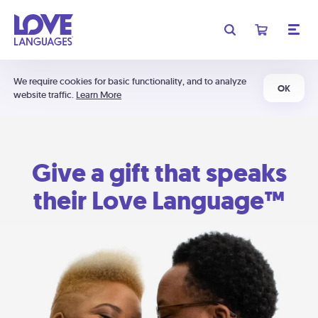
We require cookies for basic functionality, and to analyze
OK
website traffic.
Learn More
Give a gift that speaks
their Love Language™