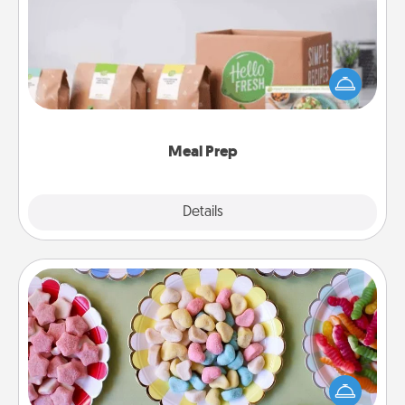
For the busy person in your life, gift a month or two
of a meal preparation service like HelloFresh. If you
want to go the extra mile, offer to assemble and
cook the meals, too!
Meal Prep
Explore
Details
Close
Candy Buffet
Set up a small candy buffet for your kids, spouse, or
friends the next time you host a get-together. Dress