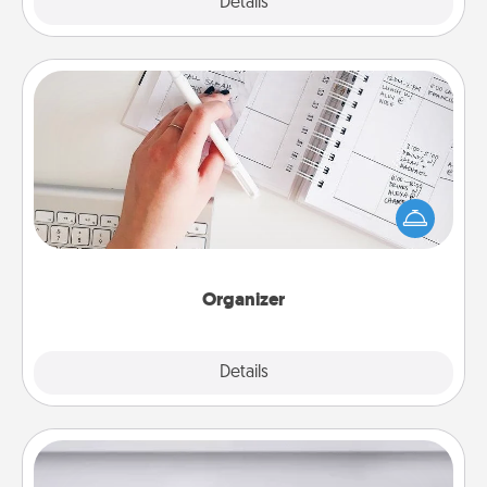
Explore
Details
Close
Organizer
Fill out an organizer with relevant birthdays and
special days and then give it to your loved one! For
the one whose secondary love language is Words
of Affirmation, include a few loving entries every
month.
Organizer
Explore
Details
Close
Meal Prep