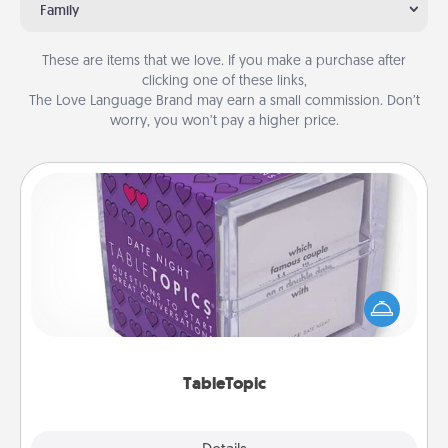
Family
These are items that we love. If you make a purchase after
clicking one of these links,
The Love Language Brand may earn a small commission. Don’t
worry, you won’t pay a higher price.
TableTopic
Sometimes after a long day, even simple
conversation can be challenging. Make it simple
and get everyone talking with whichever
TableTopic cards fit your fancy.
TableTopic