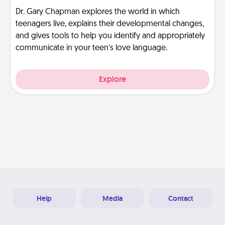
Dr. Gary Chapman explores the world in which
teenagers live, explains their developmental changes,
and gives tools to help you identify and appropriately
communicate in your teen’s love language.
Explore
Help
Media
Contact