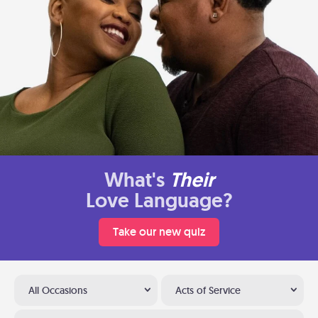
What's
Their
Love Language?
Take our new quiz
All Occasions
Acts of Service