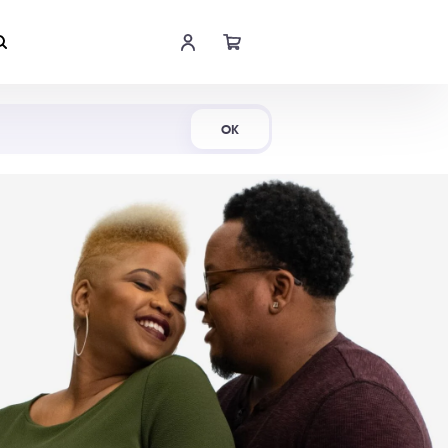
Shop Now
OK