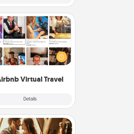
Airbnb Virtual Travel
Airbnb offers virtual experiences
m across the world! Book a trip to
e sheep in New Zealand or visit a
ple in Japan, all from the comfort
of your couch.
irbnb Virtual Travel
Explore
Details
Close
Home Camping