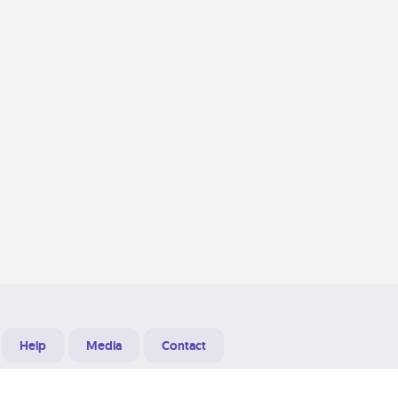
Help
Media
Contact