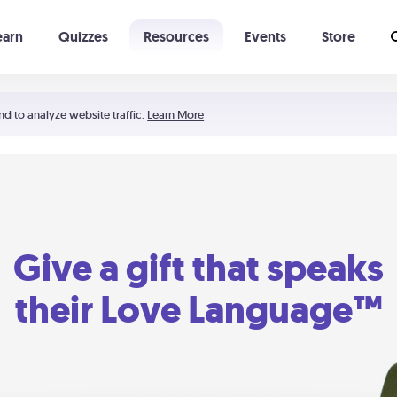
earn
Quizzes
Resources
Events
Store
Learning The 5 Love Languages®
52 Uncommon Dates
nd to analyze website traffic.
Learn More
Give a gift that speaks
their Love Language™