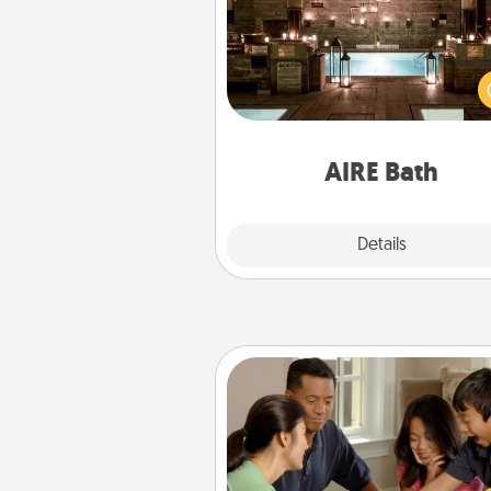
Get some quality time togeth
taking your friend or spouse to
baths—a very cool and relaxin
and/or massage experience you
have toge
AIRE Bath
Explore
Details
Close
Board Game Dress Up
Board games are a favorite pa
for many families. Break away
the norm and try some