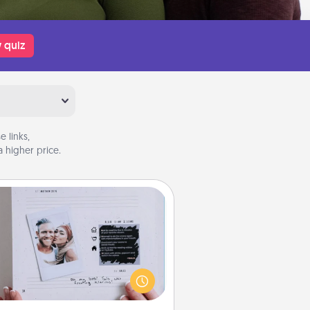
 quiz
 links,
 higher price.
Adventure Challenge
Looking for a fun adventure that
work even when "stay at home"
orders are in effect? Here's one
ilor-made for you and your loved