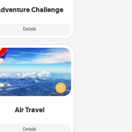
one.
dventure Challenge
Explore
Details
Close
Air Travel
Keep an eye on your preferred
line’s specials throughout the year
(this page from Southwest, for
example) and surprise your loved
e with a trip to somewhere new!
Air Travel
Explore
Details
Close