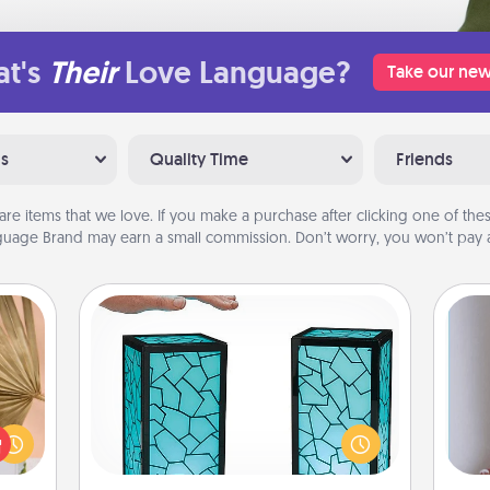
t's
Their
Love Language?
Take our new
ns
Quality Time
Friends
are items that we love. If you make a purchase after clicking one of these
uage Brand may earn a small commission. Don’t worry, you won’t pay a
Friendship Lamp
your
Your loved ones don't have to feel
lling
so far away when you give this
eed a
unique lamp set. Let them know you
ut of
are thinking about them with just
ta