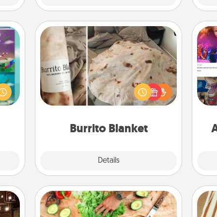
Burrito Blanket
ially
ther.
A Burrito Blanket makes the perfect
fro
ll be
gift for the foodie who loves to cozy
se
 read
up.
tem
them!
Burrito Blanket
A
Explore
Details
Close
Cooking Class