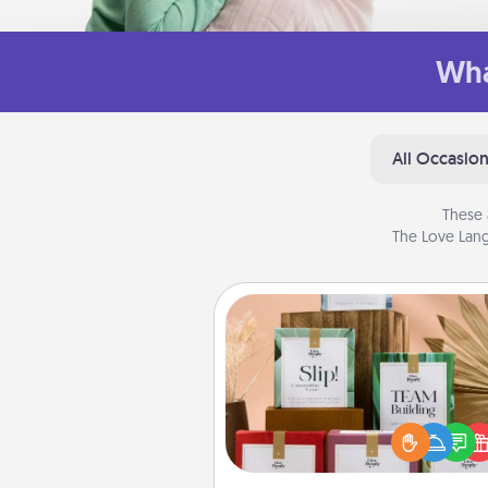
Wha
All Occasio
These 
The Love Lang
Live Deeply Card Decks
Create new memories with 
loved ones using the best-se
Live Deeply card decks! N
good laugh? Try Slip! Run o