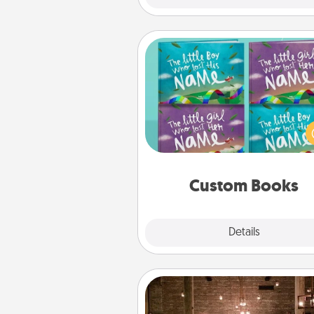
Custom Books
Children love stories—espec
when they are read aloud toge
Imagine how surprised they wi
when the next storybook you
together is all about 
Custom Books
Explore
Details
Close
AIRE Bath