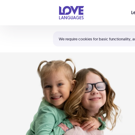
Your cart is empty
L
Shortcuts:
The 5 Love Languages®
We require cookies for basic functionality, a