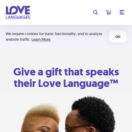
We require cookies for basic functionality, and to analyze
OK
website traffic.
Learn More
Give a gift that speaks
their Love Language™