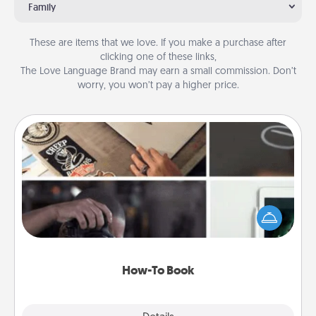
Family
These are items that we love. If you make a purchase after
clicking one of these links,
The Love Language Brand may earn a small commission. Don’t
worry, you won’t pay a higher price.
How-To Book
Help someone get a step closer to realizing a
dream (e.g., gift a "How-To" book, sign them up for
a course, etc.). Here is a list of 101 ways to learn a
new skill!
How-To Book