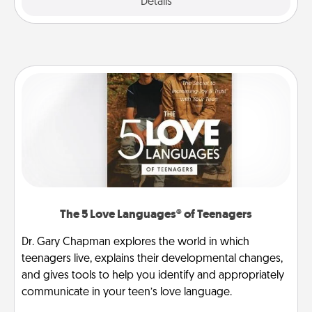
Explore
Details
Close
The 5 Love Languages® of Teenagers
Dr. Gary Chapman explores the world in which
teenagers live, explains their developmental changes,
and gives tools to help you identify and appropriately
communicate in your teen’s love language.