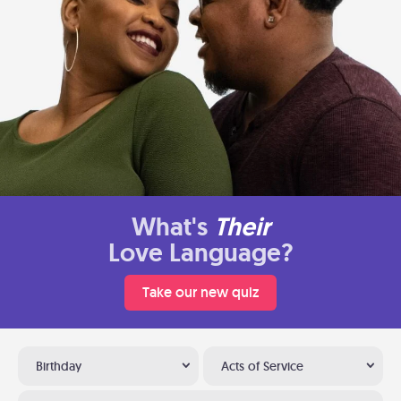
What's
Their
Love Language?
Take our new quiz
Birthday
Acts of Service