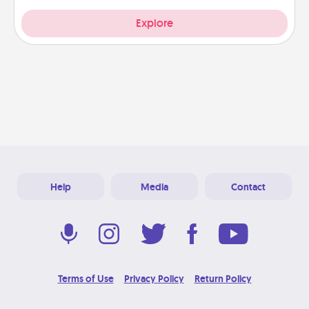
Explore
Help
Media
Contact
Terms of Use
Privacy Policy
Return Policy