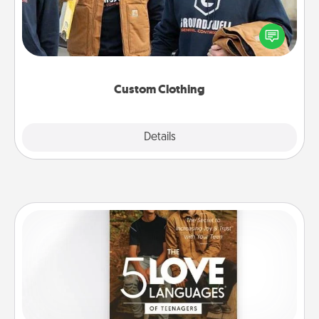
Create and give a personalized article of clothing to
someone you love. Make it meaningful by
incorporating something that is significant to them.
Custom Clothing
Explore
Details
Close