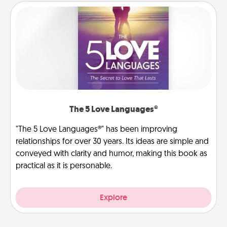
The 5 Love Languages®
"The 5 Love Languages®" has been improving
relationships for over 30 years. Its ideas are simple and
conveyed with clarity and humor, making this book as
practical as it is personable.
Explore