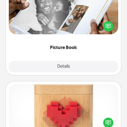
Gather your favorite photos of you and your loved
one and create an album! It's a fun way to recapture
the moments and relive the memories.
Picture Book
Explore
Details
Close
Love Box
Here's a fun way to stay connected and send your