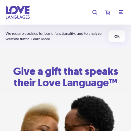
We require cookies for basic functionality, and to analyze
OK
website traffic.
Learn More
Give a gift that speaks
their Love Language™