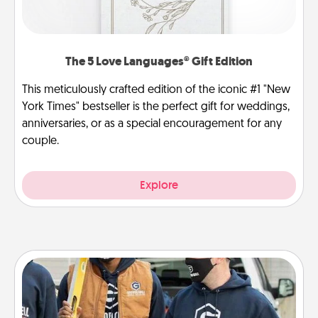
The 5 Love Languages® Gift Edition
This meticulously crafted edition of the iconic #1 "New
York Times" bestseller is the perfect gift for weddings,
anniversaries, or as a special encouragement for any
couple.
Explore
Custom Clothing