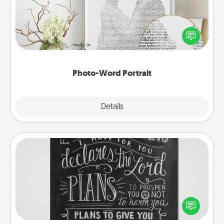
Write a heartfelt letter to your loved one. Then, have
it made into a photo-word portrait!
Photo-Word Portrait
Explore
Details
Close
Book Highlights
Are you crafty or creative? Sometimes people
highlight words or phrases in books that speak
meaningfully to them. To give a fun gift, find some