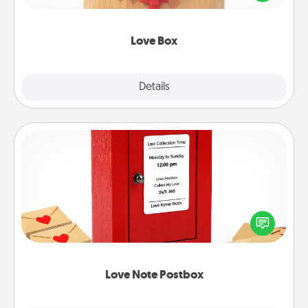
love in a long-distance relationship.
Love Box
Explore
Details
Close
Love Note Postbox
Creating your love notes is as easy as writing on the
blank note, folding it into the envelope, and sealing
it with a heart sticker. Slip it into the postbox and
watch as your partner lights up.
Love Note Postbox