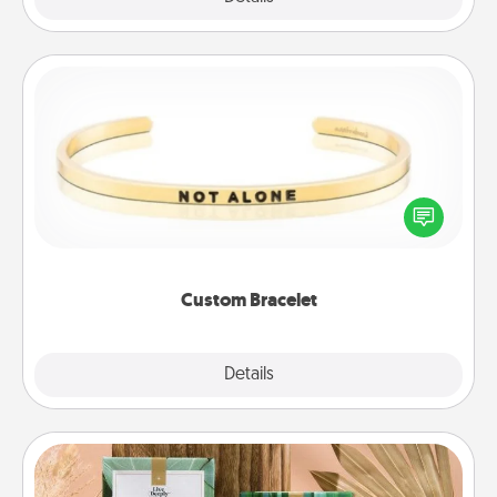
Custom Bracelet
In a season where many feel isolated, you can
remind your loved one they are not alone.
Custom Bracelet
Explore
Details
Close
Live Deeply Card Decks