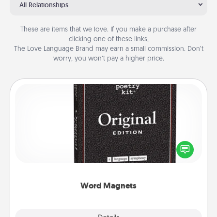
All Relationships
These are items that we love. If you make a purchase after
clicking one of these links,
The Love Language Brand may earn a small commission. Don’t
worry, you won’t pay a higher price.
Word Magnets
Buy a pack of word magnets and leave little notes
for your family on your fridge! This can be a fun way
to create moments of affirmation throughout each
other's busy days.
Word Magnets