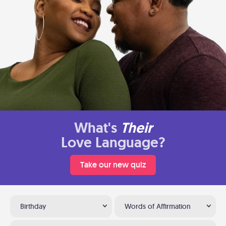
What's
Their
Love Language?
Take our new quiz
Birthday
Words of Affirmation