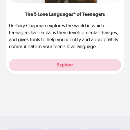
The 5 Love Languages® of Teenagers
Dr. Gary Chapman explores the world in which
teenagers live, explains their developmental changes,
and gives tools to help you identify and appropriately
communicate in your teen’s love language.
Explore