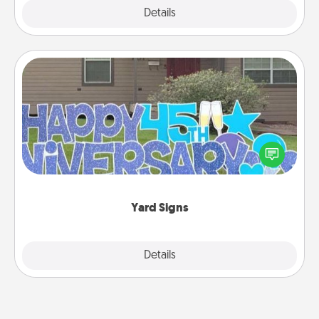
Explore
Details
Close
Yard Signs
Celebrate special occasions by putting a special
message right in the front yard!
Yard Signs
Explore
Details
Close