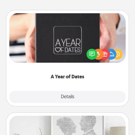
A Year of Dates
A box of dates is the perfect romantic Christmas
gift, wedding anniversary present, or just because
you want to show them how much you want to
spend time with them.
A Year of Dates
Explore
Details
Close
Photo-Word Portrait