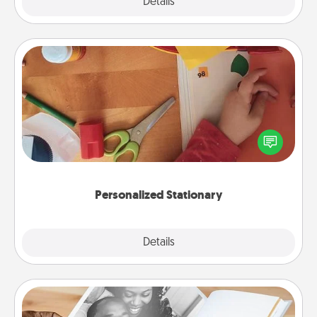
Explore
Details
Close
Personalized Stationary
Create some personalized stationary for the people
you love. Every time they see it, they will think of
you!
Personalized Stationary
Explore
Details
Close
Picture Book