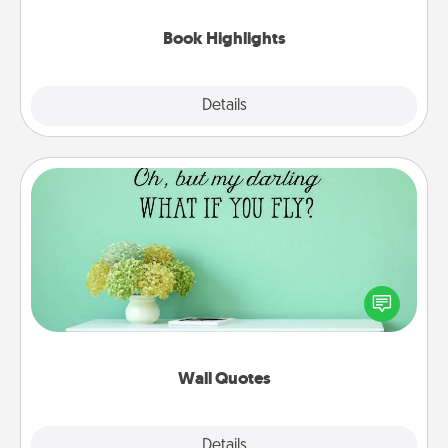
highlights and have them made up into chalk art.
Book Highlights
Explore
Details
Close
Wall Quotes
Give the gift of encouraging words, verses,
motivations, and affirmations—literally. These fun
wall decors will serve to energize the person you
love as they surround themselves with positivity.
Wall Quotes
Explore
Details
Close