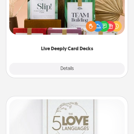
Create new memories with your loved ones using
the best-selling Live Deeply card decks! Need a
good laugh? Try Slip! Run out of stories to share?
Life Stories has got you covered. Explore topics
now!
Live Deeply Card Decks
Explore
Details
Close