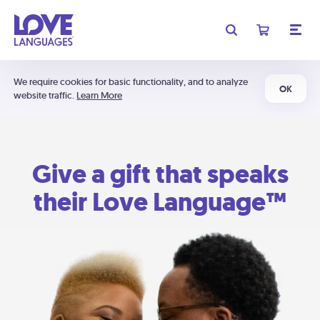
We require cookies for basic functionality, and to analyze
OK
website traffic.
Learn More
Give a gift that speaks
their Love Language™