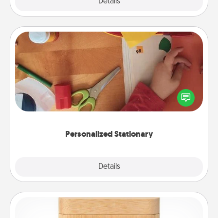
Explore
Details
Close
Personalized Stationary
Create some personalized stationary for the people
you love. Every time they see it, they will think of
you!
Personalized Stationary
Explore
Details
Close
Love Box