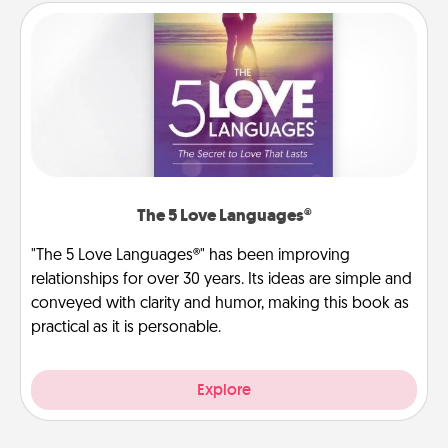
The 5 Love Languages®
"The 5 Love Languages®" has been improving
relationships for over 30 years. Its ideas are simple and
conveyed with clarity and humor, making this book as
practical as it is personable.
Explore