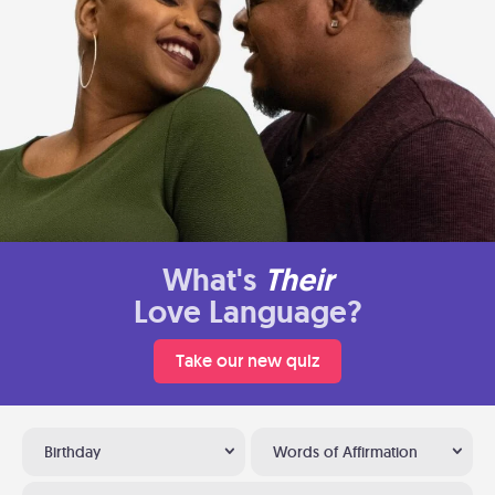
What's
Their
Love Language?
Take our new quiz
Birthday
Words of Affirmation