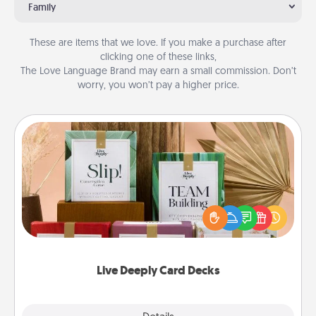
Family
These are items that we love. If you make a purchase after
clicking one of these links,
The Love Language Brand may earn a small commission. Don’t
worry, you won’t pay a higher price.
Live Deeply Card Decks
Create new memories with your loved ones using
the best-selling Live Deeply card decks! Need a
good laugh? Try Slip! Run out of stories to share?
Life Stories has got you covered. Explore topics
now!
Live Deeply Card Decks