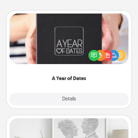
A Year of Dates
A box of dates is the perfect romantic Christmas
gift, wedding anniversary present, or just because
you want to show them how much you want to
spend time with them.
A Year of Dates
Explore
Details
Close
Photo-Word Portrait