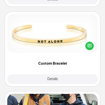
Custom Bracelet
In a season where many feel isolated, you can
remind your loved one they are not alone.
Custom Bracelet
Explore
Details
Close
Custom Clothing