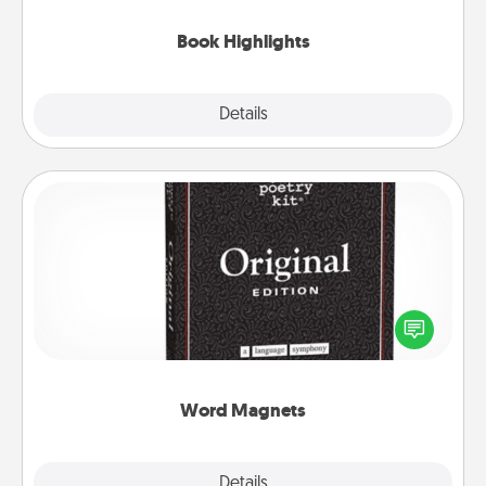
highlights and have them made up into chalk art.
Book Highlights
Explore
Details
Close
Word Magnets
Buy a pack of word magnets and leave little notes
for your family on your fridge! This can be a fun way
to create moments of affirmation throughout each
other's busy days.
Word Magnets
Explore
Details
Close