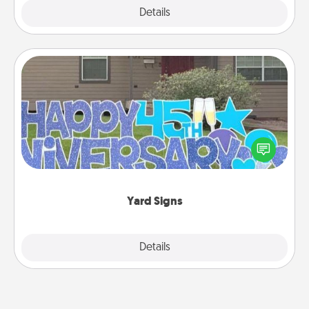
Explore
Details
Close
Yard Signs
Celebrate special occasions by putting a special
message right in the front yard!
Yard Signs
Explore
Details
Close