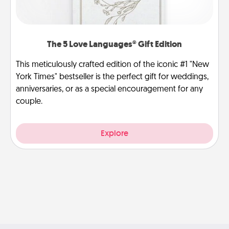
The 5 Love Languages® Gift Edition
This meticulously crafted edition of the iconic #1 "New
York Times" bestseller is the perfect gift for weddings,
anniversaries, or as a special encouragement for any
couple.
Explore