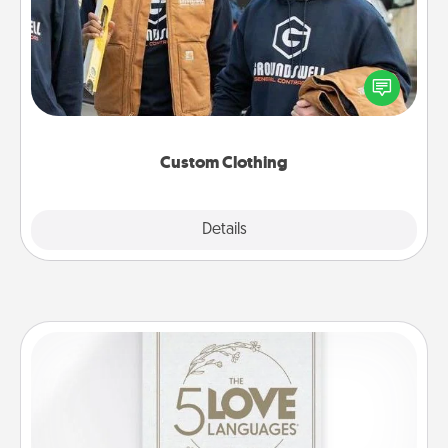
Create and give a personalized article of clothing to
someone you love. Make it meaningful by
incorporating something that is significant to them.
Custom Clothing
Explore
Details
Close