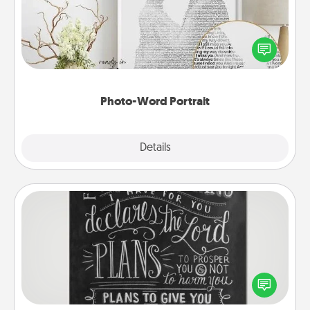
Write a heartfelt letter to your loved one. Then, have
it made into a photo-word portrait!
Photo-Word Portrait
Explore
Details
Close
Book Highlights
Are you crafty or creative? Sometimes people
highlight words or phrases in books that speak
meaningfully to them. To give a fun gift, find some