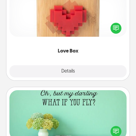
Here's a fun way to stay connected and send your
love in a long-distance relationship.
Love Box
Explore
Details
Close
Wall Quotes
Give the gift of encouraging words, verses,
motivations, and affirmations—literally. These fun