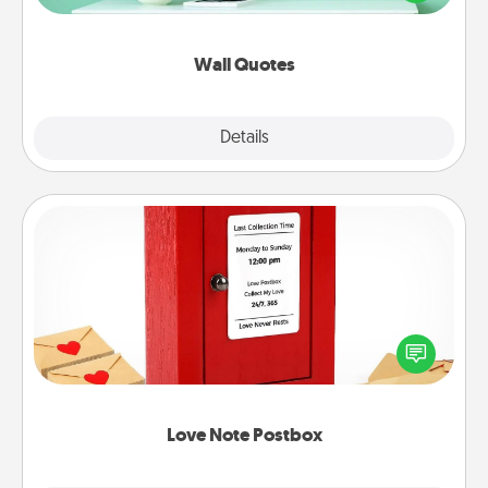
wall decors will serve to energize the person you
love as they surround themselves with positivity.
Wall Quotes
Explore
Details
Close
Love Note Postbox
Creating your love notes is as easy as writing on the
blank note, folding it into the envelope, and sealing
it with a heart sticker. Slip it into the postbox and
watch as your partner lights up.
Love Note Postbox