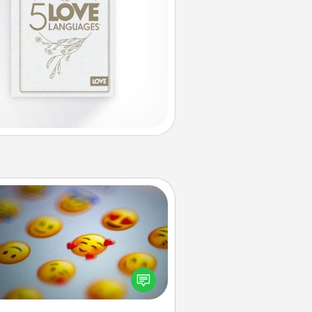
Affirmation Alarm
Set an alarm on your phone, and
en it goes off, send a thoughtful
 or say something kind every day
for a week.