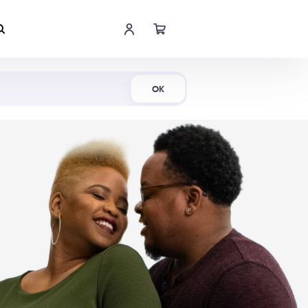
Shop Now
OK