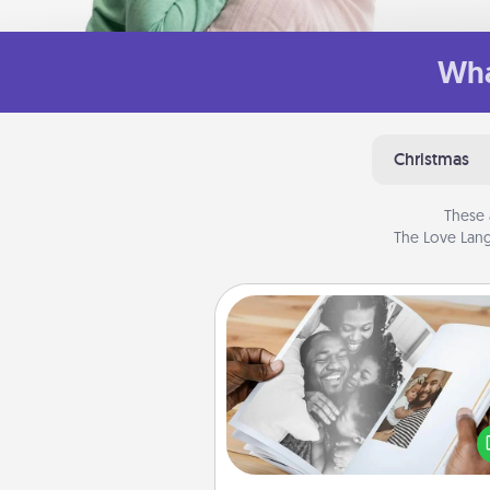
Wha
Christmas
These 
The Love Lang
Picture Book
Gather your favorite photos o
and your loved one and crea
album! It's a fun way to recaptur