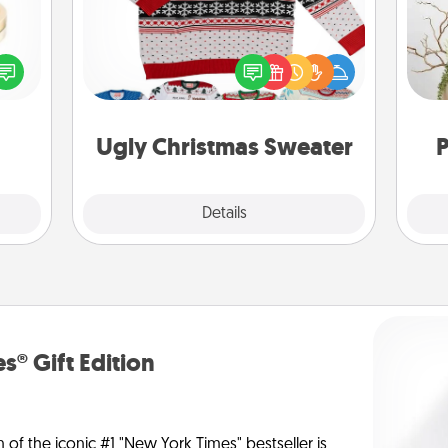
Flaunt your LOVE LANGUAGE® this
 feel
Wr
Christmas with these fun and bold
loved
LOVE LANGUAGE® themed "Ugly
lone.
Christmas Sweaters."
Ugly Christmas Sweater
P
Explore
Details
Close
s® Gift Edition
n of the iconic #1 "New York Times" bestseller is