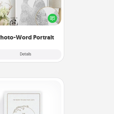
ite a heartfelt letter to your loved
one. Then, have it made into a
photo-word portrait!
hoto-Word Portrait
Explore
Details
Close