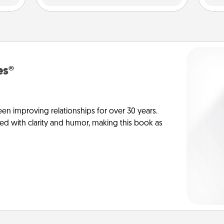
es®
en improving relationships for over 30 years.
ed with clarity and humor, making this book as