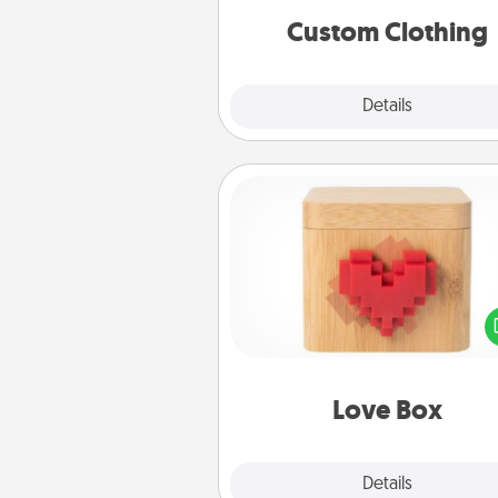
significant to 
Custom Clothing
Explore
Details
Close
Love Box
Here's a fun way to stay conn
and send your love in a 
distance relation
Love Box
Explore
Details
Close