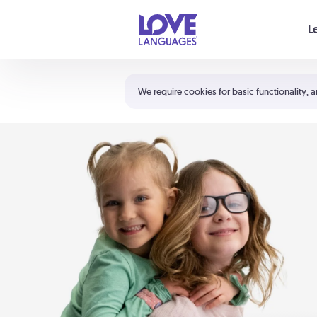
Your cart is empty
L
Shortcuts:
The 5 Love Languages®
We require cookies for basic functionality, a