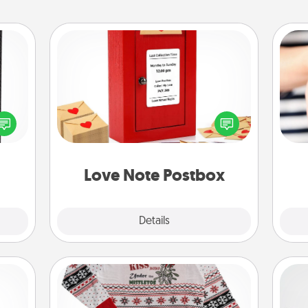
Love Note Postbox
 and
Creating your love notes is as easy as
ly on
writing on the blank note, folding it
ay to
into the envelope, and sealing it with
an
ation
a heart sticker. Slip it into the postbox
yo
days.
and watch as your partner lights up.
yo
Love Note Postbox
Explore
Details
Close
Ugly Christmas Sweater