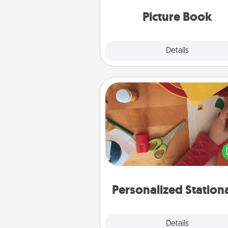
moments and relive the memo
Picture Book
Explore
Details
Close
Personalized Stationary
Create some personalized stati
for the people you love. Every
they see it, they will think of
Personalized Station
Explore
Details
Close