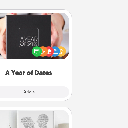
A Year of Dates
A box of dates is the perfect
romantic Christmas gift, wedding
niversary present, or just because
u want to show them how much
u want to spend time with them.
A Year of Dates
Explore
Details
Close
Photo-Word Portrait