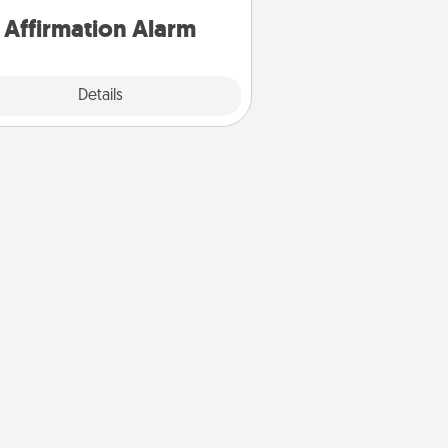
Affirmation Alarm
Details
Close