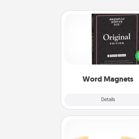
Word Magnets
Buy a pack of word magnets
leave little notes for your fami
your fridge! This can be a fun w
create moments of affirm
throughout each other's busy 
Word Magnets
Explore
Details
Close
Custom Bracelet