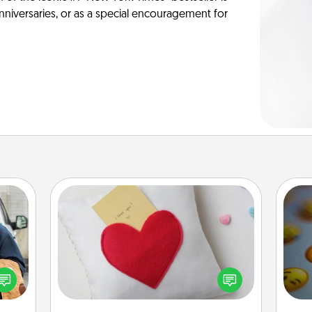
anniversaries, or as a special encouragement for
Secret Pocket Pillow
Make a secret pocket pillow for
lized
some Words of Affirmation fun! Use
e you
the pocket pillow to leave each
wh
ul by
other encouraging or affectionate
text
at is
notes, poetry, uplifting quotes, or