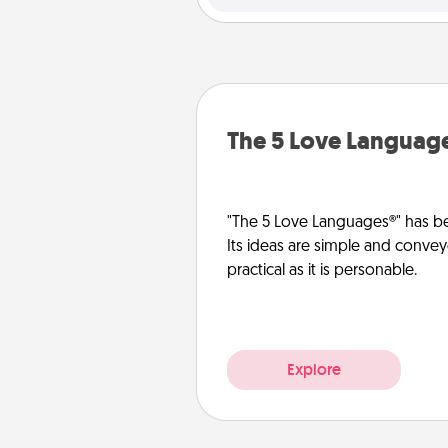
The 5 Love Languag
"The 5 Love Languages®" has be
Its ideas are simple and convey
practical as it is personable.
Explore