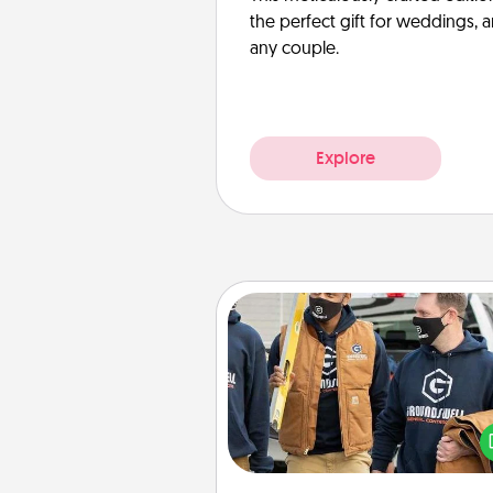
the perfect gift for weddings, 
any couple.
Explore
Custom Clothing
Create and give a persona
article of clothing to someon
love. Make it meaningf
incorporating something th