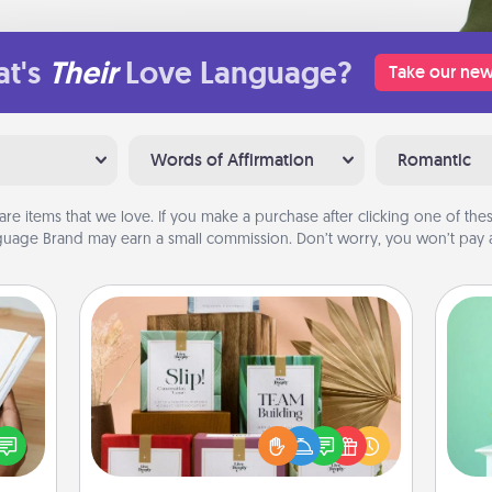
t's
Their
Love Language?
Take our new
Words of Affirmation
Romantic
are items that we love. If you make a purchase after clicking one of these
uage Brand may earn a small commission. Don’t worry, you won’t pay a
Live Deeply Card Decks
Create new memories with your
Gi
f you
loved ones using the best-selling
ver
te an
Live Deeply card decks! Need a
—l
e the
good laugh? Try Slip! Run out of