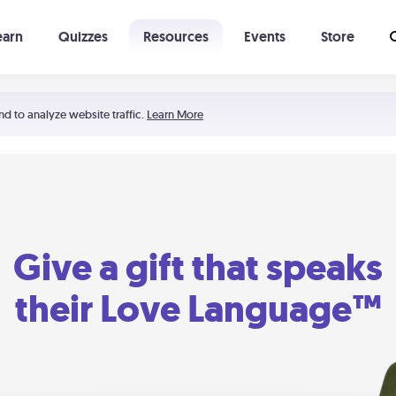
earn
Quizzes
Resources
Events
Store
Learning The 5 Love Languages®
52 Uncommon Dates
nd to analyze website traffic.
Learn More
Give a gift that speaks
their Love Language™