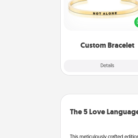
In a season where many
isolated, you can remind your 
one they are not a
Custom Bracelet
Explore
Details
Close
The 5 Love Language
This meticulously crafted editio