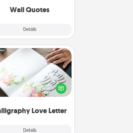
love as they surround themselves
with positivity.
Wall Quotes
Explore
Details
Close
Calligraphy Love Letter
 a calligrapher to turn a love letter
or your wedding vows into a
tifully written keepsake that you
can frame.
lligraphy Love Letter
Explore
Details
Close