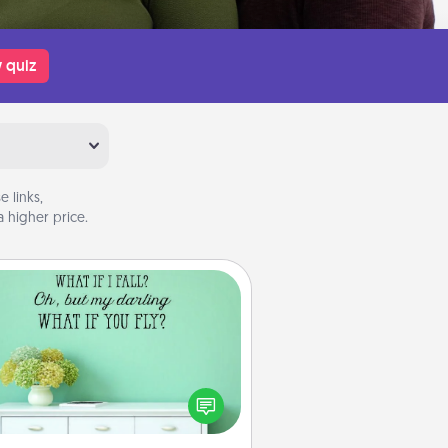
 quiz
 links,
 higher price.
Wall Quotes
ve the gift of encouraging words,
ses, motivations, and affirmations
iterally. These fun wall decors will
serve to energize the person you