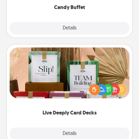
Candy Buffet
Explore
Details
Close
Live Deeply Card Decks
Create new memories with your loved ones using
the best-selling Live Deeply card decks! Need a
good laugh? Try Slip! Run out of stories to share?
Life Stories has got you covered. Explore topics
now!
Live Deeply Card Decks
Explore
Details
Close