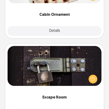
someone with a cabin-related Christmas ornament.
Cabin Ornament
Explore
Details
Close
Escape Room
Spend an hour or more working together cleverly
finding clues to solve a mystery and escape a room!
Challenge your brains and build team spirit while
having unique some Quality Time.
Escape Room