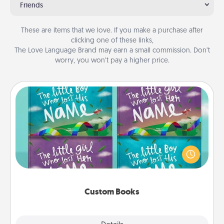
Friends
These are items that we love. If you make a purchase after
clicking one of these links,
The Love Language Brand may earn a small commission. Don’t
worry, you won’t pay a higher price.
Custom Books
Children love stories—especially when they are read
aloud together. Imagine how surprised they will be
when the next storybook you read together is all
about them!
Custom Books