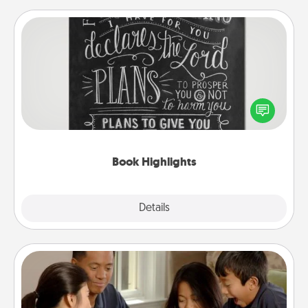
Book Highlights
Are you crafty or creative? Sometimes people
highlight words or phrases in books that speak
meaningfully to them. To give a fun gift, find some
highlights and have them made up into chalk art.
Book Highlights
Explore
Details
Close
Board Game Dress Up