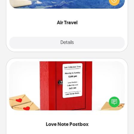
example) and surprise your loved one with a trip to
somewhere new!
Air Travel
Explore
Details
Close
Love Note Postbox
Creating your love notes is as easy as writing on the
blank note, folding it into the envelope, and sealing
it with a heart sticker. Slip it into the postbox and
watch as your partner lights up.
Love Note Postbox