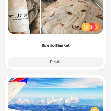
Burrito Blanket
A Burrito Blanket makes the perfect gift for the
foodie who loves to cozy up.
Burrito Blanket
Explore
Details
Close
Air Travel
Keep an eye on your preferred airline’s specials
throughout the year (this page from Southwest, for