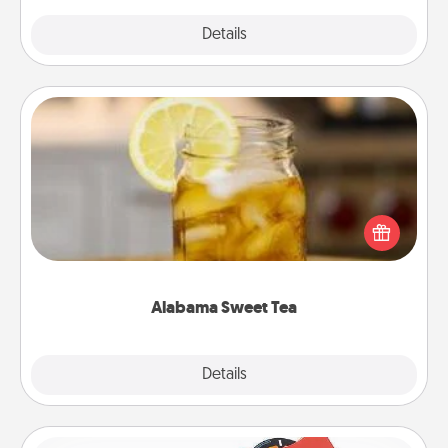
Explore
Details
Close
Alabama Sweet Tea
Does your loved one relish sweetened southern
iced tea? Check out the Alabama Sweet Tea
Company for gifts they'll appreciate on any
occasion!
Alabama Sweet Tea
Explore
Details
Close