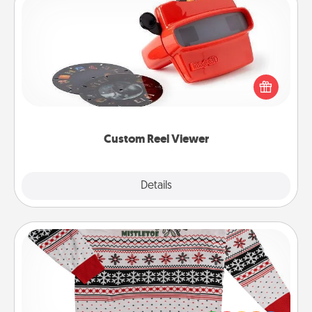
Custom Reel Viewer
Here's a gift that is sure to delight! Order a custom
Reel Viewer and watch the magic happen. Your
special someone will “reel" in the love as these
momentous moments are relived over and over
again.
Custom Reel Viewer
Explore
Details
Close
Ugly Christmas Sweater
Flaunt your LOVE LANGUAGE® this Christmas with