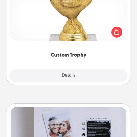
Find a local or online trophy shop and create a
customized trophy for a friend or relative. Be
creative and fun, but most of all, make it personal!
Custom Trophy
Explore
Details
Close
Adventure Challenge