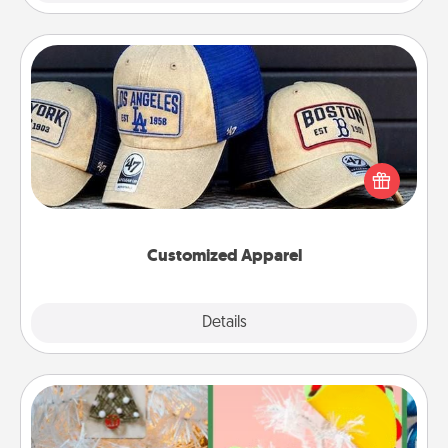
Customized Apparel
Does your loved one love a particular sports team?
Pick up a hat or a jersey you think they would look
great in, or get yourself a matching one and cheer
them on together!
Customized Apparel
Explore
Details
Close
DIY Christmas Ornament