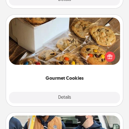
Gourmet Cookies
Send delicious, gourmet cookies right to the front
door of someone you love!
Gourmet Cookies
Explore
Details
Close
Custom Clothing