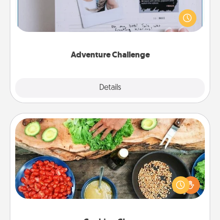
Looking for a fun adventure that work even when
"stay at home" orders are in effect? Here's one
tailor-made for you and your loved one.
Adventure Challenge
Explore
Details
Close
Cooking Class
Take a cooking class with your partner! Side by side,
you are sure to give and receive many touches.
Make it a point to be close and have fun. Check out
this site for classes near you. Bon appétit!