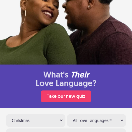
What's
Their
Love Language?
Take our new quiz
Christmas
All Love Languages™