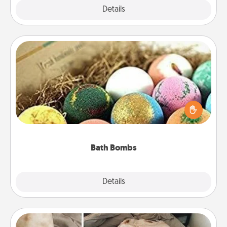
Explore
Details
Close
Bath Bombs
Bath bombs can be a sensory explosion for the
person who loves relaxing in a bath. Add
moisturizer that leaves the skin feeling soft and
you've got the perfect gift!
Bath Bombs
Explore
Details
Close