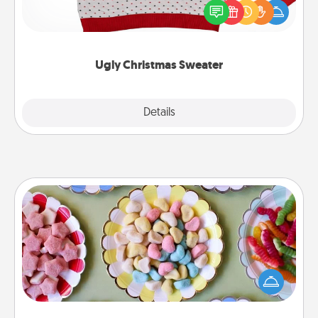
these fun and bold LOVE LANGUAGE® themed
"Ugly Christmas Sweaters."
Ugly Christmas Sweater
Explore
Details
Close
Candy Buffet
Set up a small candy buffet for your kids, spouse, or
friends the next time you host a get-together. Dress
up as a classy server (white gloves and all), and
serve them at a special time during the evening.