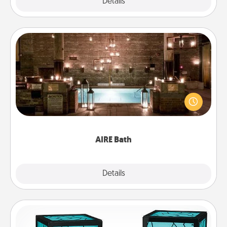
Explore
Details
Close
AIRE Bath
Get some quality time together by taking your
friend or spouse to AIRE baths—a very cool and
relaxing spa and/or massage experience you can
have together!
AIRE Bath
Explore
Details
Close
Friendship Lamp