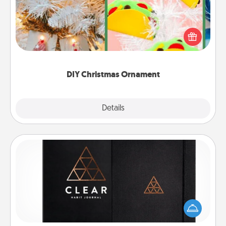
For the Christmas lovers in your life, receiving a
homemade tree ornament could mean the world.
Here's a list of 75 DIY Christmas ornaments to get
you started.
DIY Christmas Ornament
Explore
Details
Close
Habit Journal
Help for creating healthy habits is a wonderful gift in
and of itself. Here's a fun journal that will help your
friends and loved ones do just that.