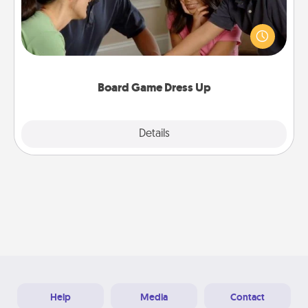
Board games are a favorite pastime for many
families. Break away from the norm and try
something different. For example, the next time you
have a game night of CLUE®, have each person
dress up as their character.
Board Game Dress Up
Explore
Details
Close
Help
Media
Contact