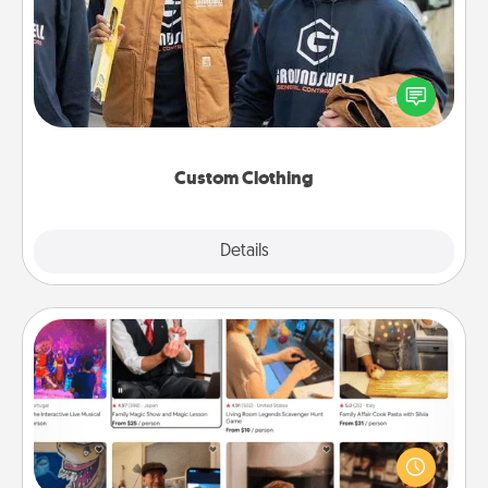
Create and give a personalized article of clothing to
someone you love. Make it meaningful by
incorporating something that is significant to them.
Custom Clothing
Explore
Details
Close
Airbnb Virtual Travel
Airbnb offers virtual experiences from across the
world! Book a trip to see sheep in New Zealand or
visit a temple in Japan, all from the comfort of your