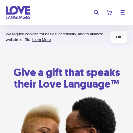
We require cookies for basic functionality, and to analyze
OK
website traffic.
Learn More
Give a gift that speaks
their Love Language™