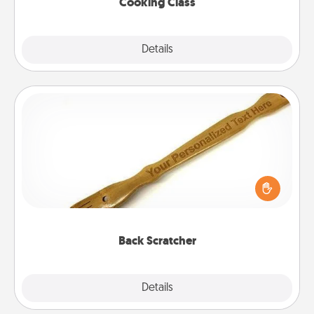
Cooking Class
Explore
Details
Close
Back Scratcher
For the person who feels loved through Physical
Touch, consider giving a back scratcher or
massager that you can use to administer some
relaxation sessions.
Back Scratcher
Explore
Details
Close