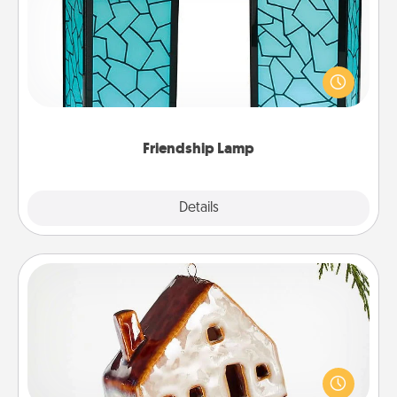
Your loved ones don't have to feel so far away
when you give this unique lamp set. Let them know
you are thinking about them with just one touch.
Friendship Lamp
Explore
Details
Close
Cabin Ornament
A getaway to a secluded cabin could be a nice
break. Make plans and present your special