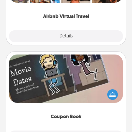
couch.
Airbnb Virtual Travel
Explore
Details
Close
Coupon Book
What better gift for the Acts of Service person in
your life than a coupon book filled with coupons
you've created just for them?!
Coupon Book