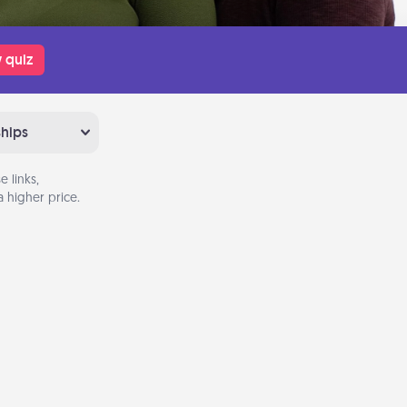
 quiz
ships
 links,
 higher price.