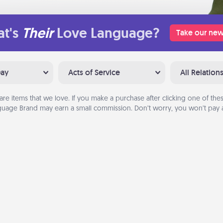
t's
Their
Love Language?
Take our new
Day
Acts of Service
All Relation
are items that we love. If you make a purchase after clicking one of these
uage Brand may earn a small commission. Don’t worry, you won’t pay a