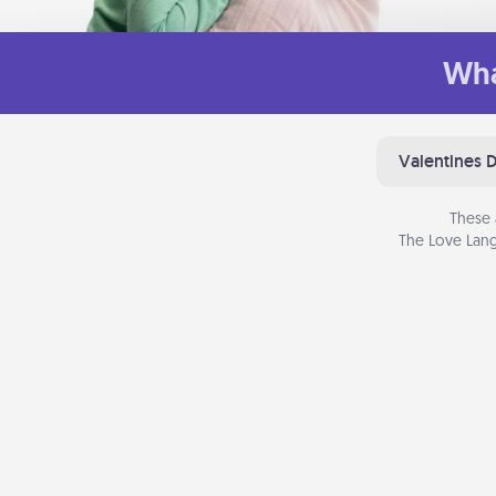
Wha
Valentines 
These 
The Love Lang