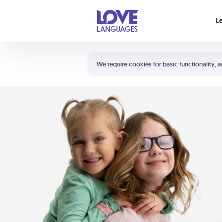
Your cart is empty
L
Shortcuts:
The 5 Love Languages®
We require cookies for basic functionality, a