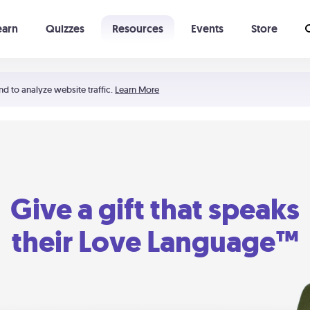
earn
Quizzes
Resources
Events
Store
Learning The 5 Love Languages®
52 Uncommon Dates
nd to analyze website traffic.
Learn More
Give a gift that speaks
their Love Language™