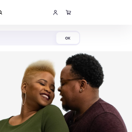
Shop Now
OK