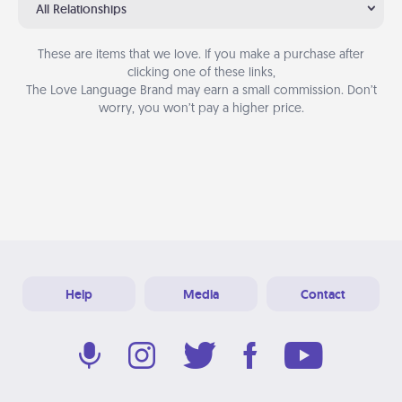
All Relationships
These are items that we love. If you make a purchase after
clicking one of these links,
The Love Language Brand may earn a small commission. Don’t
worry, you won’t pay a higher price.
Help
Media
Contact