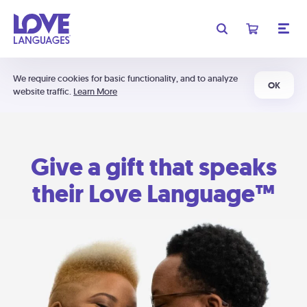
We require cookies for basic functionality, and to analyze
OK
website traffic.
Learn More
Give a gift that speaks
their Love Language™