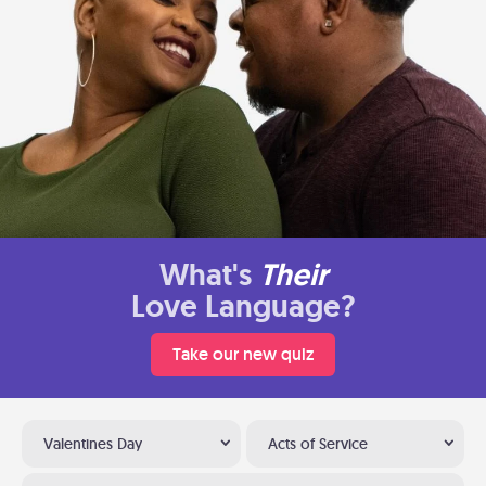
What's
Their
Love Language?
Take our new quiz
Valentines Day
Acts of Service