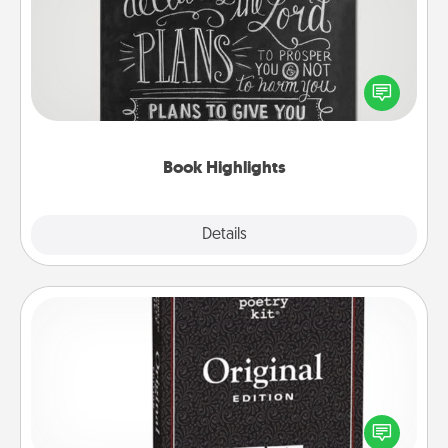
Are you crafty or creative? Sometimes people
highlight words or phrases in books that speak
meaningfully to them. To give a fun gift, find some
highlights and have them made up into chalk art.
Book Highlights
Explore
Details
Close
Word Magnets
Buy a pack of word magnets and leave little notes
for your family on your fridge! This can be a fun way