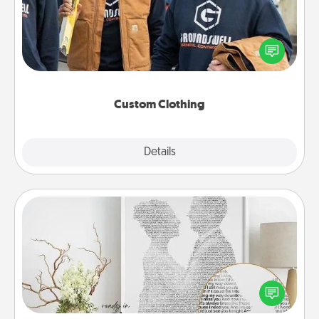
Create and give a personalized article of clothing to
someone you love. Make it meaningful by
incorporating something that is significant to them.
Custom Clothing
Explore
Details
Close
Photo-Word Portrait
Write a heartfelt letter to your loved one. Then, have
it made into a photo-word portrait!