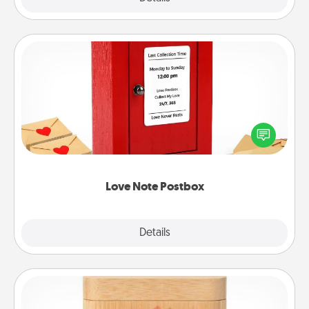
Love Note Postbox
Creating your love notes is as easy as writing on the
blank note, folding it into the envelope, and sealing
it with a heart sticker. Slip it into the postbox and
watch as your partner lights up.
Love Note Postbox
Explore
Details
Close
Love Box