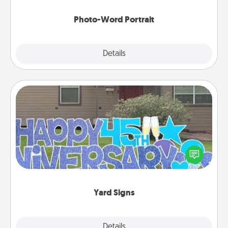
Photo-Word Portrait
Explore
Details
Close
Yard Signs
Celebrate special occasions by putting a special
message right in the front yard!
Yard Signs
Explore
Details
Close