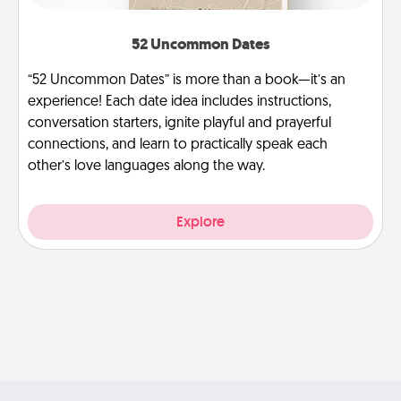
52 Uncommon Dates
“52 Uncommon Dates” is more than a book—it’s an
experience! Each date idea includes instructions,
conversation starters, ignite playful and prayerful
connections, and learn to practically speak each
other’s love languages along the way.
Explore