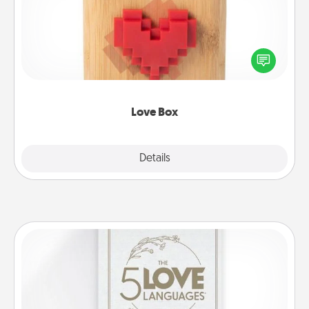
Here's a fun way to stay connected and send your
love in a long-distance relationship.
Love Box
Explore
Details
Close