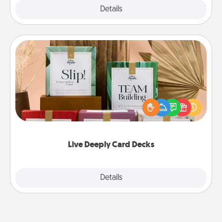
Explore
Details
Close
Live Deeply Card Decks
Create new memories with your loved ones using
the best-selling Live Deeply card decks! Need a
good laugh? Try Slip! Run out of stories to share?
Life Stories has got you covered. Explore topics
now!
Live Deeply Card Decks
Explore
Details
Close