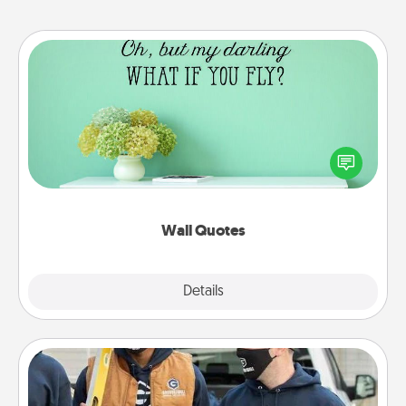
Wall Quotes
Give the gift of encouraging words, verses,
motivations, and affirmations—literally. These fun
wall decors will serve to energize the person you
love as they surround themselves with positivity.
Wall Quotes
Explore
Details
Close
Custom Clothing