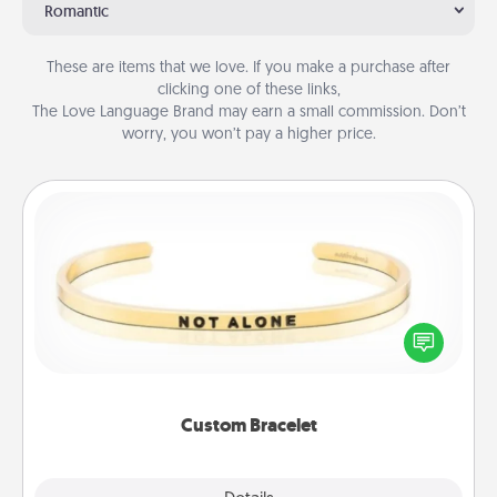
Romantic
These are items that we love. If you make a purchase after
clicking one of these links,
The Love Language Brand may earn a small commission. Don’t
worry, you won’t pay a higher price.
Custom Bracelet
In a season where many feel isolated, you can
remind your loved one they are not alone.
Custom Bracelet