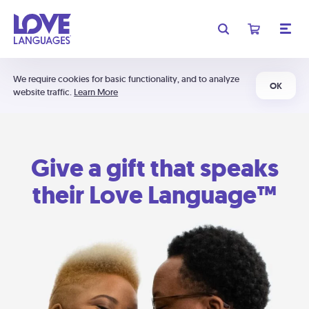
We require cookies for basic functionality, and to analyze
OK
website traffic.
Learn More
Give a gift that speaks
their Love Language™