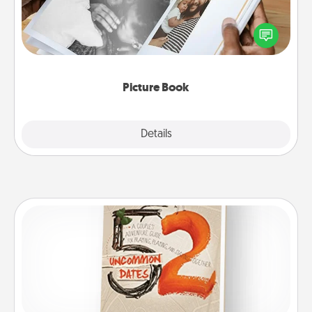
Gather your favorite photos of you and your loved
one and create an album! It's a fun way to recapture
the moments and relive the memories.
Picture Book
Explore
Details
Close