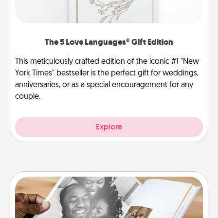
The 5 Love Languages® Gift Edition
This meticulously crafted edition of the iconic #1 "New
York Times" bestseller is the perfect gift for weddings,
anniversaries, or as a special encouragement for any
couple.
Explore
Picture Book