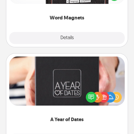
to create moments of affirmation throughout each
other's busy days.
Word Magnets
Explore
Details
Close
A Year of Dates
A box of dates is the perfect romantic Christmas
gift, wedding anniversary present, or just because
you want to show them how much you want to
spend time with them.
A Year of Dates