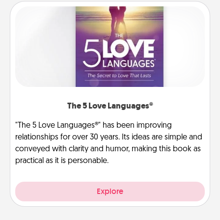
The 5 Love Languages®
"The 5 Love Languages®" has been improving
relationships for over 30 years. Its ideas are simple and
conveyed with clarity and humor, making this book as
practical as it is personable.
Explore