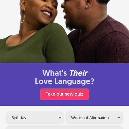
What's
Their
Love Language?
Take our new quiz
Birthday
Words of Affirmation