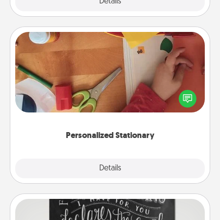
Explore
Details
Close
Personalized Stationary
Create some personalized stationary for the people
you love. Every time they see it, they will think of
you!
Personalized Stationary
Explore
Details
Close
Book Highlights