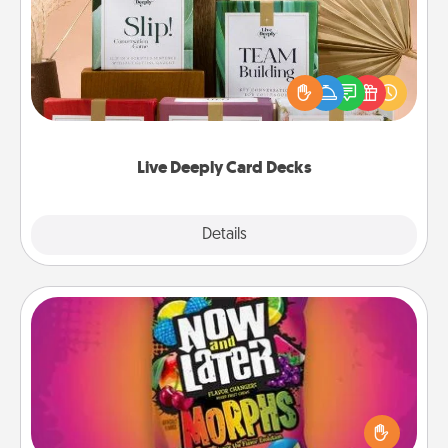
Create new memories with your loved ones using
the best-selling Live Deeply card decks! Need a
good laugh? Try Slip! Run out of stories to share?
Life Stories has got you covered. Explore topics
now!
Live Deeply Card Decks
Explore
Details
Close
Now and Laters
Hide Now and Laters® around the house for your
spouse to discover. Every time one is found, he or
she wins a 60-second hug or kiss NOW, plus 60