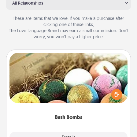
All Relationships
These are items that we love. If you make a purchase after
clicking one of these links,
The Love Language Brand may earn a small commission. Don’t
worry, you won’t pay a higher price.
Bath Bombs
Bath bombs can be a sensory explosion for the
person who loves relaxing in a bath. Add
moisturizer that leaves the skin feeling soft and
you've got the perfect gift!
Bath Bombs