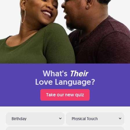
What's
Their
Love Language?
Take our new quiz
Birthday
Physical Touch