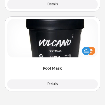
Explore
Details
Close
Foot Mask
Pamper your partner with the gift a foot mask and
commit to apply it whenever the time is right.
Foot Mask
Explore
Details
Close