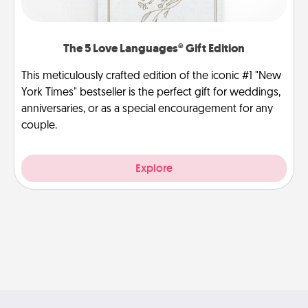
The 5 Love Languages® Gift Edition
This meticulously crafted edition of the iconic #1 "New
York Times" bestseller is the perfect gift for weddings,
anniversaries, or as a special encouragement for any
couple.
Explore