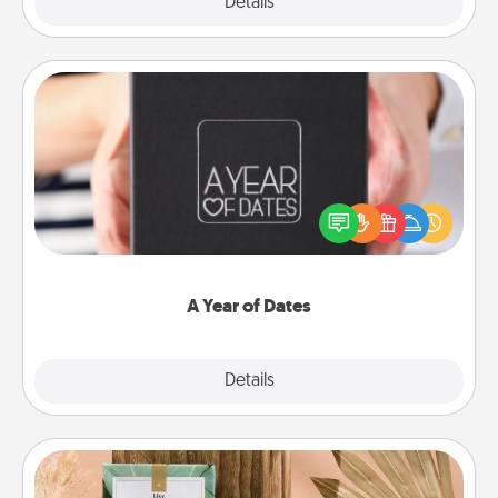
Explore
Details
Close
A Year of Dates
A box of dates is the perfect romantic Christmas
gift, wedding anniversary present, or just because
you want to show them how much you want to
spend time with them.
A Year of Dates
Explore
Details
Close
Live Deeply Card Decks