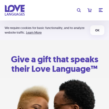
We require cookies for basic functionality, and to analyze
OK
website traffic.
Learn More
Give a gift that speaks
their Love Language™