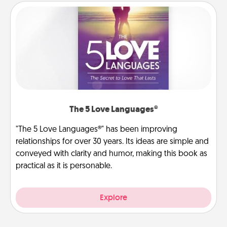
The 5 Love Languages®
"The 5 Love Languages®" has been improving
relationships for over 30 years. Its ideas are simple and
conveyed with clarity and humor, making this book as
practical as it is personable.
Explore