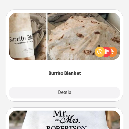
Burrito Blanket
A Burrito Blanket makes the perfect gift for the
foodie who loves to cozy up.
Burrito Blanket
Explore
Details
Close
Personalized Blanket