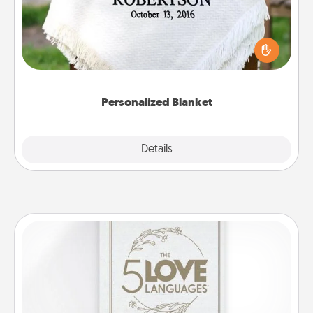
Who wouldn't want a personalized throw blanket
for snuggling on the couch together?
Personalized Blanket
Explore
Details
Close