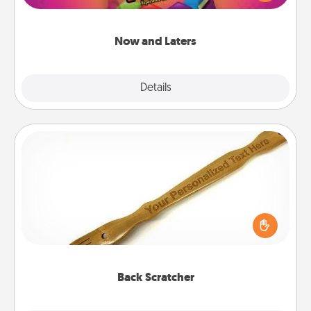
seconds toward a massage or another activity
LATER!
Now and Laters
Explore
Details
Close
Back Scratcher
For the person who feels loved through Physical
Touch, consider giving a back scratcher or
massager that you can use to administer some
relaxation sessions.
Back Scratcher