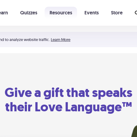
earn
Quizzes
Resources
Events
Store
Learning The 5 Love Languages®
52 Uncommon Dates
nd to analyze website traffic.
Learn More
Give a gift that speaks
their Love Language™