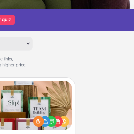
 quiz
 links,
 higher price.
Live Deeply Card Decks
Create new memories with your
loved ones using the best-selling
Live Deeply card decks! Need a
good laugh? Try Slip! Run out of