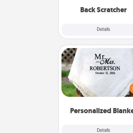
relaxation sess
Back Scratcher
Explore
Details
Close
Personalized Blanket
Who wouldn't want a persona
throw blanket for snuggling o
couch toget
Personalized Blank
Explore
Details
Close