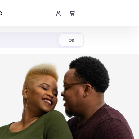
Shop Now
OK