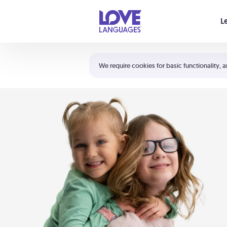
Your cart is empty
L
Shortcuts:
The 5 Love Languages®
We require cookies for basic functionality, a