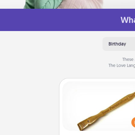
Wha
Birthday
These 
The Love Lang
Back Scratcher
For the person who feels 
through Physical Touch, con
giving a back scratcher or mas
that you can use to administer