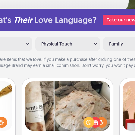
t's
Their
Love Language?
Take our new
Physical Touch
Family
are items that we love. If you make a purchase after clicking one of these
uage Brand may earn a small commission. Don’t worry, you won’t pay a
Burrito Blanket
loved
sider
A Burrito Blanket makes the perfect
sager
gift for the foodie who loves to cozy
 some
up.