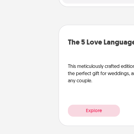
The 5 Love Language
This meticulously crafted editio
the perfect gift for weddings, 
any couple.
Explore