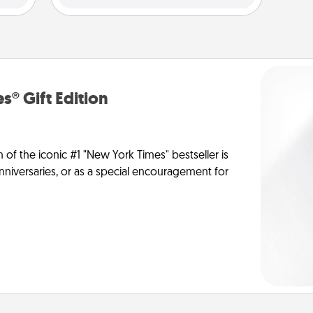
s® Gift Edition
n of the iconic #1 "New York Times" bestseller is
anniversaries, or as a special encouragement for