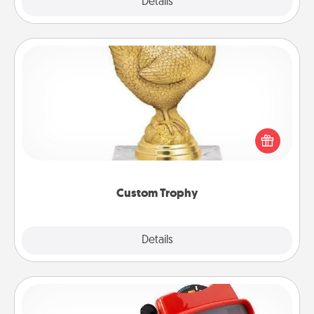
Explore
Details
Close
Custom Trophy
Find a local or online trophy shop and create a
customized trophy for a friend or relative. Be
creative and fun, but most of all, make it personal!
Custom Trophy
Explore
Details
Close
Custom Reel Viewer