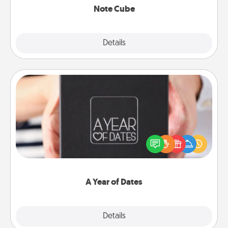
Note Cube
Explore
Details
Close
A Year of Dates
A box of dates is the perfect romantic Christmas
gift, wedding anniversary present, or just because
you want to show them how much you want to
spend time with them.
A Year of Dates
Explore
Details
Close