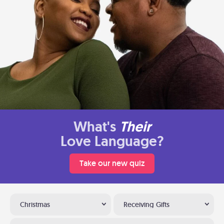
What's
Their
Love Language?
Take our new quiz
Christmas
Receiving Gifts