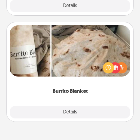
Explore
Details
Close
Burrito Blanket
A Burrito Blanket makes the perfect gift for the
foodie who loves to cozy up.
Burrito Blanket
Explore
Details
Close