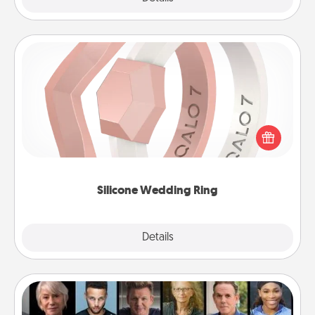
Silicone Wedding Ring
If your spouse's work or hobbies require removing
their wedding ring, a silicone ring could be the
perfect gift! Usually made of medical-grade silicone,
they also come in fun custom styles and colors.
Silicone Wedding Ring
Explore
Details
Close
Masterclass