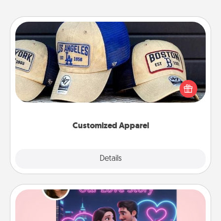
Customized Apparel
Does your loved one love a particular sports team?
Pick up a hat or a jersey you think they would look
great in, or get yourself a matching one and cheer
them on together!
Customized Apparel
Explore
Details
Close
Love Story Book