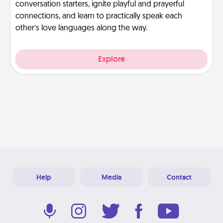
conversation starters, ignite playful and prayerful
connections, and learn to practically speak each
other’s love languages along the way.
Explore
Help
Media
Contact