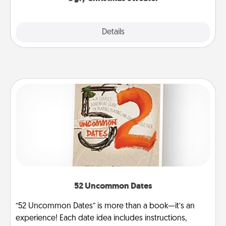
Explore
Details
Close
52 Uncommon Dates
“52 Uncommon Dates” is more than a book—it’s an
experience! Each date idea includes instructions,