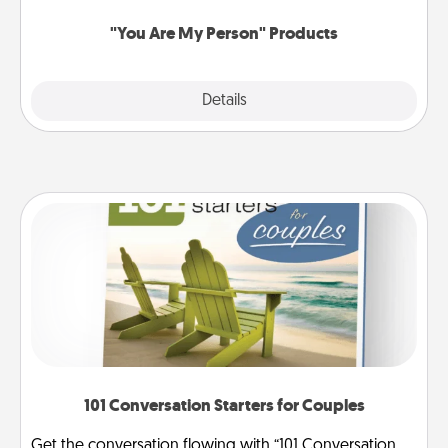
"You Are My Person" Products
Explore
Details
Close
101 Conversation Starters for Couples
Get the conversation flowing with “101 Conversation