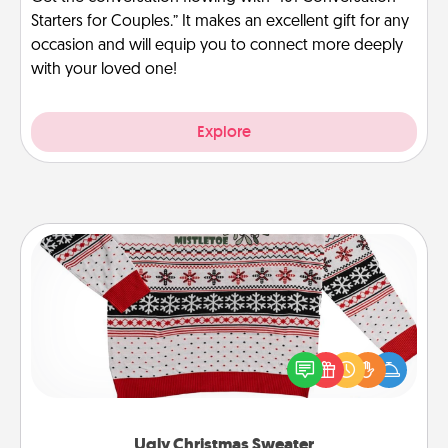
Starters for Couples.” It makes an excellent gift for any
occasion and will equip you to connect more deeply
with your loved one!
Explore
Ugly Christmas Sweater
Flaunt your LOVE LANGUAGE® this Christmas with
these fun and bold LOVE LANGUAGE® themed
"Ugly Christmas Sweaters."
Ugly Christmas Sweater