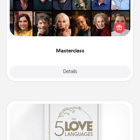
Gift your loved one an online course to learn
something new! Explore schools like Masterclass,
Creative Live, or Udemy to find them the perfect
class.
Masterclass
Explore
Details
Close