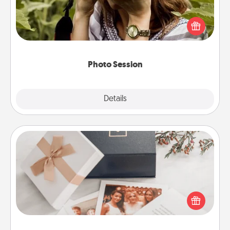
Most people treasure photos and love to share
them. A photo session with a local photographer
makes a great gift that will be cherished for years to
come.
Photo Session
Explore
Details
Close
Note Cube
Here's a fun and memorable gift for those fluent in
several love languages.