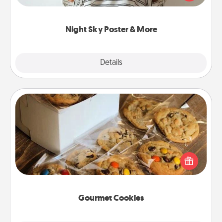
remind your loved one how much they mean to
you.
Night Sky Poster & More
Explore
Details
Close
Gourmet Cookies
Send delicious, gourmet cookies right to the front
door of someone you love!
Gourmet Cookies