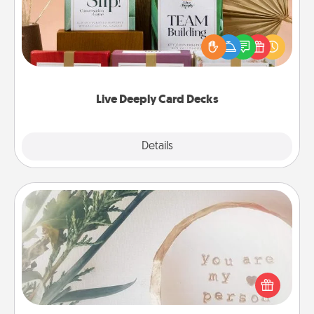
Create new memories with your loved ones using
the best-selling Live Deeply card decks! Need a
good laugh? Try Slip! Run out of stories to share?
Life Stories has got you covered. Explore topics
now!
Live Deeply Card Decks
Explore
Details
Close
"You Are My Person" Products
Practical and sentimental! Gift a "You Are My Person"
product for a close friend or spouse.