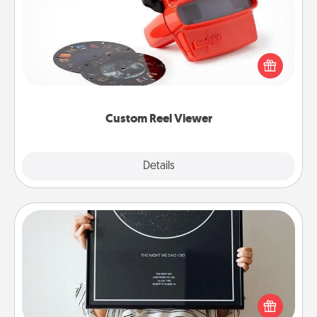
Here's a gift that is sure to delight! Order a custom
Reel Viewer and watch the magic happen. Your
special someone will “reel" in the love as these
momentous moments are relived over and over
again.
Custom Reel Viewer
Explore
Details
Close
Night Sky Poster & More
Honor a special memory by ordering a framed
poster of the night sky from wherever you were on
that very date! It’s a beautiful and romantic way to