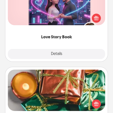
Tell them exactly why you love them in a love story
book. Answer 10 questions, and we create the
whole book for you in just 15 minutes.
Love Story Book
Explore
Details
Close
Tiny Gifts
Instead of giving one big gift on one day, give lots
of small (even silly) gifts your special someone can
open over several days. It's a cute and fun way to