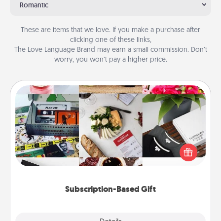
Romantic
These are items that we love. If you make a purchase after
clicking one of these links,
The Love Language Brand may earn a small commission. Don’t
worry, you won’t pay a higher price.
Subscription-Based Gift
A subscription-based gift, even if it's small, can show
love for months on end. Here are some fun ones to
consider.
Subscription-Based Gift