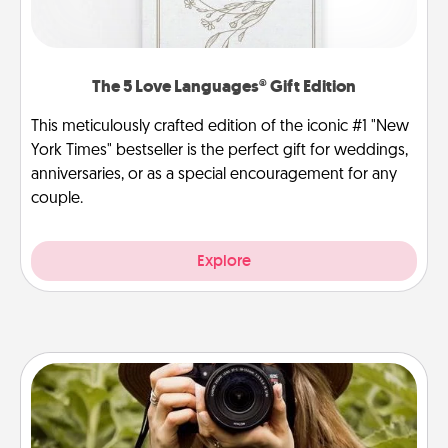
The 5 Love Languages® Gift Edition
This meticulously crafted edition of the iconic #1 "New
York Times" bestseller is the perfect gift for weddings,
anniversaries, or as a special encouragement for any
couple.
Explore
Photo Session