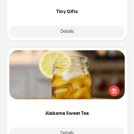
show extra love to a gift-loving person.
Tiny Gifts
Explore
Details
Close
Alabama Sweet Tea
Does your loved one relish sweetened southern
iced tea? Check out the Alabama Sweet Tea
Company for gifts they'll appreciate on any
occasion!
Alabama Sweet Tea
Explore
Details
Close