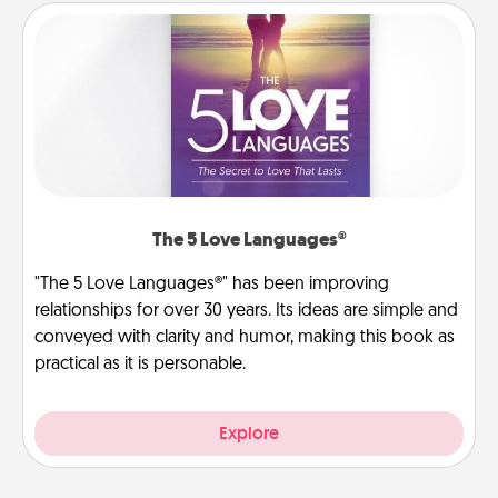
The 5 Love Languages®
"The 5 Love Languages®" has been improving
relationships for over 30 years. Its ideas are simple and
conveyed with clarity and humor, making this book as
practical as it is personable.
Explore