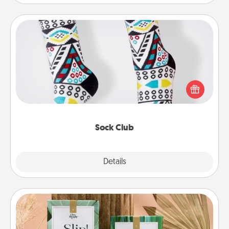
Sock Club
Socks aren't only fashionable, they're also cozy and
a fun way to express oneself. Consider signing up
your loved one for the Sock Club—they'll get new
socks every month!
Sock Club
Explore
Details
Close
Live Deeply Card Decks