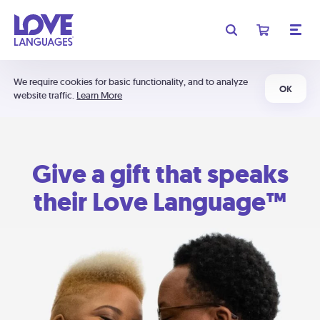
We require cookies for basic functionality, and to analyze
OK
website traffic.
Learn More
Give a gift that speaks
their Love Language™