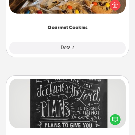
Send delicious, gourmet cookies right to the front
door of someone you love!
Gourmet Cookies
Explore
Details
Close
Book Highlights
Are you crafty or creative? Sometimes people
highlight words or phrases in books that speak
meaningfully to them. To give a fun gift, find some
highlights and have them made up into chalk art.