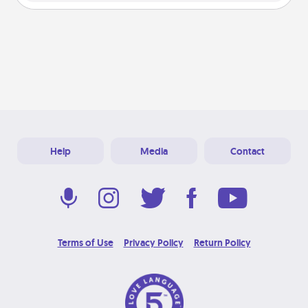
Help
Media
Contact
Terms of Use
Privacy Policy
Return Policy