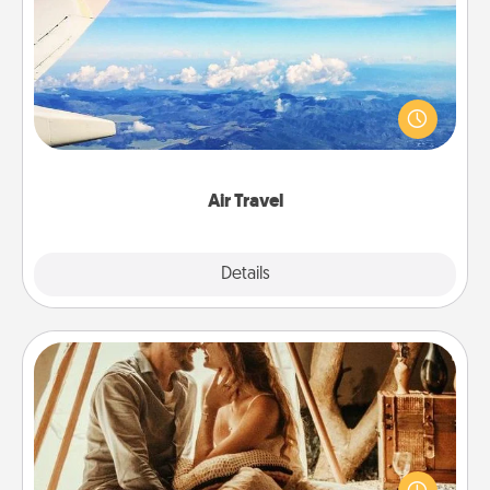
Air Travel
Keep an eye on your preferred airline’s specials
throughout the year (this page from Southwest, for
example) and surprise your loved one with a trip to
somewhere new!
Air Travel
Explore
Details
Close
Home Camping
Go camping—in your living room! You're never too
old to transform your living room into a couple’s