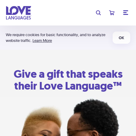
We require cookies for basic functionality, and to analyze
OK
website traffic.
Learn More
Give a gift that speaks
their Love Language™