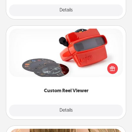
Explore
Details
Close
Custom Reel Viewer
Here's a gift that is sure to delight! Order a custom
Reel Viewer and watch the magic happen. Your
special someone will “reel" in the love as these
momentous moments are relived over and over
again.
Custom Reel Viewer
Explore
Details
Close