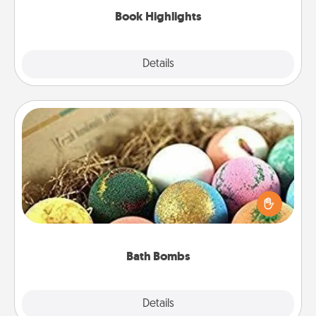
Book Highlights
Explore
Details
Close
Bath Bombs
Bath bombs can be a sensory explosion for the
person who loves relaxing in a bath. Add
moisturizer that leaves the skin feeling soft and
you've got the perfect gift!
Bath Bombs
Explore
Details
Close