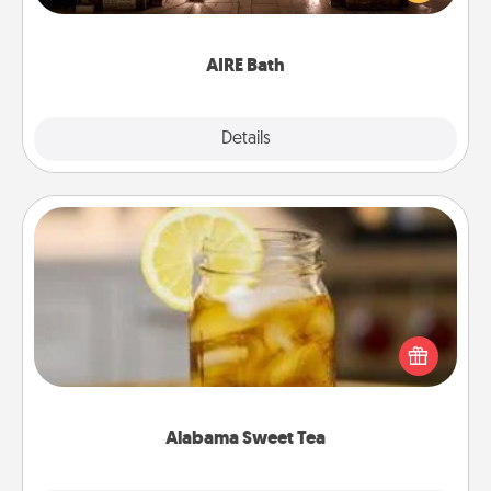
relaxing spa and/or massage experience you can
have together!
AIRE Bath
Explore
Details
Close
Alabama Sweet Tea
Does your loved one relish sweetened southern
iced tea? Check out the Alabama Sweet Tea
Company for gifts they'll appreciate on any
occasion!
Alabama Sweet Tea