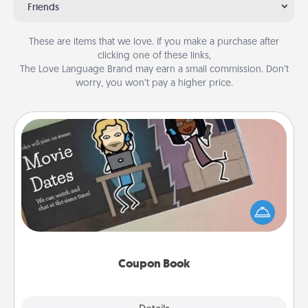
Friends
These are items that we love. If you make a purchase after
clicking one of these links,
The Love Language Brand may earn a small commission. Don’t
worry, you won’t pay a higher price.
Coupon Book
What better gift for the Acts of Service person in
your life than a coupon book filled with coupons
you've created just for them?!
Coupon Book