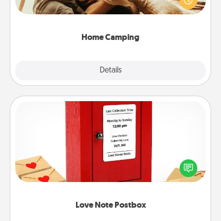
camping experience once again—only now, you
can go the extra mile. Click for inspiration!
Home Camping
Explore
Details
Close
Love Note Postbox
Creating your love notes is as easy as writing on the
blank note, folding it into the envelope, and sealing
it with a heart sticker. Slip it into the postbox and
watch as your partner lights up.
Love Note Postbox