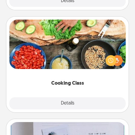
Explore
Details
Close
Cooking Class
Take a cooking class with your partner! Side by side,
you are sure to give and receive many touches.
Make it a point to be close and have fun. Check out
this site for classes near you. Bon appétit!
Cooking Class
Explore
Details
Close
Adventure Challenge