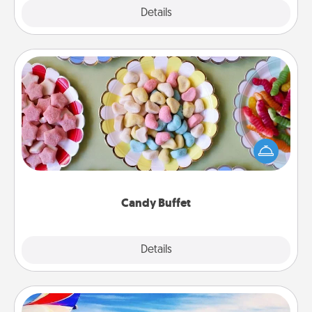
Explore
Details
Close
Candy Buffet
Set up a small candy buffet for your kids, spouse, or
friends the next time you host a get-together. Dress
up as a classy server (white gloves and all), and
serve them at a special time during the evening.
Candy Buffet
Explore
Details
Close