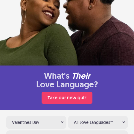
What's
Their
Love Language?
Take our new quiz
Valentines Day
All Love Languages™