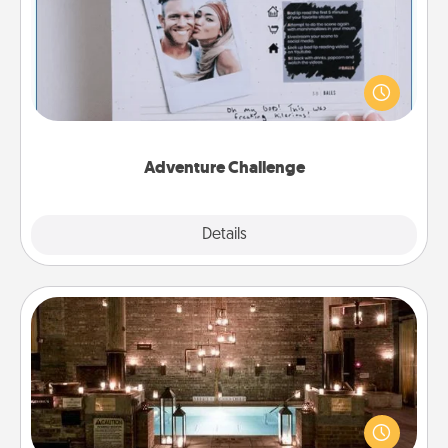
Looking for a fun adventure that work even when
"stay at home" orders are in effect? Here's one
tailor-made for you and your loved one.
Adventure Challenge
Explore
Details
Close
AIRE Bath
Get some quality time together by taking your
friend or spouse to AIRE baths—a very cool and