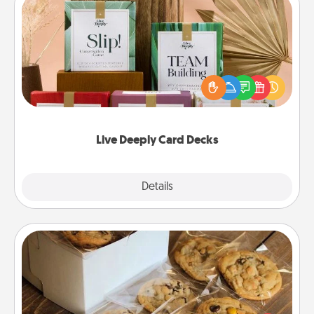
Live Deeply Card Decks
Create new memories with your loved ones using
the best-selling Live Deeply card decks! Need a
good laugh? Try Slip! Run out of stories to share?
Life Stories has got you covered. Explore topics
now!
Live Deeply Card Decks
Explore
Details
Close
Gourmet Cookies