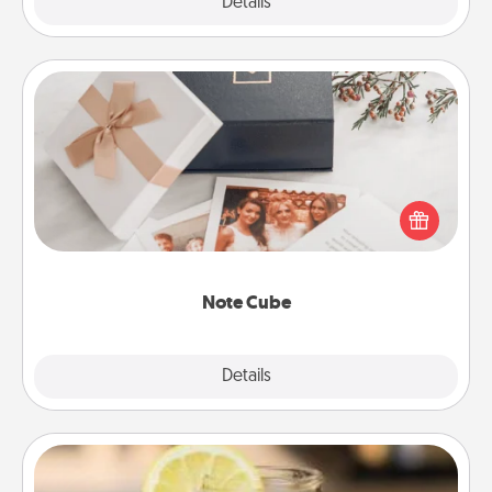
Explore
Details
Close
Note Cube
Here's a fun and memorable gift for those fluent in
several love languages.
Note Cube
Explore
Details
Close
Alabama Sweet Tea