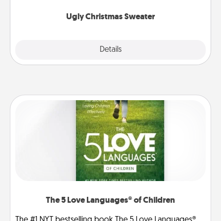
Ugly Christmas Sweater
Explore
Details
Close
The 5 Love Languages® of Children
The #1 NYT bestselling book The 5 Love Languages®