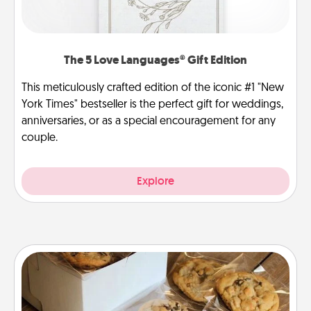
The 5 Love Languages® Gift Edition
This meticulously crafted edition of the iconic #1 "New
York Times" bestseller is the perfect gift for weddings,
anniversaries, or as a special encouragement for any
couple.
Explore
Gourmet Cookies