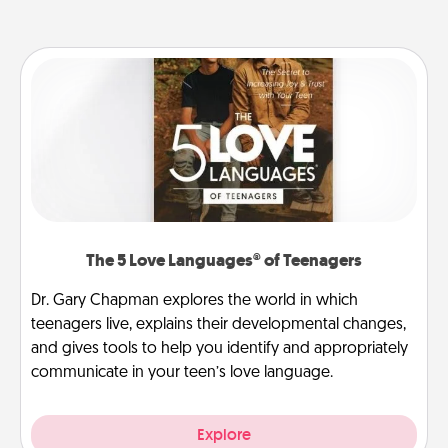
The 5 Love Languages® of Teenagers
Dr. Gary Chapman explores the world in which
teenagers live, explains their developmental changes,
and gives tools to help you identify and appropriately
communicate in your teen’s love language.
Explore