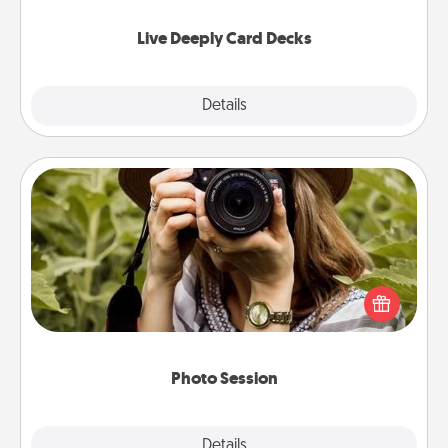
now!
Live Deeply Card Decks
Explore
Details
Close
Photo Session
Most people treasure photos and love to share
them. A photo session with a local photographer
makes a great gift that will be cherished for years to
come.
Photo Session
Explore
Details
Close