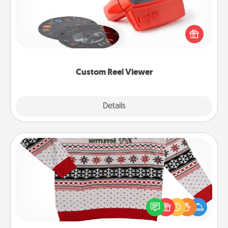
Here's a gift that is sure to delight! Order a custom
Reel Viewer and watch the magic happen. Your
special someone will “reel" in the love as these
momentous moments are relived over and over
again.
Custom Reel Viewer
Explore
Details
Close
Ugly Christmas Sweater
Flaunt your LOVE LANGUAGE® this Christmas with
these fun and bold LOVE LANGUAGE® themed
"Ugly Christmas Sweaters."