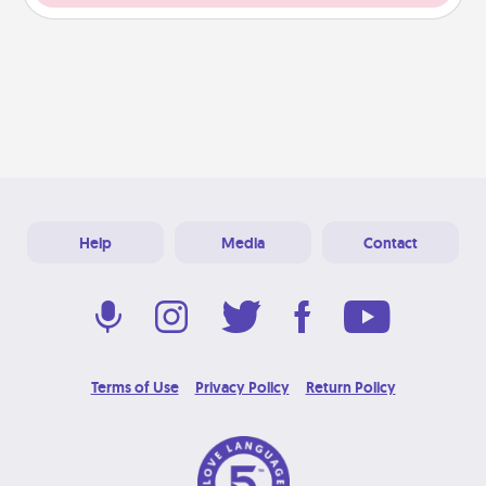
Help
Media
Contact
Terms of Use
Privacy Policy
Return Policy