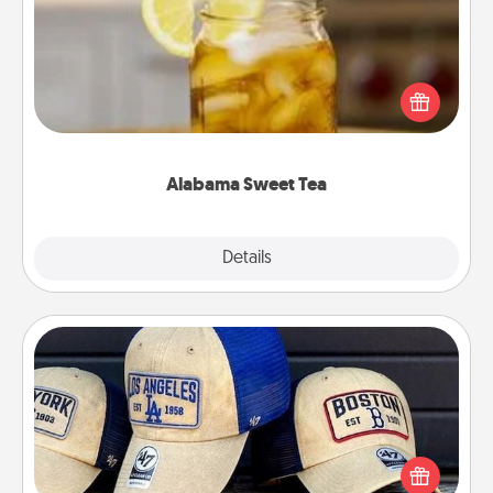
Does your loved one relish sweetened southern
iced tea? Check out the Alabama Sweet Tea
Company for gifts they'll appreciate on any
occasion!
Alabama Sweet Tea
Explore
Details
Close
Customized Apparel
Does your loved one love a particular sports team?
Pick up a hat or a jersey you think they would look