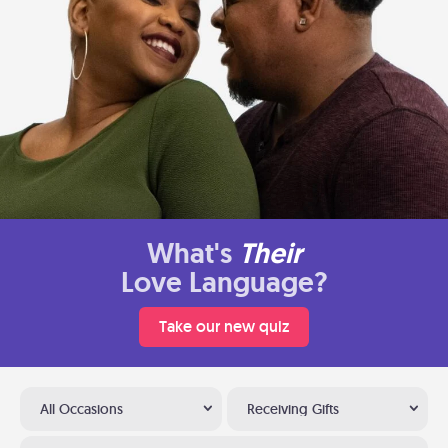
What's
Their
Love Language?
Take our new quiz
All Occasions
Receiving Gifts