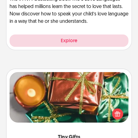
has helped millions learn the secret to love that lasts.
Now discover how to speak your child’s love language
in a way that he or she understands.
Explore
Tiny Gifts
Instead of giving one big gift on one day, give lots
of small (even silly) gifts your special someone can
open over several days. It's a cute and fun way to
show extra love to a gift-loving person.
Tiny Gifts