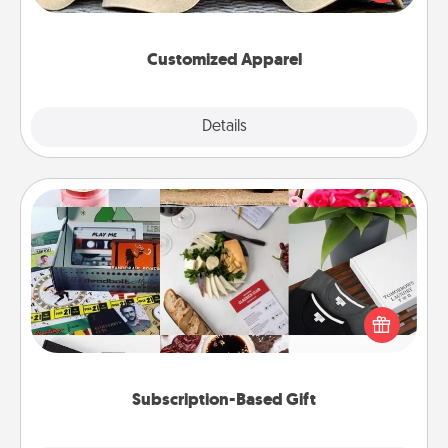
great in, or get yourself a matching one and cheer
them on together!
Customized Apparel
Explore
Details
Close
Subscription-Based Gift
A subscription-based gift, even if it's small, can show
love for months on end. Here are some fun ones to
consider.
Subscription-Based Gift