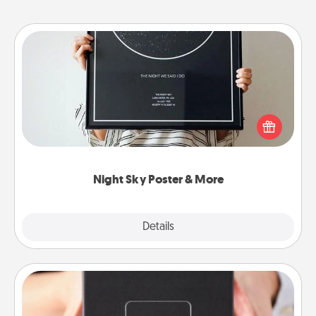
Night Sky Poster & More
Honor a special memory by ordering a framed
poster of the night sky from wherever you were on
that very date! It’s a beautiful and romantic way to
remind your loved one how much they mean to
you.
Night Sky Poster & More
Explore
Details
Close
A Year of Dates