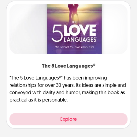
The 5 Love Languages®
"The 5 Love Languages®" has been improving
relationships for over 30 years. Its ideas are simple and
conveyed with clarity and humor, making this book as
practical as it is personable.
Explore