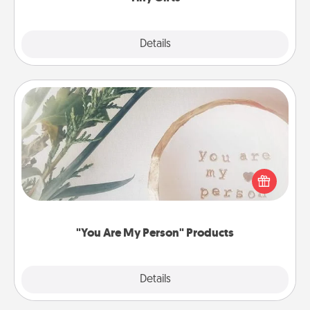
Explore
Details
Close
"You Are My Person" Products
Practical and sentimental! Gift a "You Are My Person"
product for a close friend or spouse.
"You Are My Person" Products
Explore
Details
Close