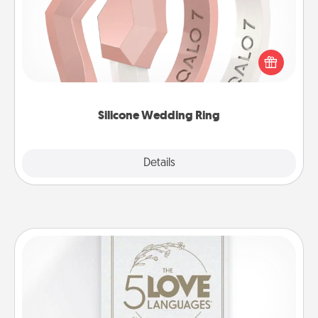
If your spouse's work or hobbies require removing
their wedding ring, a silicone ring could be the
perfect gift! Usually made of medical-grade silicone,
they also come in fun custom styles and colors.
Silicone Wedding Ring
Explore
Details
Close