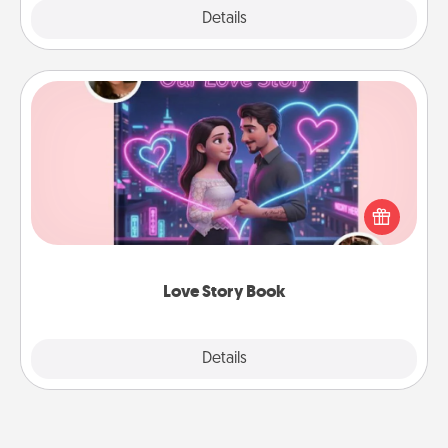
Explore
Details
Close
Love Story Book
Tell them exactly why you love them in a love story
book. Answer 10 questions, and we create the
whole book for you in just 15 minutes.
Love Story Book
Explore
Details
Close