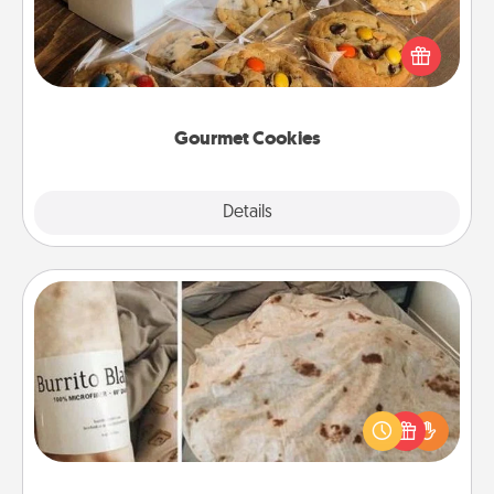
Send delicious, gourmet cookies right to the front
door of someone you love!
Gourmet Cookies
Explore
Details
Close
Burrito Blanket
A Burrito Blanket makes the perfect gift for the
foodie who loves to cozy up.