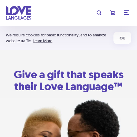
We require cookies for basic functionality, and to analyze
OK
website traffic.
Learn More
Give a gift that speaks
their Love Language™