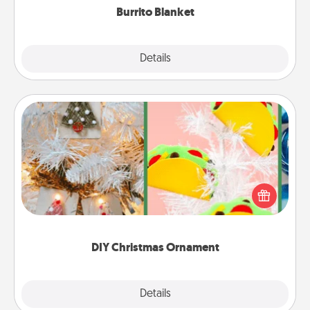
Burrito Blanket
Explore
Details
Close
DIY Christmas Ornament
For the Christmas lovers in your life, receiving a
homemade tree ornament could mean the world.
Here's a list of 75 DIY Christmas ornaments to get
you started.
DIY Christmas Ornament
Explore
Details
Close