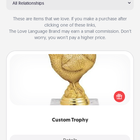
All Relationships
These are items that we love. If you make a purchase after
clicking one of these links,
The Love Language Brand may earn a small commission. Don’t
worry, you won’t pay a higher price.
Custom Trophy
Find a local or online trophy shop and create a
customized trophy for a friend or relative. Be
creative and fun, but most of all, make it personal!
Custom Trophy