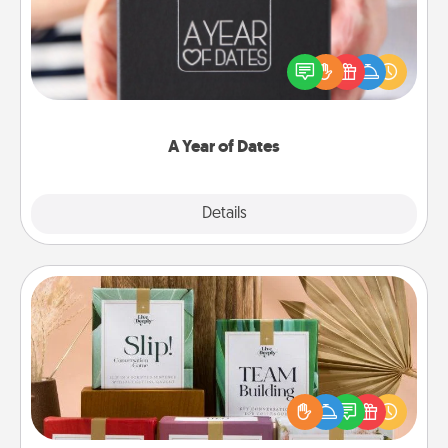
A box of dates is the perfect romantic Christmas
gift, wedding anniversary present, or just because
you want to show them how much you want to
spend time with them.
A Year of Dates
Explore
Details
Close
Live Deeply Card Decks
Create new memories with your loved ones using
the best-selling Live Deeply card decks! Need a
good laugh? Try Slip! Run out of stories to share?
Life Stories has got you covered. Explore topics