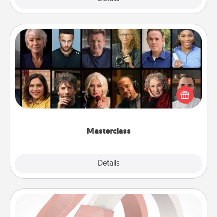
Masterclass
Gift your loved one an online course to learn
something new! Explore schools like Masterclass,
Creative Live, or Udemy to find them the perfect
class.
Masterclass
Explore
Details
Close
Silicone Wedding Ring