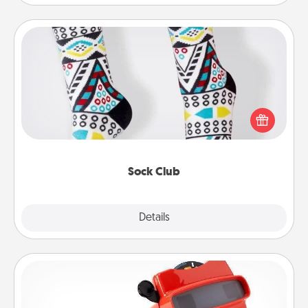
Sock Club
Socks aren't only fashionable, they're also cozy and
a fun way to express oneself. Consider signing up
your loved one for the Sock Club—they'll get new
socks every month!
Sock Club
Explore
Details
Close
Custom Reel Viewer