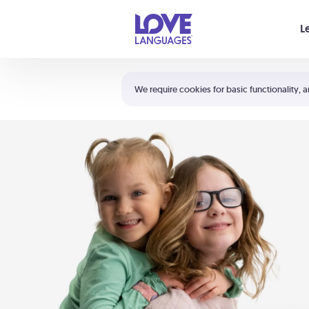
Your cart is empty
L
Shortcuts:
The 5 Love Languages®
We require cookies for basic functionality, a