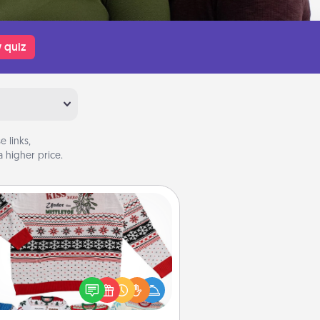
 quiz
 links,
 higher price.
Ugly Christmas Sweater
Flaunt your LOVE LANGUAGE® this
hristmas with these fun and bold
LOVE LANGUAGE® themed "Ugly