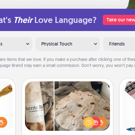
t's
Their
Love Language?
Take our new
ns
Physical Touch
Friends
are items that we love. If you make a purchase after clicking one of these
uage Brand may earn a small commission. Don’t worry, you won’t pay a
Burrito Blanket
loved
sider
A Burrito Blanket makes the perfect
C
sager
gift for the foodie who loves to cozy
 some
up.