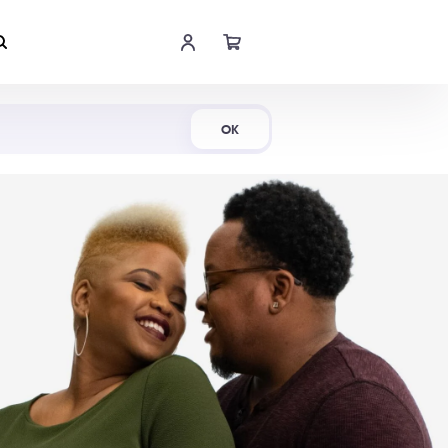
Shop Now
OK