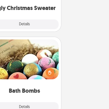
Christmas Sweaters."
ly Christmas Sweater
Explore
Details
Close
Bath Bombs
Bath bombs can be a sensory
plosion for the person who loves
relaxing in a bath. Add moisturizer
at leaves the skin feeling soft and
you've got the perfect gift!
Bath Bombs
Explore
Details
Close