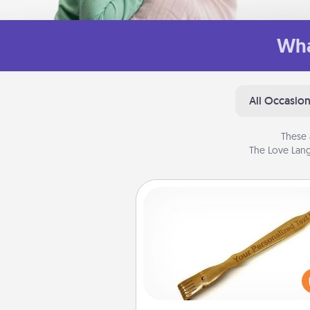
Wha
All Occasio
These 
The Love Lang
Back Scratcher
For the person who feels 
through Physical Touch, con
giving a back scratcher or mas
that you can use to administer