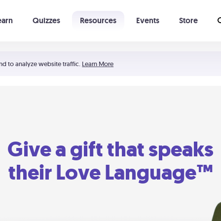
earn
Quizzes
Resources
Events
Store
Learning The 5 Love Languages®
52 Uncommon Dates
nd to analyze website traffic.
Learn More
Give a gift that speaks
their Love Language™