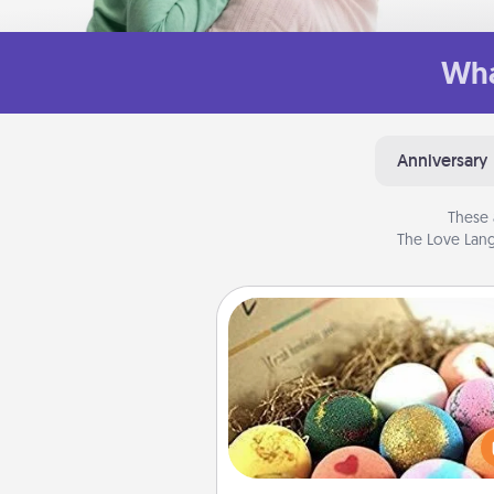
Wha
Anniversary
These 
The Love Lang
Bath Bombs
Bath bombs can be a se
explosion for the person who 
relaxing in a bath. Add moistu
that leaves the skin feeling sof