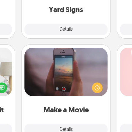
gift!
Yard Signs
Explore
Details
Close
Make a Movie
Record your own short adventure or
funny skit with your family or special
Tel
loved
someone. Start small or go big—but
nto a
either way, Canva makes it easy to
qu
rait!
put it all together with plenty of
Quality Time..
it
Make a Movie
Explore
Details
Close