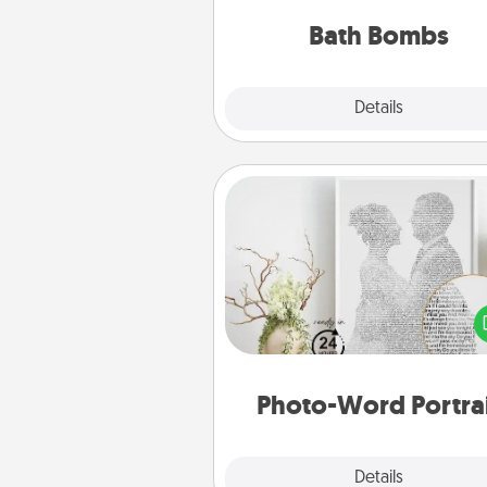
you've got the perfect 
Bath Bombs
Explore
Details
Close
Photo-Word Portrait
Write a heartfelt letter to your 
one. Then, have it made i
photo-word port
Photo-Word Portra
Explore
Details
Close