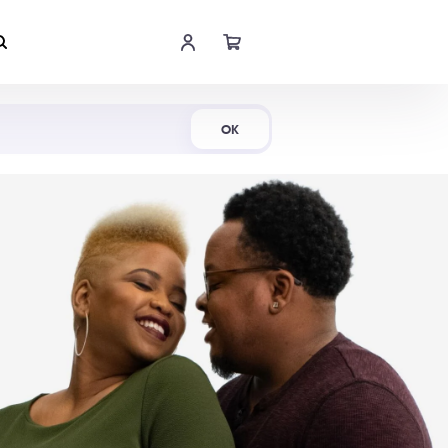
Shop Now
OK