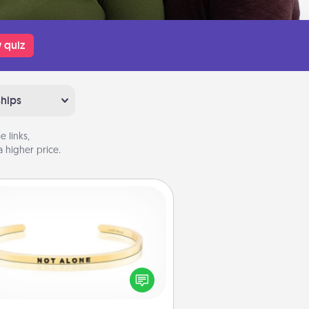
 quiz
ships
 links,
 higher price.
Custom Bracelet
In a season where many feel
olated, you can remind your loved
one they are not alone.