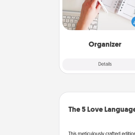
Fill out an organizer with rel
birthdays and special days and
give it to your loved one! For th
whose secondary love langua
Words of Affirmation, include 
loving entries every m
Organizer
Explore
Details
Close
The 5 Love Language
This meticulously crafted editio