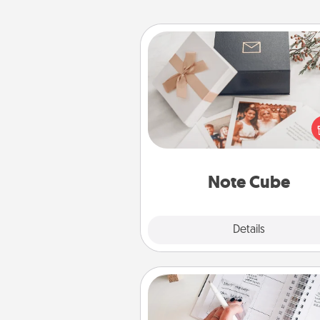
Note Cube
Here's a fun and memorable gif
those fluent in several
langu
Note Cube
Explore
Details
Close
Organizer