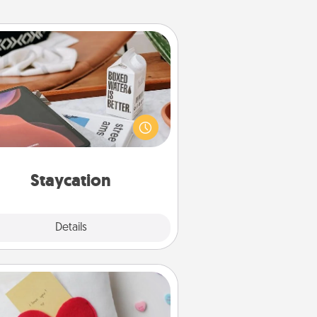
Staycation
rch Groupon for a fun staycation
wherever you live! Order room
vice and enjoy some Quality Time
gether away from the stresses of
everyday life.
Staycation
Explore
Details
Close
Secret Pocket Pillow