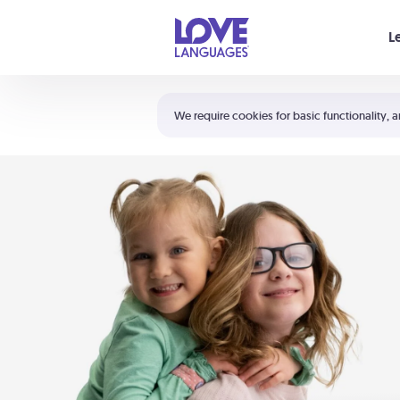
Your cart is empty
L
Shortcuts:
The 5 Love Languages®
We require cookies for basic functionality, a