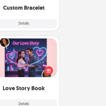
Custom Bracelet
Explore
Details
Close
Love Story Book
l them exactly why you love them
in a love story book. Answer 10
estions, and we create the whole
book for you in just 15 minutes.
Love Story Book
Explore
Details
Close