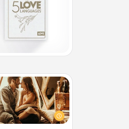
Home Camping
Go camping—in your living room!
You're never too old to transform
your living room into a couple’s
amping experience once again—
y now, you can go the extra mile.