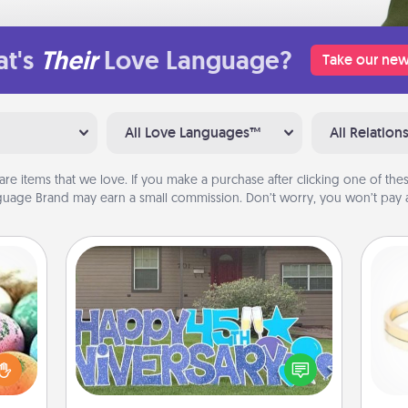
t's
Their
Love Language?
Take our new
All Love Languages™
All Relation
are items that we love. If you make a purchase after clicking one of these
uage Brand may earn a small commission. Don’t worry, you won’t pay a
Yard Signs
nsory
loves
Celebrate special occasions by
rizer
putting a special message right in the
is
t and
front yard!