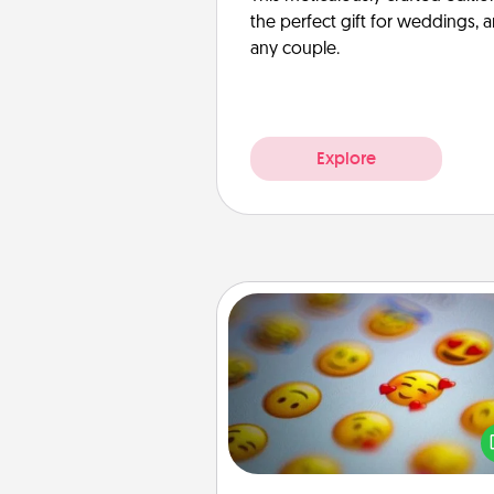
the perfect gift for weddings, 
any couple.
Explore
Affirmation Alarm
Set an alarm on your phone
when it goes off, send a thoug
text or say something kind ever
for a 