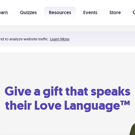
earn
Quizzes
Resources
Events
Store
Learning The 5 Love Languages®
52 Uncommon Dates
nd to analyze website traffic.
Learn More
Give a gift that speaks
their Love Language™