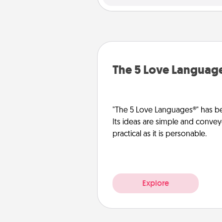
The 5 Love Languag
"The 5 Love Languages®" has be
Its ideas are simple and convey
practical as it is personable.
Explore