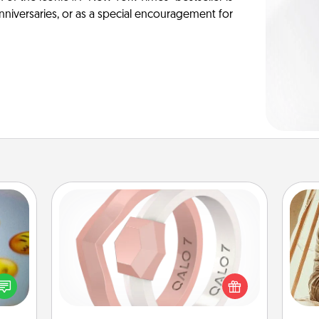
anniversaries, or as a special encouragement for
Silicone Wedding Ring
If your spouse's work or hobbies
, and
require removing their wedding ring,
htful
a silicone ring could be the perfect
y day
gift! Usually made of medical-grade
c
week.
silicone, they also come in fun
onl