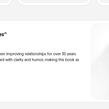
es®
en improving relationships for over 30 years.
ed with clarity and humor, making this book as