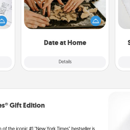
evant
Arrange to have a friend or family
 then
member watch the kids overnight
so
e one
and then plan all the details for an
ge is
exquisite evening. Click for dinner
o
a few
ideas along with enjoyable and
onth.
relaxing activities!
Date at Home
Explore
Details
Close
s® Gift Edition
n of the iconic #1 "New York Times" bestseller is