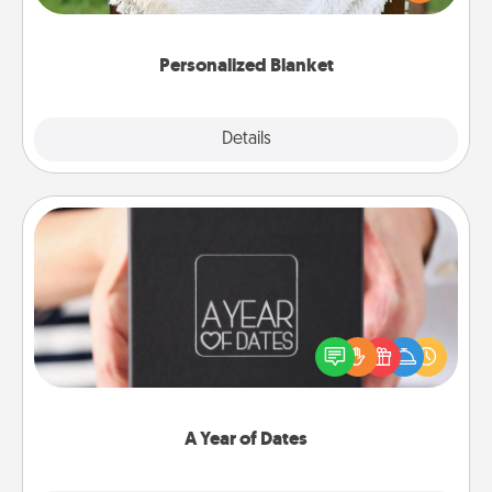
for snuggling on the couch together?
Personalized Blanket
Explore
Details
Close
A Year of Dates
A box of dates is the perfect romantic Christmas
gift, wedding anniversary present, or just because
you want to show them how much you want to
spend time with them.
A Year of Dates