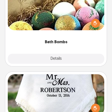
Bath bombs can be a sensory explosion for the
person who loves relaxing in a bath. Add
moisturizer that leaves the skin feeling soft and
you've got the perfect gift!
Bath Bombs
Explore
Details
Close
Personalized Blanket
Who wouldn't want a personalized throw blanket