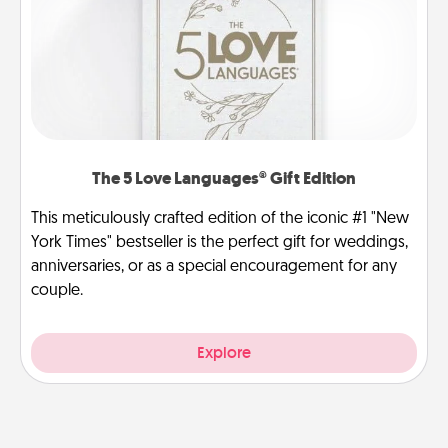
The 5 Love Languages® Gift Edition
This meticulously crafted edition of the iconic #1 "New
York Times" bestseller is the perfect gift for weddings,
anniversaries, or as a special encouragement for any
couple.
Explore