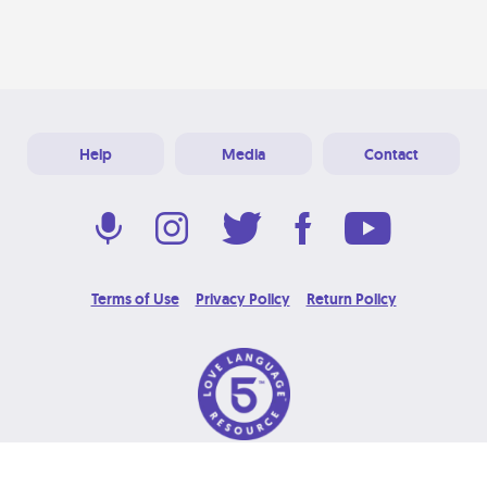
Help
Media
Contact
Terms of Use
Privacy Policy
Return Policy
© 2026 Love Language Brand. All Rights Reserved.