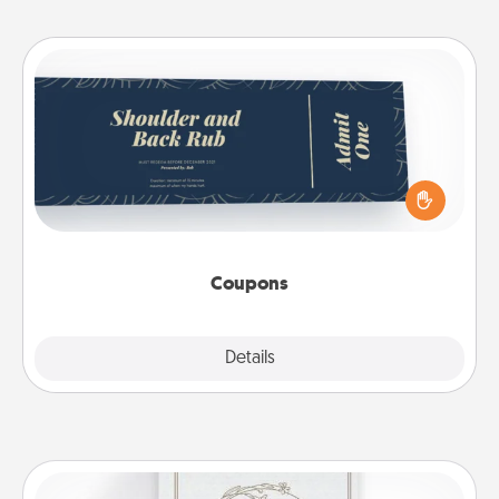
Coupons
Create a few appropriate “Physical Touch” coupons
for your loved one. Be creative and remember that
not everyone likes to be touched the same way.
Canva has a tickets template to help you get
started.
Coupons
Explore
Details
Close