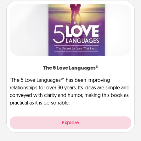
The 5 Love Languages®
"The 5 Love Languages®" has been improving
relationships for over 30 years. Its ideas are simple and
conveyed with clarity and humor, making this book as
practical as it is personable.
Explore