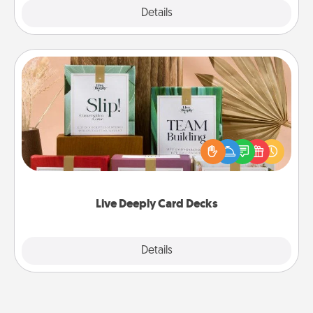
Explore
Details
Close
Live Deeply Card Decks
Create new memories with your loved ones using
the best-selling Live Deeply card decks! Need a
good laugh? Try Slip! Run out of stories to share?
Life Stories has got you covered. Explore topics
now!
Live Deeply Card Decks
Explore
Details
Close