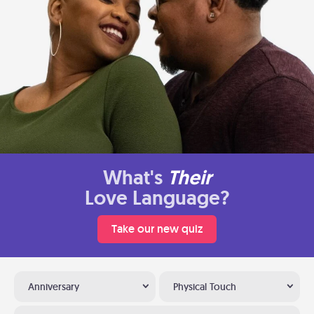
What's
Their
Love Language?
Take our new quiz
Anniversary
Physical Touch