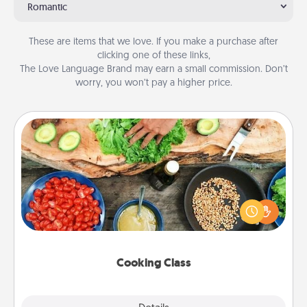
Romantic
These are items that we love. If you make a purchase after
clicking one of these links,
The Love Language Brand may earn a small commission. Don’t
worry, you won’t pay a higher price.
Cooking Class
Take a cooking class with your partner! Side by side,
you are sure to give and receive many touches.
Make it a point to be close and have fun. Check out
this site for classes near you. Bon appétit!
Cooking Class