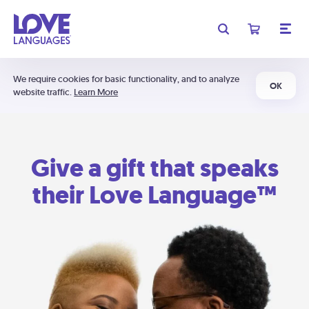
We require cookies for basic functionality, and to analyze
OK
website traffic.
Learn More
Give a gift that speaks
their Love Language™