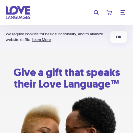
We require cookies for basic functionality, and to analyze
OK
website traffic.
Learn More
Give a gift that speaks
their Love Language™