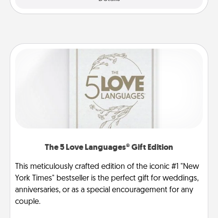
The 5 Love Languages® Gift Edition
This meticulously crafted edition of the iconic #1 "New
York Times" bestseller is the perfect gift for weddings,
anniversaries, or as a special encouragement for any
couple.