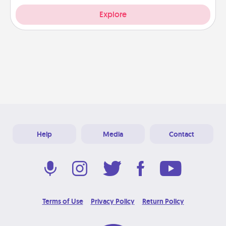
Explore
Help
Media
Contact
Terms of Use
Privacy Policy
Return Policy