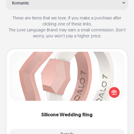
Romantic
These are items that we love. If you make a purchase after
clicking one of these links,
The Love Language Brand may earn a small commission. Don’t
worry, you won’t pay a higher price.
Silicone Wedding Ring
If your spouse's work or hobbies require removing
their wedding ring, a silicone ring could be the
perfect gift! Usually made of medical-grade silicone,
they also come in fun custom styles and colors.
Silicone Wedding Ring