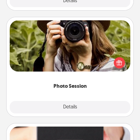
Explore
Details
Close
Photo Session
Most people treasure photos and love to share
them. A photo session with a local photographer
makes a great gift that will be cherished for years to
come.
Photo Session
Explore
Details
Close
A Year of Dates