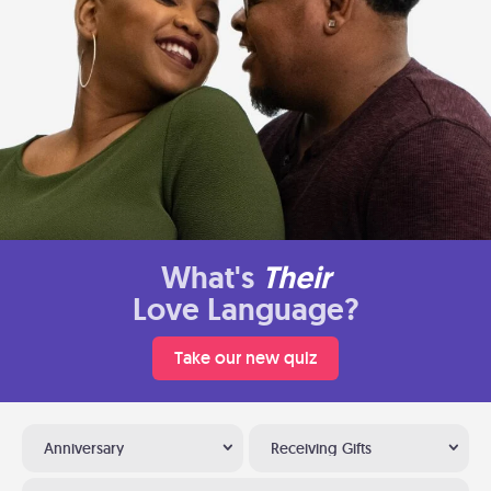
What's
Their
Love Language?
Take our new quiz
Anniversary
Receiving Gifts