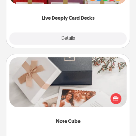
Life Stories has got you covered. Explore topics
now!
Live Deeply Card Decks
Explore
Details
Close
Note Cube
Here's a fun and memorable gift for those fluent in
several love languages.
Note Cube