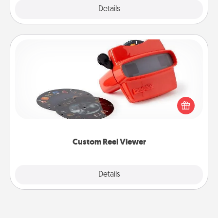
Explore
Details
Close
Custom Reel Viewer
Here's a gift that is sure to delight! Order a custom
Reel Viewer and watch the magic happen. Your
special someone will “reel" in the love as these
momentous moments are relived over and over
again.
Custom Reel Viewer
Explore
Details
Close