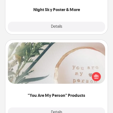
you.
Night Sky Poster & More
Explore
Details
Close
"You Are My Person" Products
Practical and sentimental! Gift a "You Are My Person"
product for a close friend or spouse.
"You Are My Person" Products
Explore
Details
Close