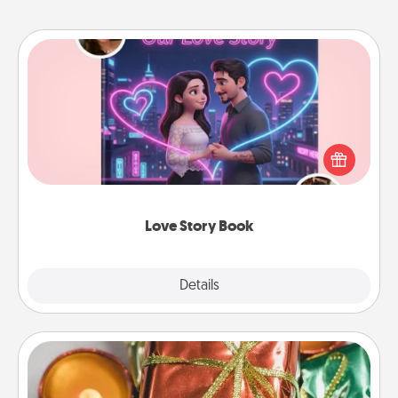
Love Story Book
Tell them exactly why you love them in a love story
book. Answer 10 questions, and we create the
whole book for you in just 15 minutes.
Love Story Book
Explore
Details
Close
Tiny Gifts