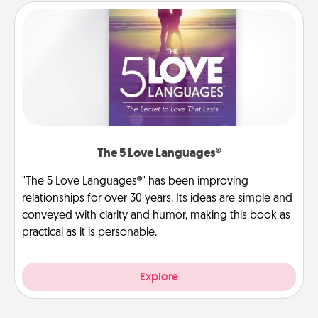
The 5 Love Languages®
"The 5 Love Languages®" has been improving
relationships for over 30 years. Its ideas are simple and
conveyed with clarity and humor, making this book as
practical as it is personable.
Explore