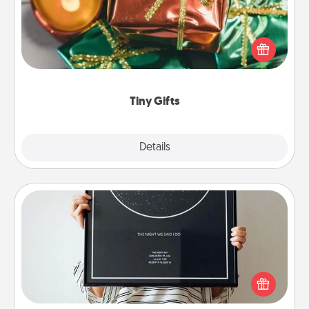
Instead of giving one big gift on one day, give lots
of small (even silly) gifts your special someone can
open over several days. It's a cute and fun way to
show extra love to a gift-loving person.
Tiny Gifts
Explore
Details
Close
Night Sky Poster & More
Honor a special memory by ordering a framed
poster of the night sky from wherever you were on
that very date! It’s a beautiful and romantic way to
remind your loved one how much they mean to