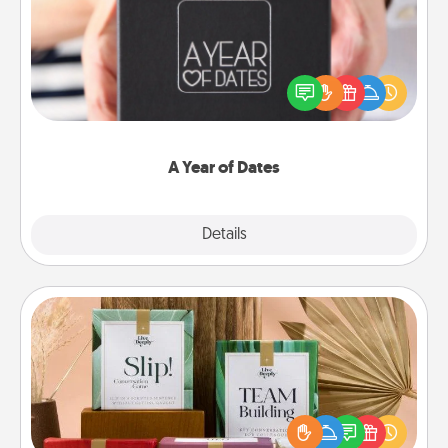
A box of dates is the perfect romantic Christmas
gift, wedding anniversary present, or just because
you want to show them how much you want to
spend time with them.
A Year of Dates
Explore
Details
Close
Live Deeply Card Decks
Create new memories with your loved ones using
the best-selling Live Deeply card decks! Need a
good laugh? Try Slip! Run out of stories to share?