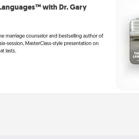
 Languages™ with Dr. Gary
me marriage counselor and bestselling author of
six-session, MasterClass-style presentation on
t lasts.