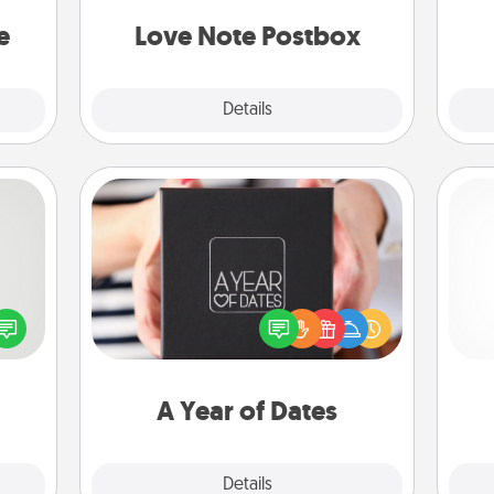
asier
and watch as your partner lights up.
a win.
e
Love Note Postbox
Explore
Details
Close
A Year of Dates
tive?
A box of dates is the perfect
ords
romantic Christmas gift, wedding
speak
anniversary present, or just because
ch
a fun
you want to show them how much
 have
you want to spend time with them.
 art.
A Year of Dates
Explore
Details
Close