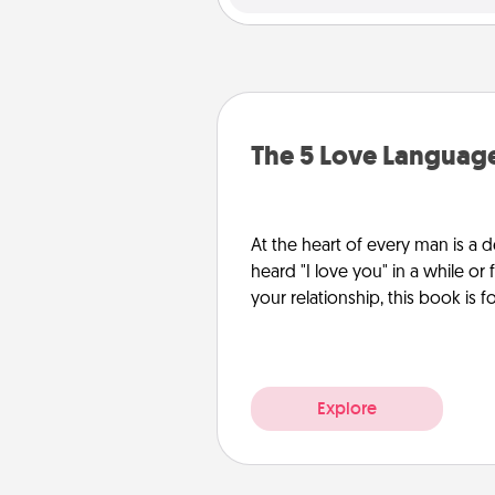
The 5 Love Languag
At the heart of every man is a d
heard "I love you" in a while or
your relationship, this book is f
Explore