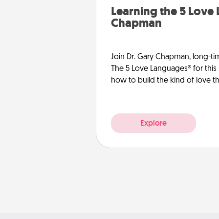
Learning the 5 Love
Chapman
Join Dr. Gary Chapman, long-ti
The 5 Love Languages® for this 
how to build the kind of love tha
Explore