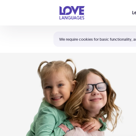
Your cart is empty
L
Shortcuts:
The 5 Love Languages®
We require cookies for basic functionality, a