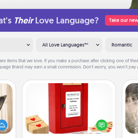
t's
Their
Love Language?
Take our new
All Love Languages™
Romantic
are items that we love. If you make a purchase after clicking one of these
uage Brand may earn a small commission. Don’t worry, you won’t pay a
Love Note Postbox
ne's
Dan
Creating your love notes is as easy as
fting
mea
writing on the blank note, folding it
 is a
the
into the envelope, and sealing it with
band,
a heart sticker. Slip it into the postbox