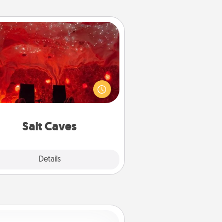
Salt Caves
nvite your friends to a therapeutic
day at the salt caves! Not only will
all enjoy quality time, but it could
 improve your health. Check your
local Groupon for discounts and
group rates!
Salt Caves
Explore
Details
Close