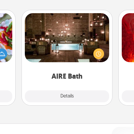
AIRE Bath
 your
I
Get some quality time together by
 time
taking your friend or spouse to AIRE
up as
you 
baths—a very cool and relaxing spa
all),
also
and/or massage experience you can
 time
have together!
ning.
AIRE Bath
Explore
Details
Close