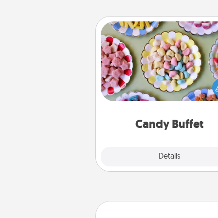
Candy Buffet
Set up a small candy buffet for
kids, spouse, or friends the next
you host a get-together. Dress 
a classy server (white gloves and 
and serve them at a special
during the eve
Candy Buffet
Explore
Details
Close