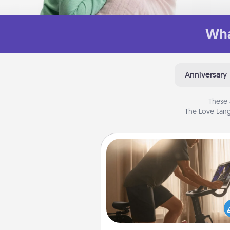
Wha
Anniversary
These 
The Love Lang
Workout Assistance
How can you make your loved o
at-home workout easier? By gi
the right equipment! Whether it
Peloton or a resistance 