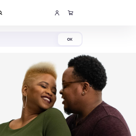
Shop Now
OK