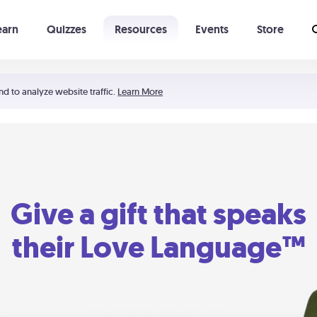
earn
Quizzes
Resources
Events
Store
Learning The 5 Love Languages®
52 Uncommon Dates
nd to analyze website traffic.
Learn More
Give a gift that speaks
their Love Language™