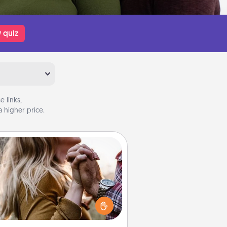
 quiz
 links,
 higher price.
Dance Lessons
cing lessons can be a particularly
ningful gift for a loved one with
 love language of Physical Touch.
There are many styles to choose