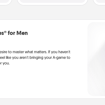
es® for Men
esire to master what matters. If you haven’t
 feel like you aren't bringing your A-game to
or you.