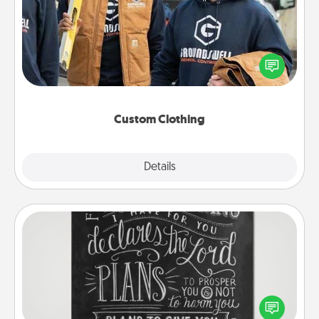
Create and give a personalized article of clothing to
someone you love. Make it meaningful by
incorporating something that is significant to them.
Custom Clothing
Explore
Details
Close
Book Highlights
Are you crafty or creative? Sometimes people
highlight words or phrases in books that speak