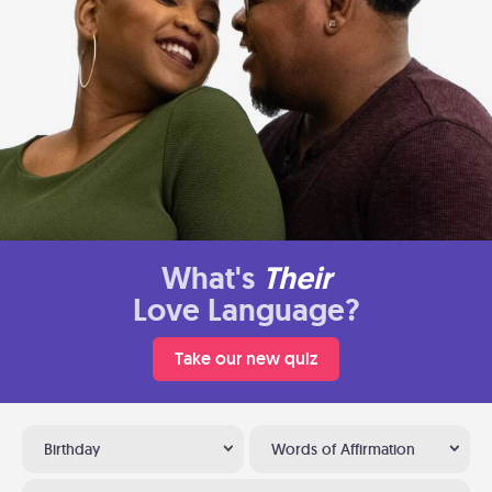
What's
Their
Love Language?
Take our new quiz
Birthday
Words of Affirmation