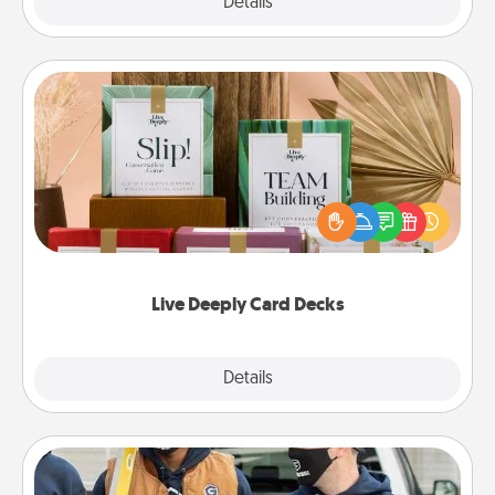
Explore
Details
Close
Live Deeply Card Decks
Create new memories with your loved ones using
the best-selling Live Deeply card decks! Need a
good laugh? Try Slip! Run out of stories to share?
Life Stories has got you covered. Explore topics
now!
Live Deeply Card Decks
Explore
Details
Close
Custom Clothing