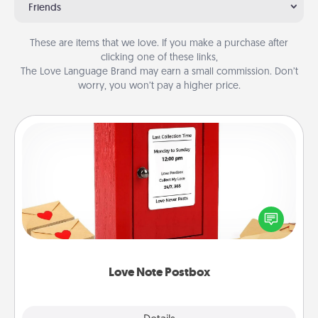
Friends
These are items that we love. If you make a purchase after
clicking one of these links,
The Love Language Brand may earn a small commission. Don’t
worry, you won’t pay a higher price.
Love Note Postbox
Creating your love notes is as easy as writing on the
blank note, folding it into the envelope, and sealing
it with a heart sticker. Slip it into the postbox and
watch as your partner lights up.
Love Note Postbox