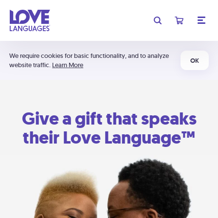
We require cookies for basic functionality, and to analyze
OK
website traffic.
Learn More
Give a gift that speaks
their Love Language™