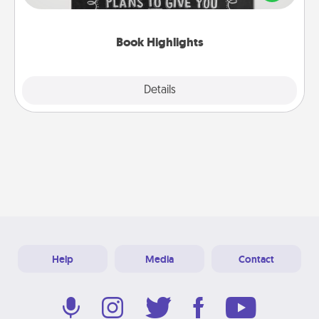
meaningfully to them. To give a fun gift, find some
highlights and have them made up into chalk art.
Book Highlights
Explore
Details
Close
Help
Media
Contact