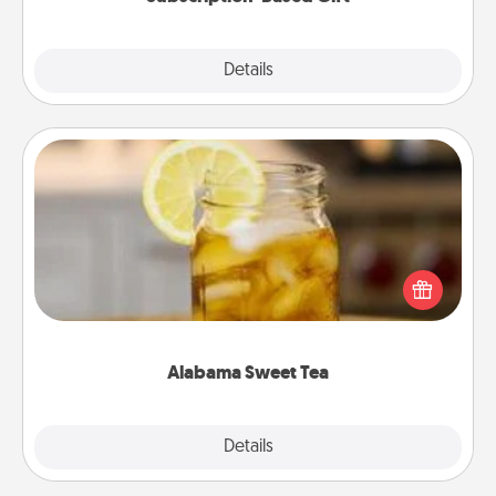
Explore
Details
Close
Alabama Sweet Tea
Does your loved one relish sweetened southern
iced tea? Check out the Alabama Sweet Tea
Company for gifts they'll appreciate on any
occasion!
Alabama Sweet Tea
Explore
Details
Close