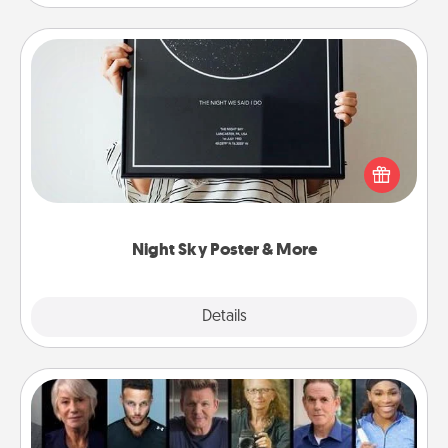
Night Sky Poster & More
Honor a special memory by ordering a framed
poster of the night sky from wherever you were on
that very date! It’s a beautiful and romantic way to
remind your loved one how much they mean to
you.
Night Sky Poster & More
Explore
Details
Close
Masterclass