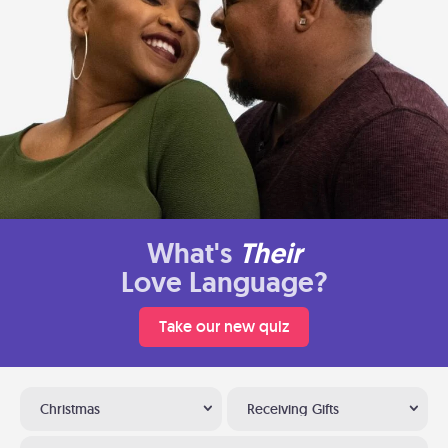
What's
Their
Love Language?
Take our new quiz
Christmas
Receiving Gifts