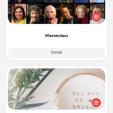
Gift your loved one an online course to learn
something new! Explore schools like Masterclass,
Creative Live, or Udemy to find them the perfect
class.
Masterclass
Explore
Details
Close
"You Are My Person" Products
Practical and sentimental! Gift a "You Are My Person"
product for a close friend or spouse.