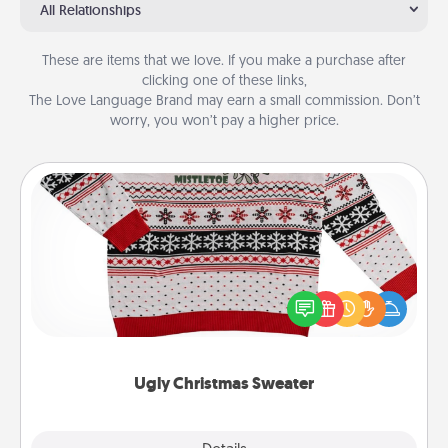
All Relationships
These are items that we love. If you make a purchase after
clicking one of these links,
The Love Language Brand may earn a small commission. Don’t
worry, you won’t pay a higher price.
Ugly Christmas Sweater
Flaunt your LOVE LANGUAGE® this Christmas with
these fun and bold LOVE LANGUAGE® themed
"Ugly Christmas Sweaters."
Ugly Christmas Sweater