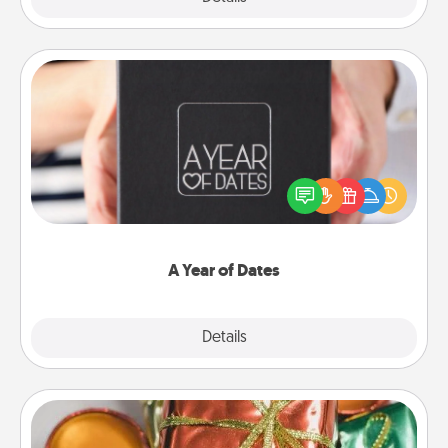
A Year of Dates
A box of dates is the perfect romantic Christmas
gift, wedding anniversary present, or just because
you want to show them how much you want to
spend time with them.
A Year of Dates
Explore
Details
Close
Tiny Gifts