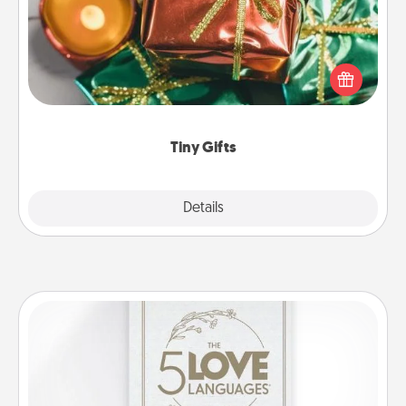
Instead of giving one big gift on one day, give lots
of small (even silly) gifts your special someone can
open over several days. It's a cute and fun way to
show extra love to a gift-loving person.
Tiny Gifts
Explore
Details
Close