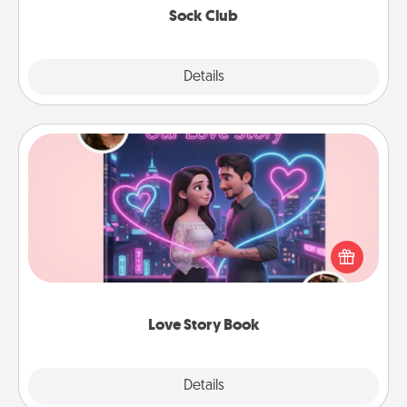
Sock Club
Explore
Details
Close
Love Story Book
Tell them exactly why you love them in a love story
book. Answer 10 questions, and we create the
whole book for you in just 15 minutes.
Love Story Book
Explore
Details
Close