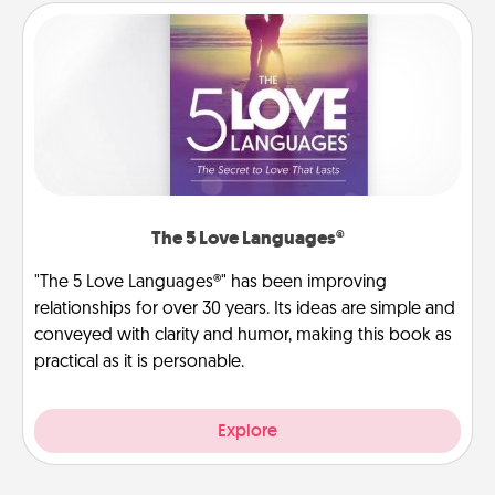
The 5 Love Languages®
"The 5 Love Languages®" has been improving
relationships for over 30 years. Its ideas are simple and
conveyed with clarity and humor, making this book as
practical as it is personable.
Explore