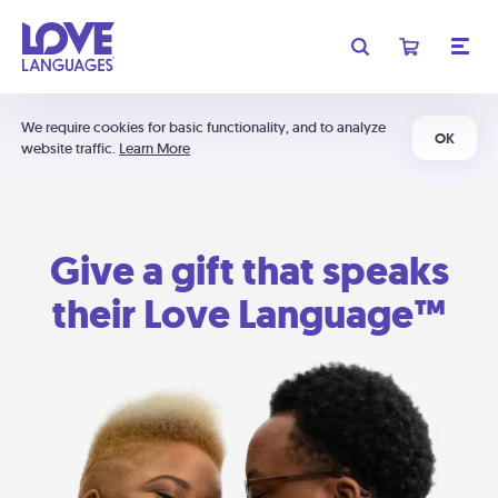
We require cookies for basic functionality, and to analyze
OK
website traffic.
Learn More
Give a gift that speaks
their Love Language™