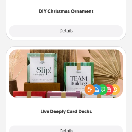
you started.
DIY Christmas Ornament
Explore
Details
Close
Live Deeply Card Decks
Create new memories with your loved ones using
the best-selling Live Deeply card decks! Need a
good laugh? Try Slip! Run out of stories to share?
Life Stories has got you covered. Explore topics
now!
Live Deeply Card Decks
Explore
Details
Close