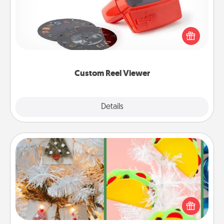
Here's a gift that is sure to delight! Order a custom
Reel Viewer and watch the magic happen. Your
special someone will “reel" in the love as these
momentous moments are relived over and over
again.
Custom Reel Viewer
Explore
Details
Close
DIY Christmas Ornament
For the Christmas lovers in your life, receiving a
homemade tree ornament could mean the world.
Here's a list of 75 DIY Christmas ornaments to get