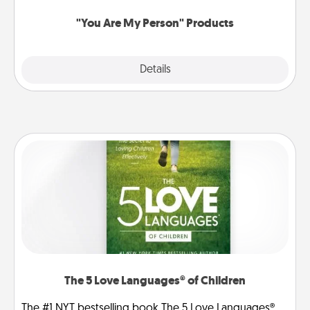
"You Are My Person" Products
Explore
Details
Close
The 5 Love Languages® of Children
The #1 NYT bestselling book The 5 Love Languages®