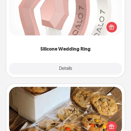
If your spouse's work or hobbies require removing
their wedding ring, a silicone ring could be the
perfect gift! Usually made of medical-grade silicone,
they also come in fun custom styles and colors.
Silicone Wedding Ring
Explore
Details
Close
Gourmet Cookies
Send delicious, gourmet cookies right to the front